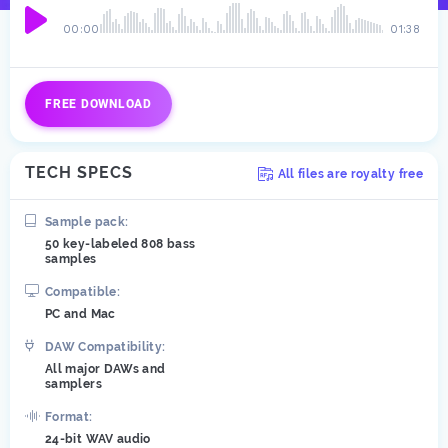
00:00
01:38
FREE DOWNLOAD
TECH SPECS
All files are royalty free
Sample pack:
50 key-labeled 808 bass
samples
Compatible:
PC and Mac
DAW Compatibility:
All major DAWs and
samplers
Format:
24-bit WAV audio