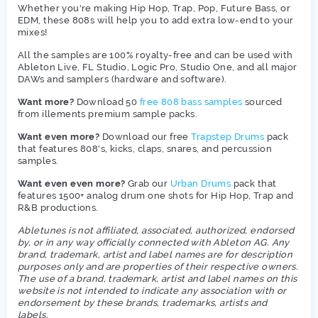
Whether you're making Hip Hop, Trap, Pop, Future Bass, or
EDM, these 808s will help you to add extra low-end to your
mixes!
All the samples are 100% royalty-free and can be used with
Ableton Live, FL Studio, Logic Pro, Studio One, and all major
DAWs and samplers (hardware and software).
Want more?
Download 50
free 808 bass samples
sourced
from illements premium sample packs.
Want even more?
Download our free
Trapstep Drums
pack
that features 808's, kicks, claps, snares, and percussion
samples.
Want even even more?
Grab our
Urban Drums
pack that
features 1500+ analog drum one shots for Hip Hop, Trap and
R&B productions.
Abletunes is not affiliated, associated, authorized, endorsed
by, or in any way officially connected with Ableton AG. Any
brand, trademark, artist and label names are for description
purposes only and are properties of their respective owners.
The use of a brand, trademark, artist and label names on this
website is not intended to indicate any association with or
endorsement by these brands, trademarks, artists and
labels.