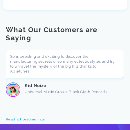
What Our Customers are
Saying
So interesting and exciting to discover the
manufacturing secrets of so many eclectic styles and try
to unravel the mystery of the big hits thanks to
Abletunes.
Kid Noize
Universal Music Group, Black Gizah Records
Read all testimonials