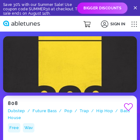
Save 30% with our Summer Sale! Use
BIGGER DISCOUNTS
coupon code SUMMER30 at checkout. The
sale ends on August 14th.
SIGN IN
808
Dubstep
Future Bass
Pop
Trap
Hip Hop
Bass
/
/
/
/
/
House
Free
Wav