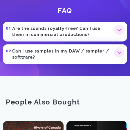
FAQ
Are the sounds royalty-free? Can I use
them in commercial productions?
Can I use samples in my DAW / sampler /
software?
People Also Bought