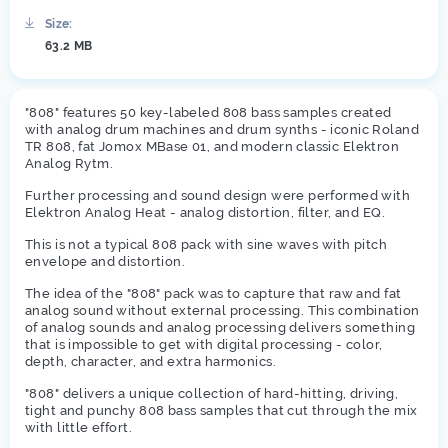
Size:
63.2 MB
"808" features 50 key-labeled 808 bass samples created
with analog drum machines and drum synths - iconic Roland
TR 808, fat Jomox MBase 01, and modern classic Elektron
Analog Rytm.
Further processing and sound design were performed with
Elektron Analog Heat - analog distortion, filter, and EQ.
This is not a typical 808 pack with sine waves with pitch
envelope and distortion.
The idea of the "808" pack was to capture that raw and fat
analog sound without external processing. This combination
of analog sounds and analog processing delivers something
that is impossible to get with digital processing - color,
depth, character, and extra harmonics.
"808" delivers a unique collection of hard-hitting, driving,
tight and punchy 808 bass samples that cut through the mix
with little effort.