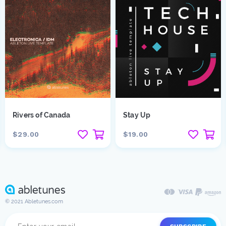
Rivers of Canada
Stay Up
$29.00
$19.00
© 2021 Abletunes.com