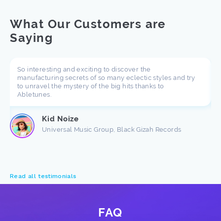
What Our Customers are
Saying
So interesting and exciting to discover the
manufacturing secrets of so many eclectic styles and try
to unravel the mystery of the big hits thanks to
Abletunes.
Kid Noize
Universal Music Group, Black Gizah Records
Read all testimonials
FAQ