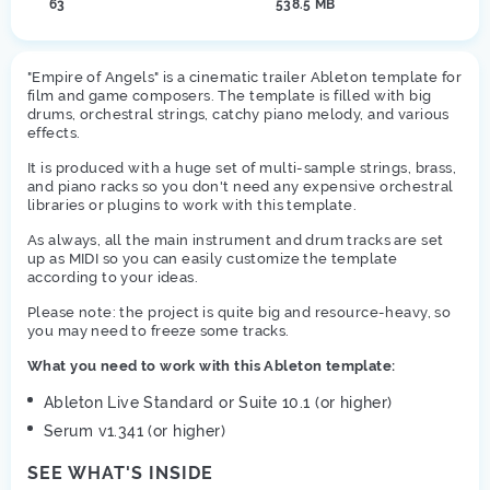
63
538.5 MB
"Empire of Angels" is a cinematic trailer Ableton template for
film and game composers. The template is filled with big
drums, orchestral strings, catchy piano melody, and various
effects.
It is produced with a huge set of multi-sample strings, brass,
and piano racks so you don't need any expensive orchestral
libraries or plugins to work with this template.
As always, all the main instrument and drum tracks are set
up as MIDI so you can easily customize the template
according to your ideas.
Please note: the project is quite big and resource-heavy, so
you may need to freeze some tracks.
What you need to work with this Ableton template:
Ableton Live Standard or Suite 10.1 (or higher)
Serum v1.341 (or higher)
SEE WHAT'S INSIDE