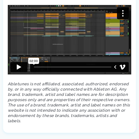
Abletunes is not affiliated, associated, authorized, endorsed
by, or in any way officially connected with Ableton AG. Any
brand, trademark, artist and label names are for description
purposes only and are properties of their respective owners.
The use of a brand, trademark, artist and label names on this
website is not intended to indicate any association with or
endorsement by these brands, trademarks, artists and
labels.