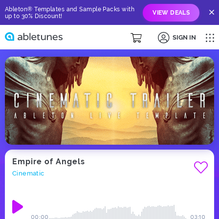
Ableton® Templates and Sample Packs with
VIEW DEALS
up to 30% Discount!
SIGN IN
Empire of Angels
Cinematic
00:00
03:10