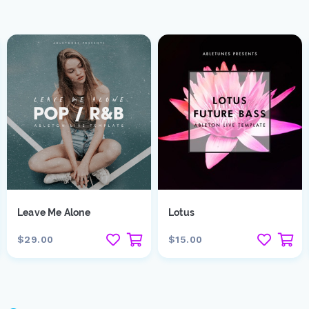
Leave Me Alone
Lotus
$29.00
$15.00