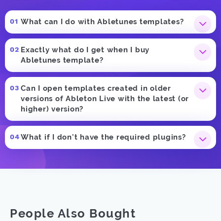
What can I do with Abletunes templates?
Exactly what do I get when I buy
Abletunes template?
Can I open templates created in older
versions of Ableton Live with the latest (or
higher) version?
What if I don't have the required plugins?
People Also Bought