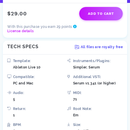
$29.00
ADD TO CART
With this purchase you earn 29 points
License details
TECH SPECS
All files are royalty free
Template:
Instruments/Plugins:
Ableton Live 10
Simpler, Serum
Compatible:
Additional VSTi:
PC and Mac
Serum v1.341 (or higher)
Audio:
MIDI:
5
71
Return:
Root Note:
1
Em
BPM:
Size: