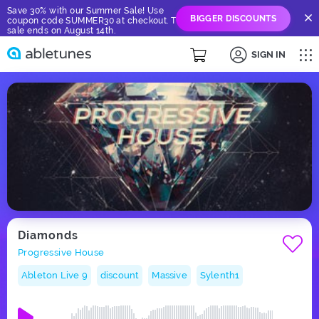
Save 30% with our Summer Sale! Use
BIGGER DISCOUNTS
coupon code SUMMER30 at checkout. The
sale ends on August 14th.
SIGN IN
Diamonds
Progressive House
Ableton Live 9
discount
Massive
Sylenth1