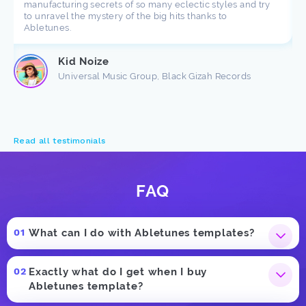
manufacturing secrets of so many eclectic styles and try
to unravel the mystery of the big hits thanks to
Abletunes.
Kid Noize
Universal Music Group, Black Gizah Records
Read all testimonials
FAQ
What can I do with Abletunes templates?
Exactly what do I get when I buy
Abletunes template?