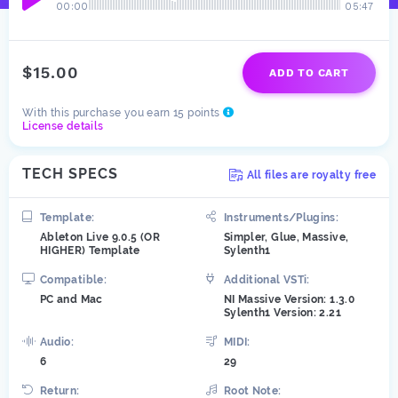
00:00
05:47
$15.00
ADD TO CART
With this purchase you earn 15 points
License details
TECH SPECS
All files are royalty free
Template:
Instruments/Plugins:
Ableton Live 9.0.5 (OR
Simpler, Glue, Massive,
HIGHER) Template
Sylenth1
Compatible:
Additional VSTi:
PC and Mac
NI Massive Version: 1.3.0
Sylenth1 Version: 2.21
Audio:
MIDI:
6
29
Return:
Root Note: