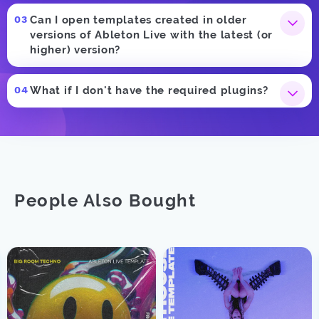
Can I open templates created in older
versions of Ableton Live with the latest (or
higher) version?
What if I don't have the required plugins?
People Also Bought