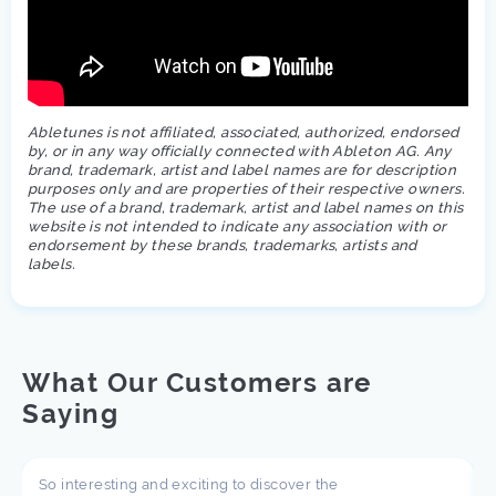
Abletunes is not affiliated, associated, authorized, endorsed
by, or in any way officially connected with Ableton AG. Any
brand, trademark, artist and label names are for description
purposes only and are properties of their respective owners.
The use of a brand, trademark, artist and label names on this
website is not intended to indicate any association with or
endorsement by these brands, trademarks, artists and
labels.
What Our Customers are
Saying
So interesting and exciting to discover the