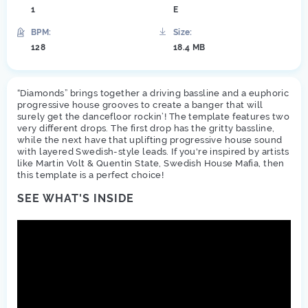
1
E
BPM:
Size:
128
18.4 MB
“Diamonds” brings together a driving bassline and a euphoric
progressive house grooves to create a banger that will
surely get the dancefloor rockin’! The template features two
very different drops. The first drop has the gritty bassline,
while the next have that uplifting progressive house sound
with layered Swedish-style leads. If you're inspired by artists
like Martin Volt & Quentin State, Swedish House Mafia, then
this template is a perfect choice!
SEE WHAT'S INSIDE