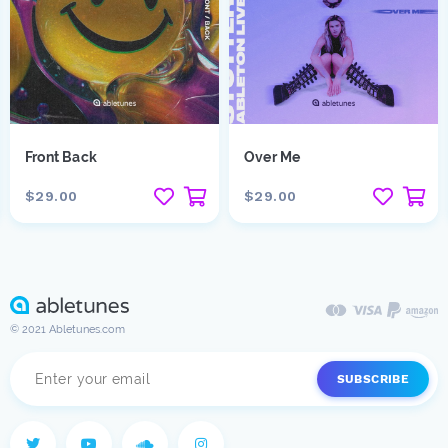
Front Back
Over Me
$29.00
$29.00
© 2021 Abletunes.com
SUBSCRIBE