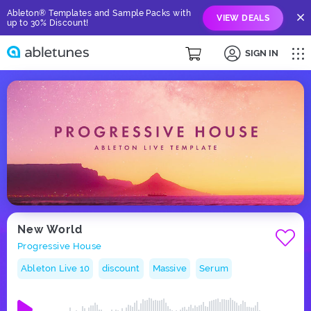
Ableton® Templates and Sample Packs with
VIEW DEALS
up to 30% Discount!
SIGN IN
New World
Progressive House
Ableton Live 10
discount
Massive
Serum