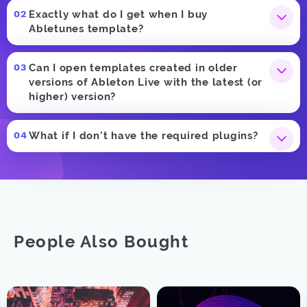
Exactly what do I get when I buy
Abletunes template?
Can I open templates created in older
versions of Ableton Live with the latest (or
higher) version?
What if I don't have the required plugins?
People Also Bought