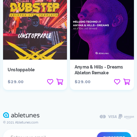
Anyma & Hills - Dreams
Unstoppable
Ableton Remake
$29.00
$29.00
© 2021 Abletunes.com