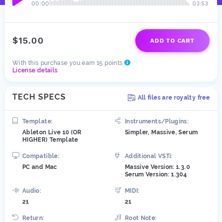
00:00
03:53
$15.00
ADD TO CART
With this purchase you earn 15 points
License details
TECH SPECS
All files are royalty free
Template:
Instruments/Plugins:
Ableton Live 10 (OR
Simpler, Massive, Serum
HIGHER) Template
Compatible:
Additional VSTi:
PC and Mac
Massive Version: 1.3.0
Serum Version: 1.304
Audio:
MIDI:
21
21
Return:
Root Note: