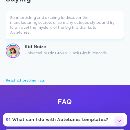
So interesting and exciting to discover the
manufacturing secrets of so many eclectic styles and try
to unravel the mystery of the big hits thanks to
Abletunes.
Kid Noize
Universal Music Group, Black Gizah Records
Read all testimonials
FAQ
What can I do with Abletunes templates?