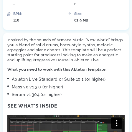
-
E
BPM:
Size:
118
63.9 MB
Inspired by the sounds of Armada Music, “New World” brings
you a blend of solid drums, brass-style synths, melodic
arpeggios and piano chords. This template will be a perfect
starting point for producers looking to make an energetic
and uplifting Progressive House in Ableton Live.
What you need to work with this Ableton template:
Ableton Live Standard or Suite 10.1 (or higher)
Massive v1.3.0 (or higher)
Serum v1.304 (or higher)
SEE WHAT'S INSIDE