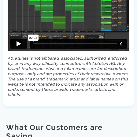
Abletunes is not affiliated, associated, authorized, endorsed
by, or in any way officially connected with Ableton AG. Any
brand, trademark, artist and label names are for description
purposes only and are properties of their respective owners.
The use of a brand, trademark, artist and label names on this
website is not intended to indicate any association with or
endorsement by these brands, trademarks, artists and
labels.
What Our Customers are
Saying