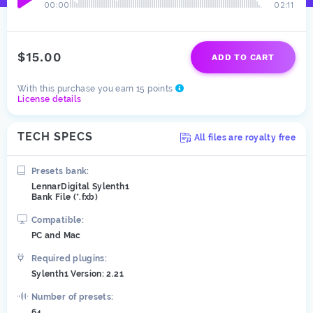
00:00
02:11
$15.00
ADD TO CART
With this purchase you earn 15 points
License details
TECH SPECS
All files are royalty free
Presets bank:
LennarDigital Sylenth1
Bank File (*.fxb)
Compatible:
PC and Mac
Required plugins:
Sylenth1 Version: 2.21
Number of presets:
64