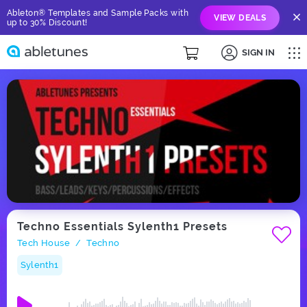
Ableton® Templates and Sample Packs with
VIEW DEALS
up to 30% Discount!
SIGN IN
Techno Essentials Sylenth1 Presets
Tech House
Techno
/
Sylenth1