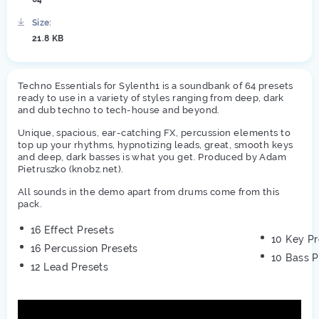
Size:
21.8 KB
Techno Essentials for Sylenth1 is a soundbank of 64 presets
ready to use in a variety of styles ranging from deep, dark
and dub techno to tech-house and beyond.
Unique, spacious, ear-catching FX, percussion elements to
top up your rhythms, hypnotizing leads, great, smooth keys
and deep, dark basses is what you get. Produced by Adam
Pietruszko (knobz.net).
All sounds in the demo apart from drums come from this
pack.
16 Effect Presets
10 Key Pr
16 Percussion Presets
10 Bass P
12 Lead Presets