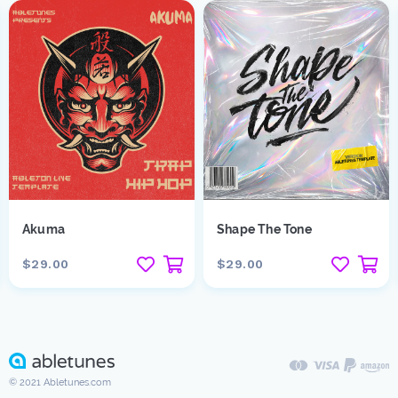
Akuma
Shape The Tone
$29.00
$29.00
© 2021 Abletunes.com