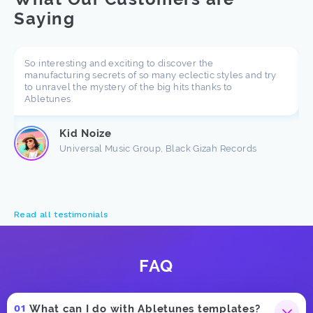
Saying
So interesting and exciting to discover the
manufacturing secrets of so many eclectic styles and try
to unravel the mystery of the big hits thanks to
Abletunes.
Kid Noize
Universal Music Group, Black Gizah Records
Read all testimonials
FAQ
What can I do with Abletunes templates?