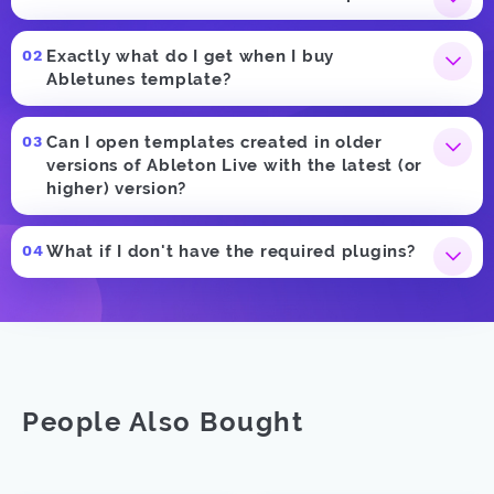
Exactly what do I get when I buy
Abletunes template?
Can I open templates created in older
versions of Ableton Live with the latest (or
higher) version?
What if I don't have the required plugins?
People Also Bought