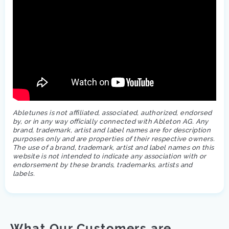
Abletunes is not affiliated, associated, authorized, endorsed
by, or in any way officially connected with Ableton AG. Any
brand, trademark, artist and label names are for description
purposes only and are properties of their respective owners.
The use of a brand, trademark, artist and label names on this
website is not intended to indicate any association with or
endorsement by these brands, trademarks, artists and
labels.
What Our Customers are