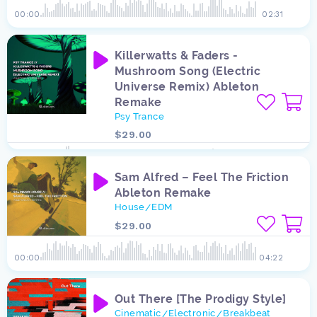
00:00
02:31
Killerwatts & Faders -
Mushroom Song (Electric
Universe Remix) Ableton
Remake
Psy Trance
$29.00
00:00
08:21
Sam Alfred – Feel The Friction
Ableton Remake
House
EDM
/
$29.00
00:00
04:22
Out There [The Prodigy Style]
Cinematic
Electronic
Breakbeat
/
/