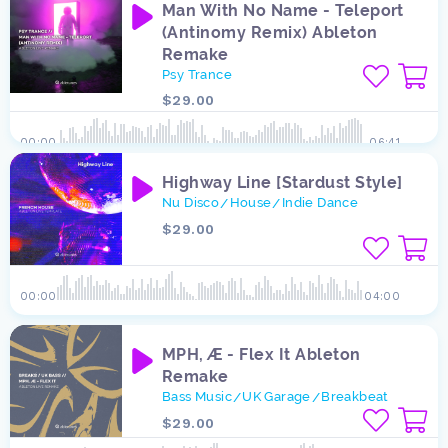
Man With No Name - Teleport
(Antinomy Remix) Ableton
Remake
Psy Trance
$29.00
00:00
06:41
Highway Line [Stardust Style]
Nu Disco
House
Indie Dance
/
/
$29.00
00:00
04:00
MPH, Æ - Flex It Ableton
Remake
Bass Music
UK Garage
Breakbeat
/
/
$29.00