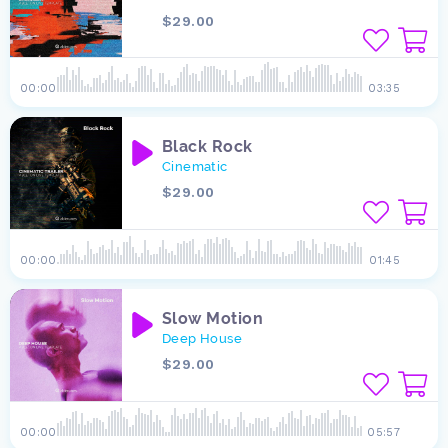
$29.00
00:00
03:35
Black Rock
Cinematic
$29.00
00:00
01:45
Slow Motion
Deep House
$29.00
00:00
05:57