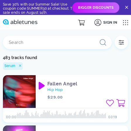
Save 30% with our Summer Sale! Use
BIGGER DISCOUNTS
coupon code SUMMER30 at checkout. The
sale ends on August 14th.
SIGN IN
483 tracks found
Serum
Fallen Angel
Hip Hop
$29.00
00:00
03:19