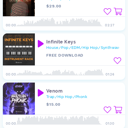
$29.00
00:00
02:27
Infinite Keys
House
Pop
EDM
Hip Hop
Synthwave
L
/
/
/
/
/
FREE DOWNLOAD
00:00
01:26
Venom
Trap
Hip Hop
Phonk
/
/
$15.00
00:00
01:30