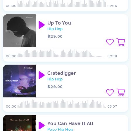
00:00
02:36
Up To You
Hip Hop
$29.00
00:00
02:38
Cratedigger
Hip Hop
$29.00
00:00
03:07
You Can Have It All
Pop
Hip Hop
/