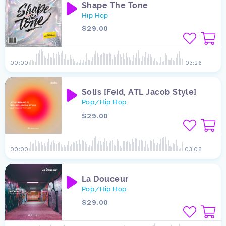
Shape The Tone
Hip Hop
$29.00
00:00
03:26
Solis [Feid, ATL Jacob Style]
Pop
Hip Hop
/
$29.00
00:00
03:08
La Douceur
Pop
Hip Hop
/
$29.00