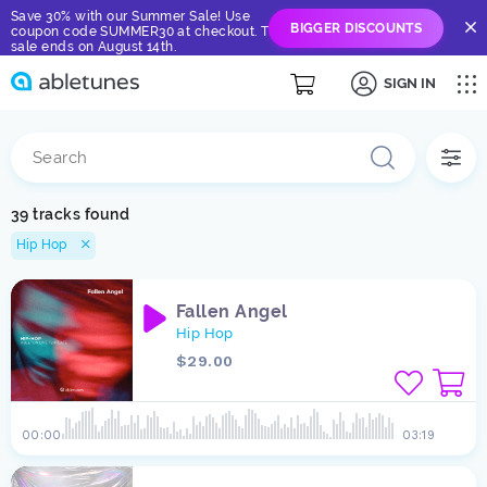
Save 30% with our Summer Sale! Use
BIGGER DISCOUNTS
coupon code SUMMER30 at checkout. The
sale ends on August 14th.
SIGN IN
39 tracks found
Hip Hop
Fallen Angel
Hip Hop
$29.00
00:00
03:19