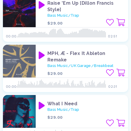
Raise 'Em Up [Dillon Francis
Style]
Bass Music
Trap
/
$29.00
00:00
02:51
MPH, Æ - Flex It Ableton
Remake
Bass Music
UK Garage
Breakbeat
/
/
$29.00
00:00
02:31
What I Need
Bass Music
Trap
/
$29.00