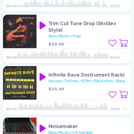
00:00
02:33
Trim Cut Tune Drop [Skrillex
Style]
Bass Music
Trap
/
$29.00
00:00
02:35
Infinite Rave [Instrument Rack]
House
Techno
EDM
Electronic
Bass Mus
/
/
/
/
$25.00
00:00
01:36
Noisemaker
Bass Music
UK Garage
/