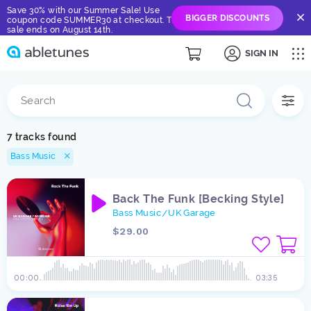
Save 30% with our Summer Sale! Use
BIGGER DISCOUNTS
coupon code SUMMER30 at checkout. The
sale ends on August 14th.
SIGN IN
7 tracks found
Bass Music
Back The Funk [Becking Style]
Bass Music
UK Garage
/
$29.00
00:00
03:35