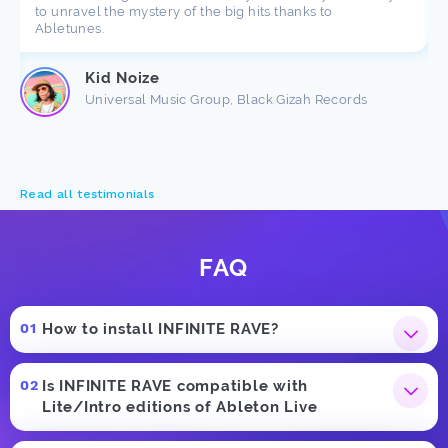
to unravel the mystery of the big hits thanks to
Abletunes.
Kid Noize
Universal Music Group, Black Gizah Records
Read all testimonials
FAQ
How to install INFINITE RAVE?
Is INFINITE RAVE compatible with
Lite/Intro editions of Ableton Live