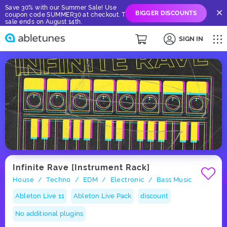
Save 30% with our Summer Sale! Use
BIGGER DISCOUNTS
coupon code SUMMER30 at checkout. The
sale ends on August 14th.
SIGN IN
Infinite Rave [Instrument Rack]
House
Techno
EDM
Electronic
Bass Music
/
/
/
/
Ableton Live 11
Ableton Live Pack
discount
No additional plugins