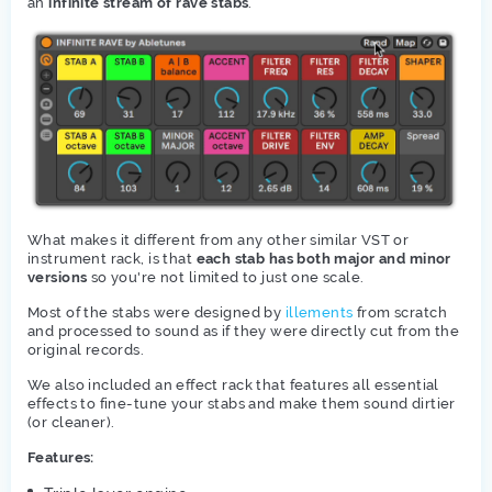
an
infinite stream of rave stabs
.
What makes it different from any other similar VST or
instrument rack, is that
each stab has both major and minor
versions
so you're not limited to just one scale.
Most of the stabs were designed by
illements
from scratch
and processed to sound as if they were directly cut from the
original records.
We also included an effect rack that features all essential
effects to fine-tune your stabs and make them sound dirtier
(or cleaner).
Features: