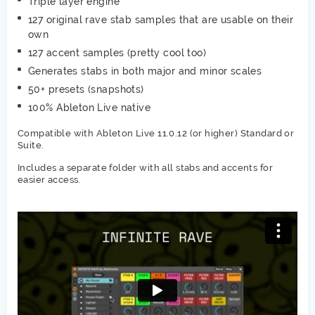
Triple layer engine
127 original rave stab samples that are usable on their
own
127 accent samples (pretty cool too)
Generates stabs in both major and minor scales
50+ presets (snapshots)
100% Ableton Live native
Compatible with Ableton Live 11.0.12 (or higher) Standard or
Suite.
Includes a separate folder with all stabs and accents for
easier access.