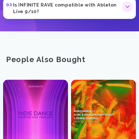
Is INFINITE RAVE compatible with Ableton
Live 9/10?
People Also Bought