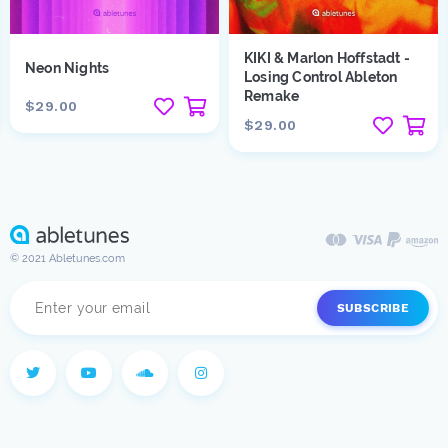
KIKI & Marlon Hoffstadt -
Neon Nights
Losing Control Ableton
Remake
$29.00
$29.00
© 2021 Abletunes.com
SUBSCRIBE