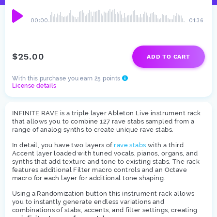
00:00
01:36
$25.00
ADD TO CART
With this purchase you earn 25 points
License details
INFINITE RAVE is a triple layer Ableton Live instrument rack
that allows you to combine 127 rave stabs sampled from a
range of analog synths to create unique rave stabs.
In detail, you have two layers of
rave stabs
with a third
Accent layer loaded with tuned vocals, pianos, organs, and
synths that add texture and tone to existing stabs. The rack
features additional Filter macro controls and an Octave
macro for each layer for additional tone shaping.
Using a Randomization button this instrument rack allows
you to instantly generate endless variations and
combinations of stabs, accents, and filter settings, creating