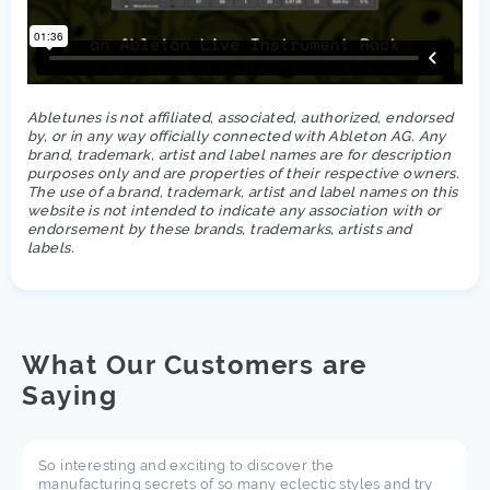
Abletunes is not affiliated, associated, authorized, endorsed
by, or in any way officially connected with Ableton AG. Any
brand, trademark, artist and label names are for description
purposes only and are properties of their respective owners.
The use of a brand, trademark, artist and label names on this
website is not intended to indicate any association with or
endorsement by these brands, trademarks, artists and
labels.
What Our Customers are
Saying
So interesting and exciting to discover the
manufacturing secrets of so many eclectic styles and try