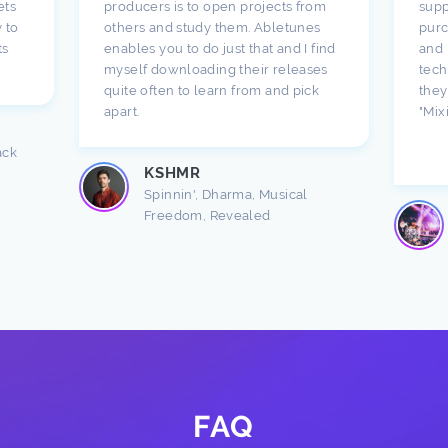
ets
producers is to open projects from
supp
 to
others and study them. Abletunes
purc
ts
enables you to do just that and I find
and 
myself downloading their releases
tech
quite often to learn from and pick
they
apart.
"Mix
ack
KSHMR
Spinnin', Dharma, Musical
Freedom, Revealed
FAQ