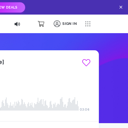
IEW DEALS
SIGN IN
e]
03:06