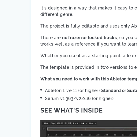
It’s designed in a way that makes it easy to e
different genre.
The project is fully editable and uses only Ab
There are
no frozen or locked tracks
, so you 
works well as a reference if you want to lea
Whether you use it as a starting point, a lea
The template is provided in two versions to 
What you need to work with this Ableton temp
Ableton Live 11 (or higher)
Standard or Suit
Serum v1.363/v2.0.16 (or higher)
SEE WHAT'S INSIDE