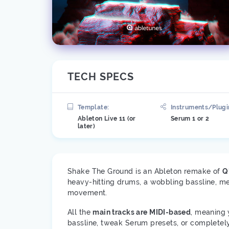
TECH SPECS
Template:
Instruments/Plugi
Ableton Live 11 (or
Serum 1 or 2
later)
Shake The Ground is an Ableton remake of
Q
heavy-hitting drums, a wobbling bassline, met
movement.
All the
main tracks are MIDI-based
, meaning 
bassline, tweak Serum presets, or completely