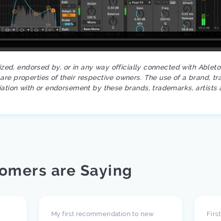
rized, endorsed by, or in any way officially connected with Ablet
re properties of their respective owners. The use of a brand, tr
iation with or endorsement by these brands, trademarks, artists 
omers are Saying
My first recommendation to new
Firs