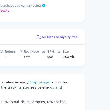
s purchase you earn 29 points
details
All files are royalty free
Return:
Root Note:
BPM:
Size:
-
F#m
150
36,4 Mb
of a release-ready
Trap banger
- punchy,
e the track its aggressive energy and
an swap out drum samples, rework the