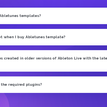
 Abletunes templates?
et when I buy Abletunes template?
 created in older versions of Ableton Live with the late
e the required plugins?