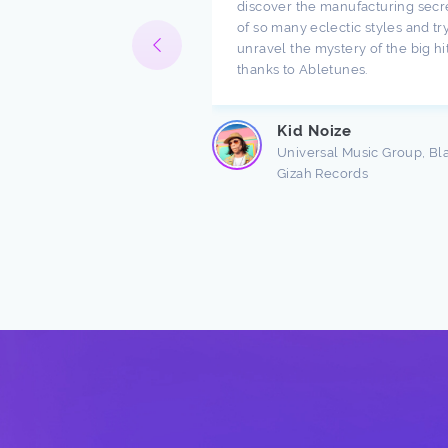
ompany. I have been
discover the manufacturing secr
h music for a long time
of so many eclectic styles and try
e there are a lot of
unravel the mystery of the big hi
ndings about production.
thanks to Abletunes.
ic production is taught
s ...
Kid Noize
Read more
Universal Music Group, Bl
Gizah Records
n Freston
 Producer