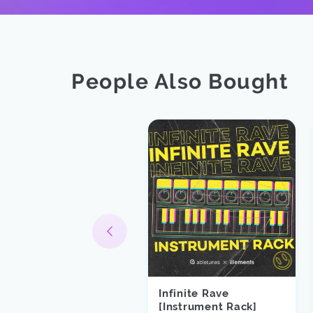
People Also Bought
Infinite Rave
runk Enough
[Instrument Rack]