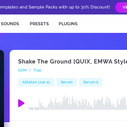
mplates and Sample Packs with up to 30% Discount!
V
SOUNDS
PRESETS
PLUGINS
Shake The Ground [QUIX, EMWA Styl
EDM
/
Trap
Ableton Live 11
Serum
Serum 2
00:00