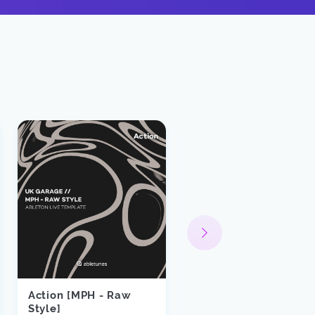
Action [MPH - Raw
SIDEPIECE -
Style]
Misbehave Ableton