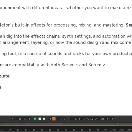
xperiment with different ideas - whether you want to make a remix
leton’s built-in effects for processing, mixing, and mastering.
Ser
can dig into the effects chains, synth settings, and automation wi
rn arrangement, layering, or how the sound design and mix come 
rning tool, or a source of sounds and racks for your own producti
ensure compatibility with both Serum 1 and Serum 2.
late:
e