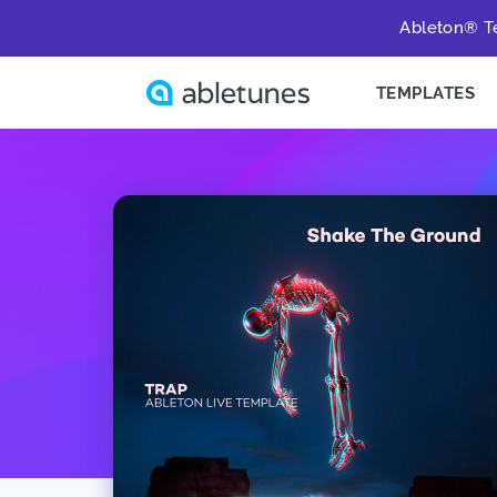
Ableton® Te
TEMPLATES