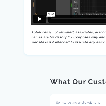
Abletunes is not affiliated, associated, autho
names are for description purposes only and a
website is not intended to indicate any assoc
What Our Cust
pect what you are doing
So interesting and exciting to