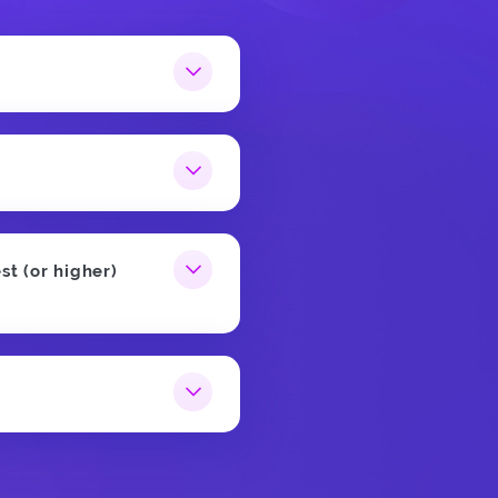
st (or higher)