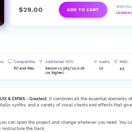
With thi
$29.00
ADD TO CART
License 
ns:
Compatible:
Additional VSTi:
Audio:
MIDI:
PC and Mac
Serum v1.363/v2.0.16
10
43
(or higher)
UIX & EMWA - Greatest
. It combines all the essential elements 
allic synths, and a variety of vocal chants and effects that giv
you can open the project and change whatever you need. You c
 restructure the track.