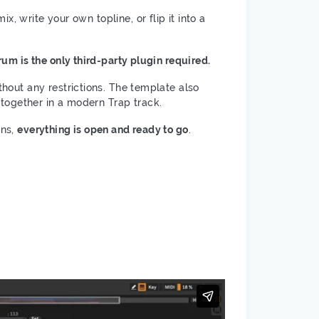
, write your own topline, or flip it into a
um is the only third-party plugin required.
thout any restrictions. The template also
together in a modern Trap track.
ons,
everything is open and ready to go
.