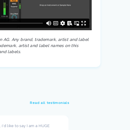
on AG. Any brand, trademark, artist and label
ademark, artist and label names on this
and labels.
Read all testimonials
t, i'd like to say I am a HUGE
I wanted to take a moment