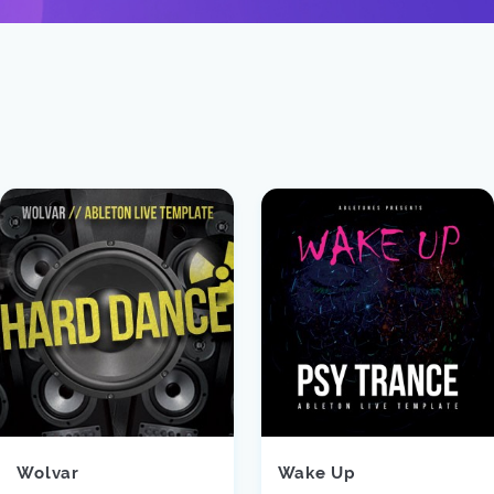
Wolvar
Wake Up