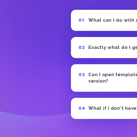
What can I do with
Exactly what do I g
Can I open templates
version?
What if I don't hav