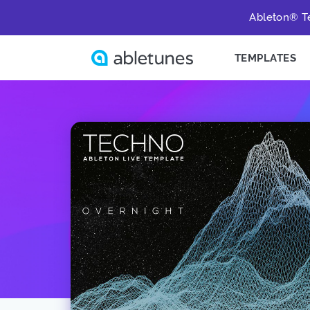
Ableton® Te
TEMPLATES