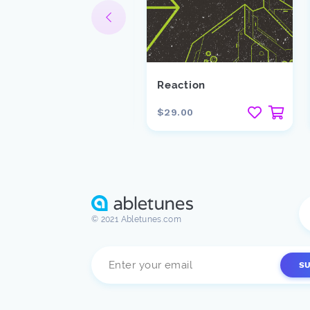
ooster
Reaction
10.00
$29.00
© 2021 Abletunes.com
S