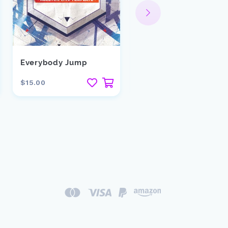
Everybody Jump
Keep Me Shaking
$15.00
$15.00