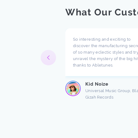
What Our Cust
pect what you are doing
So interesting and exciting to
ompany. I have been
discover the manufacturing secr
h music for a long time
of so many eclectic styles and try
e there are a lot of
unravel the mystery of the big hi
ndings about production.
thanks to Abletunes.
ic production is taught
s ...
Kid Noize
Read more
Universal Music Group, Bl
Gizah Records
n Freston
 Producer