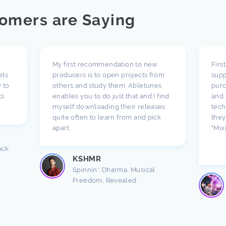
omers are Saying
My first recommendation to new
Firs
ets
producers is to open projects from
supp
 to
others and study them. Abletunes
purc
ts
enables you to do just that and I find
and 
myself downloading their releases
tech
quite often to learn from and pick
they
apart.
"Mix
ack
KSHMR
Spinnin', Dharma, Musical
Freedom, Revealed