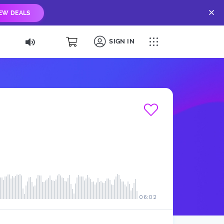
IEW DEALS
SIGN IN
06:02