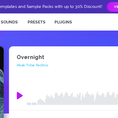
mplates and Sample Packs with up to 30% Discount!
V
SOUNDS
PRESETS
PLUGINS
Overnight
Peak Time Techno
00:00