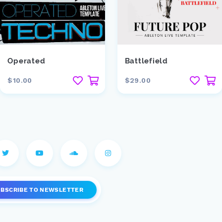
Operated
Battlefield
$10.00
$29.00
UBSCRIBE
TO NEWSLETTER