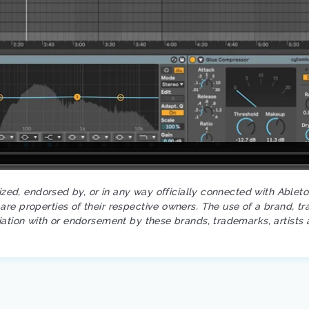
rized, endorsed by, or in any way officially connected with Ablet
re properties of their respective owners. The use of a brand, tr
iation with or endorsement by these brands, trademarks, artists 