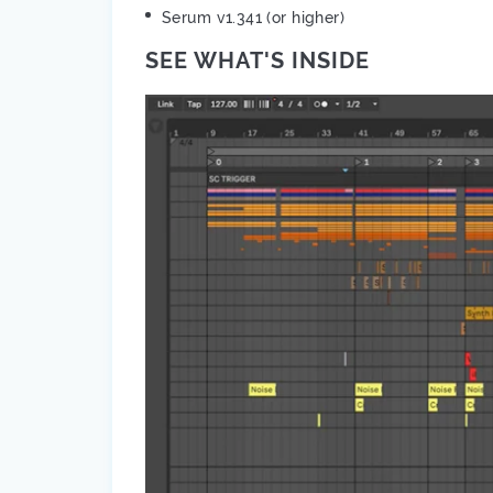
Serum v1.341 (or higher)
SEE WHAT'S INSIDE