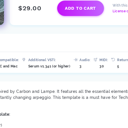
With thi
$29.00
ADD TO CART
License 
ompatible:
Additional VSTi:
Audio:
MIDI:
Retur
C and Mac
Serum v1.341 (or higher)
3
30
5
pired ​​by Carbon and Lampe. It features all the essential eleme
stantly changing arpeggio. This template is a must have for Tec
late:
r)