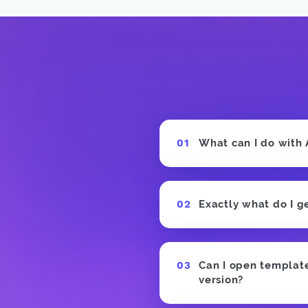
What can I do with
Exactly what do I g
Can I open templates
version?