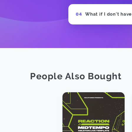
What if I don't hav
People Also Bought