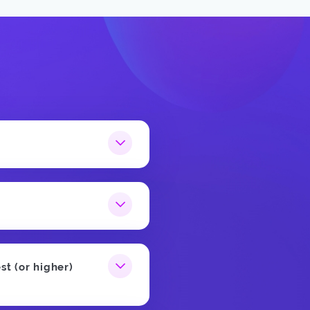
st (or higher)