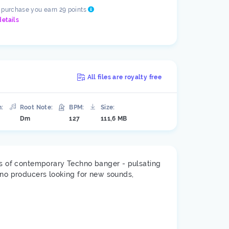
s purchase you earn 29 points
details
All files are royalty free
n:
Root Note:
BPM:
Size:
Dm
127
111,6 MB
nts of contemporary Techno banger - pulsating
hno producers looking for new sounds,