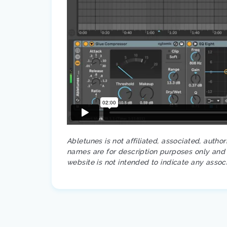
Abletunes is not affiliated, associated, autho
names are for description purposes only and a
website is not intended to indicate any assoc