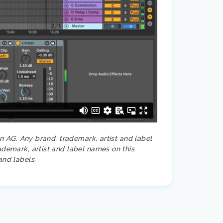
on AG. Any brand, trademark, artist and label
ademark, artist and label names on this
and labels.