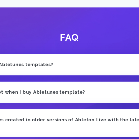
FAQ
 Abletunes templates?
et when I buy Abletunes template?
 created in older versions of Ableton Live with the late