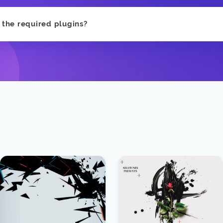
e the required plugins?