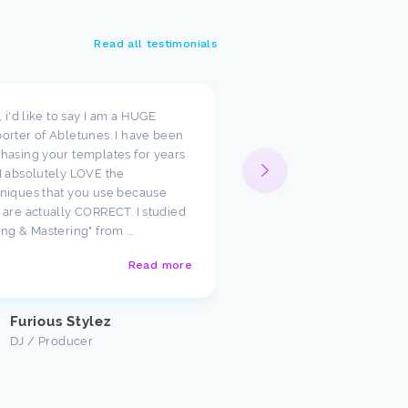
Read all testimonials
t, i'd like to say I am a HUGE
I wanted to take a moment
orter of Abletunes. I have been
your templates have cha
hasing your templates for years
way I look at production.
I absolutely LOVE the
such amazing starting poi
niques that you use because
just had to say how much
 are actually CORRECT. I studied
appreciate the team ther
ing & Mastering" from ...
Abletunes!
Read more
Justin U
Customer
Furious Stylez
DJ / Producer