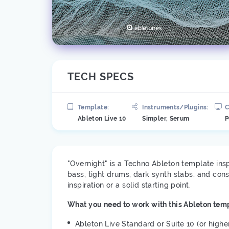
TECH SPECS
Template:
Instruments/Plugins:
C
Ableton Live 10
Simpler, Serum
P
"Overnight" is a Techno Ableton template ins
bass, tight drums, dark synth stabs, and con
inspiration or a solid starting point.
What you need to work with this Ableton temp
Ableton Live Standard or Suite 10 (or highe