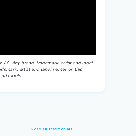
on AG. Any brand, trademark, artist and label
ademark, artist and label names on this
and labels.
Read all testimonials