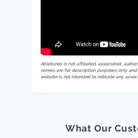
Abletunes is not affiliated, associated, autho
names are for description purposes only and a
website is not intended to indicate any assoc
What Our Cust