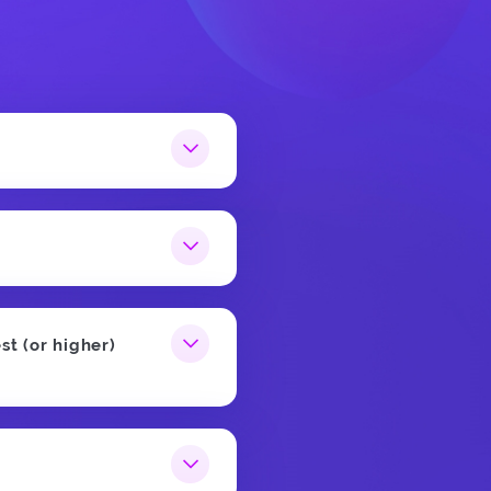
st (or higher)