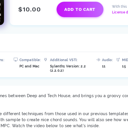
With this
$10.00
ADD TO CART
License d
ns:
Compatible:
Additional VSTi:
Audio:
MID
PC and Mac
Sylenth1 Version: 2.2
11
15
1
(2.2.0.2)
lines between Deep and Tech House, and brings you a groovy co
e different techniques from those used in our previous template
h sample to create nice chord sounds. You will also see how we
 MPC. Watch the video below to see what's inside.