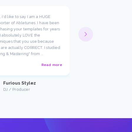
t, i'd like to say I am a HUGE
I wanted to take a moment
orter of Abletunes. I have been
your templates have cha
hasing your templates for years
way I look at production.
I absolutely LOVE the
such amazing starting poi
niques that you use because
just had to say how much
 are actually CORRECT. I studied
appreciate the team ther
ing & Mastering" from ...
Abletunes!
Read more
Justin U
Customer
Furious Stylez
DJ / Producer