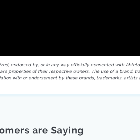
rized, endorsed by, or in any way officially connected with Ablet
re properties of their respective owners. The use of a brand, tr
iation with or endorsement by these brands, trademarks, artists 
omers are Saying