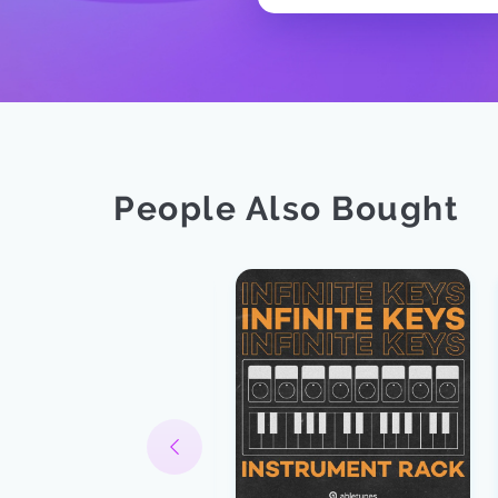
People Also Bought