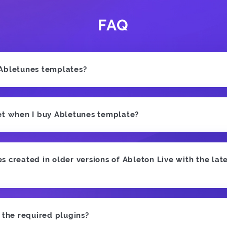
FAQ
 Abletunes templates?
et when I buy Abletunes template?
 created in older versions of Ableton Live with the late
e the required plugins?