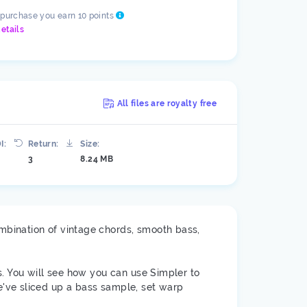
 purchase you earn 10 points
etails
All files are royalty free
I:
Return:
Size:
3
8.24 MB
mbination of vintage chords, smooth bass,
s. You will see how you can use Simpler to
've sliced up a bass sample, set warp