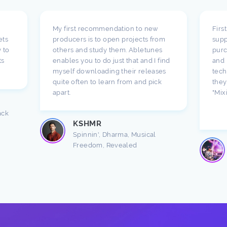
My first recommendation to new
Firs
ets
producers is to open projects from
supp
 to
others and study them. Abletunes
purc
ts
enables you to do just that and I find
and 
myself downloading their releases
tech
quite often to learn from and pick
they
apart.
"Mix
ack
KSHMR
Spinnin', Dharma, Musical
Freedom, Revealed