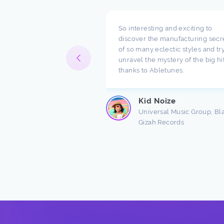
pect what you are doing
So interesting and exciting to
ompany. I have been
discover the manufacturing secr
h music for a long time
of so many eclectic styles and try
e there are a lot of
unravel the mystery of the big hi
ndings about production.
thanks to Abletunes.
ic production is taught
s ...
Kid Noize
Read more
Universal Music Group, Bl
Gizah Records
n Freston
 Producer