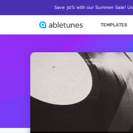
Save 30% with our Summer Sale! Us
TEMPLATES