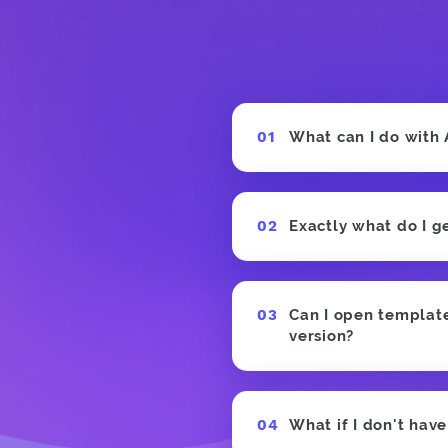
What can I do with
Exactly what do I g
Can I open templates
version?
What if I don't hav