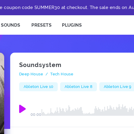
e coupon code SUMMER30 at checkout. The sale ends on Au
SOUNDS
PRESETS
PLUGINS
Soundsystem
Deep House
/
Tech House
Ableton Live 10
Ableton Live 8
Ableton Live 9
00:00