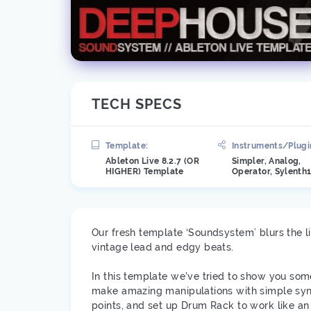
TECH SPECS
Template:
Instruments/Plugi
Ableton Live 8.2.7 (OR
Simpler, Analog,
HIGHER) Template
Operator, Sylenth
Our fresh template ‘Soundsystem’ blurs the 
vintage lead and edgy beats.
In this template we've tried to show you som
make amazing manipulations with simple synt
points, and set up Drum Rack to work like an