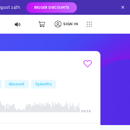
gust 14th.
BIGGER DISCOUNTS
SIGN IN
discount
Sylenth1
06:56