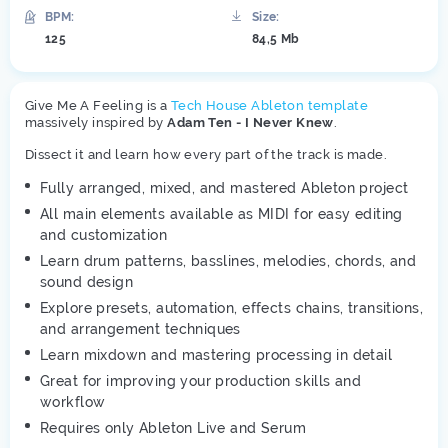
BPM:
Size:
125
84,5 Mb
Give Me A Feeling is a
Tech House Ableton template
massively inspired by
Adam Ten - I Never Knew
.
Dissect it and learn how every part of the track is made.
Fully arranged, mixed, and mastered Ableton project
All main elements available as MIDI for easy editing
and customization
Learn drum patterns, basslines, melodies, chords, and
sound design
Explore presets, automation, effects chains, transitions,
and arrangement techniques
Learn mixdown and mastering processing in detail
Great for improving your production skills and
workflow
Requires only Ableton Live and Serum