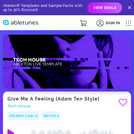
Ableton® Templates and Sample Packs with
VIEW DEALS
up to 30% Discount!
SIGN IN
Give Me A Feeling [Adam Ten Style]
Tech House
Ableton Live 11
Serum 2