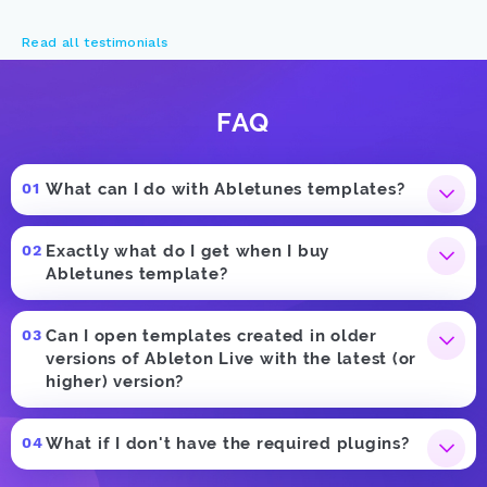
Read all testimonials
FAQ
What can I do with Abletunes templates?
Exactly what do I get when I buy
Abletunes template?
Can I open templates created in older
versions of Ableton Live with the latest (or
higher) version?
What if I don't have the required plugins?