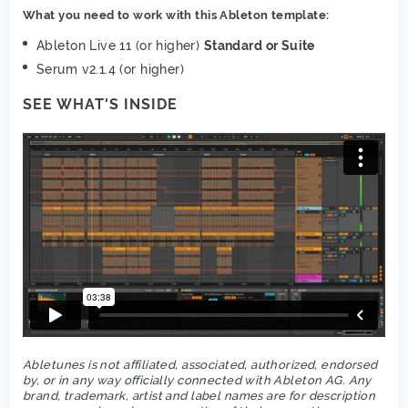
What you need to work with this Ableton template:
Ableton Live 11 (or higher)
Standard or Suite
Serum v2.1.4 (or higher)
SEE WHAT'S INSIDE
Abletunes is not affiliated, associated, authorized, endorsed
by, or in any way officially connected with Ableton AG. Any
brand, trademark, artist and label names are for description