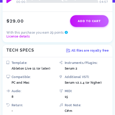
00:00
04:57
$29.00
ADD TO CART
With this purchase you earn 29 points
License details
TECH SPECS
All files are royalty free
Template:
Instruments/Plugins:
Ableton Live 11 (or later)
Serum 2
Compatible:
Additional VSTi:
PC and Mac
Serum v2.1.4 (or higher)
Audio:
MIDI:
8
15
Return:
Root Note:
-
C#m