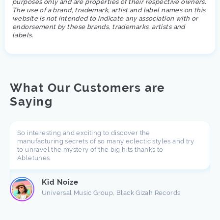
purposes only and are properties of their respective owners.
The use of a brand, trademark, artist and label names on this
website is not intended to indicate any association with or
endorsement by these brands, trademarks, artists and
labels.
What Our Customers are
Saying
So interesting and exciting to discover the
manufacturing secrets of so many eclectic styles and try
to unravel the mystery of the big hits thanks to
Abletunes.
Kid Noize
Universal Music Group, Black Gizah Records