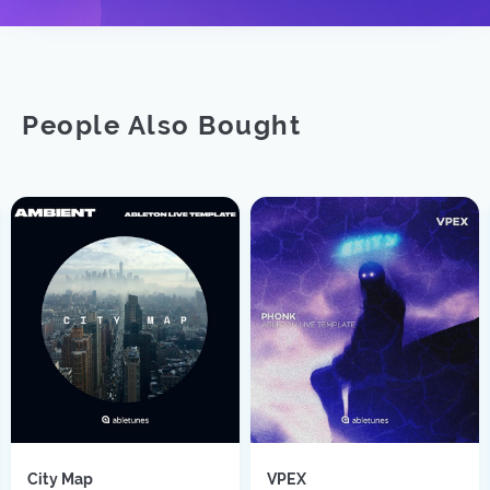
People Also Bought
City Map
VPEX