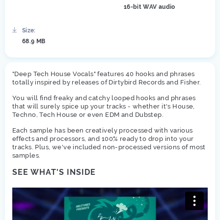
16-bit WAV audio
Size:
68.9 MB
"Deep Tech House Vocals" features 40 hooks and phrases
totally inspired by releases of Dirtybird Records and Fisher.
You will find freaky and catchy looped hooks and phrases
that will surely spice up your tracks - whether it's House,
Techno, Tech House or even EDM and Dubstep.
Each sample has been creatively processed with various
effects and processors, and 100% ready to drop into your
tracks. Plus, we've included non-processed versions of most
samples.
SEE WHAT'S INSIDE