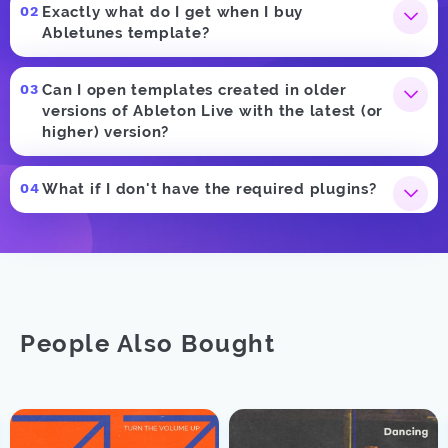
Exactly what do I get when I buy
Abletunes template?
Can I open templates created in older
versions of Ableton Live with the latest (or
higher) version?
What if I don't have the required plugins?
People Also Bought