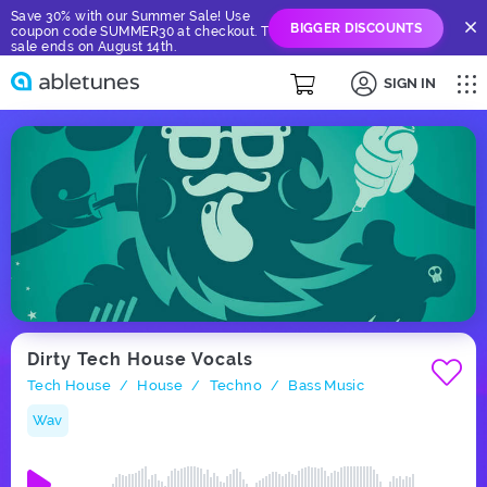
Save 30% with our Summer Sale! Use
BIGGER DISCOUNTS
coupon code SUMMER30 at checkout. The
sale ends on August 14th.
SIGN IN
Dirty Tech House Vocals
Tech House
House
Techno
Bass Music
/
/
/
Wav