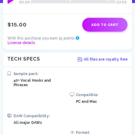
00:00
03:05
$15.00
ADD TO CART
With this purchase you earn 15 points
License details
TECH SPECS
All files are royalty free
Sample pack:
40+ Vocal Hooks and
Phrases
Compatible:
PC and Mac
DAW
Compatibility:
All major DAWs
Format: