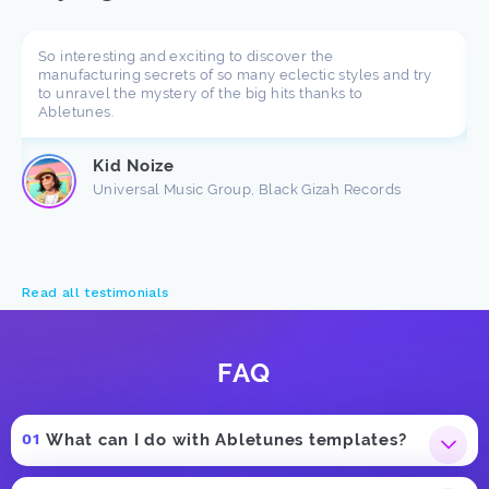
So interesting and exciting to discover the
manufacturing secrets of so many eclectic styles and try
to unravel the mystery of the big hits thanks to
Abletunes.
Kid Noize
Universal Music Group, Black Gizah Records
Read all testimonials
FAQ
What can I do with Abletunes templates?