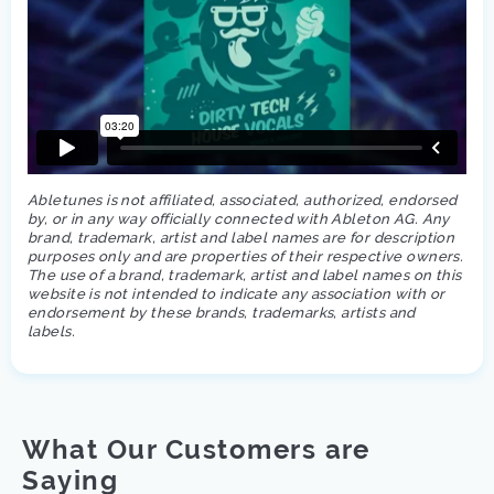
Abletunes is not affiliated, associated, authorized, endorsed
by, or in any way officially connected with Ableton AG. Any
brand, trademark, artist and label names are for description
purposes only and are properties of their respective owners.
The use of a brand, trademark, artist and label names on this
website is not intended to indicate any association with or
endorsement by these brands, trademarks, artists and
labels.
What Our Customers are
Saying