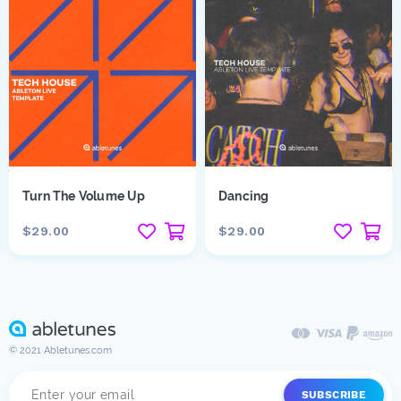
Turn The Volume Up
Dancing
$29.00
$29.00
© 2021 Abletunes.com
SUBSCRIBE