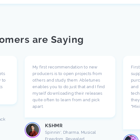
omers are Saying
My first recommendation to new
Firs
ets
producers is to open projects from
supp
 to
others and study them. Abletunes
purc
ts
enables you to do just that and I find
and 
myself downloading their releases
tech
quite often to learn from and pick
they
apart.
"Mix
ack
KSHMR
Spinnin', Dharma, Musical
Freedom, Revealed