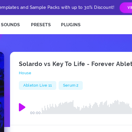
mplates and Sample Packs with up to 30% Discount!
V
SOUNDS
PRESETS
PLUGINS
Solardo vs Key To Life - Forever Ab
House
Ableton Live 11
Serum 2
00:00