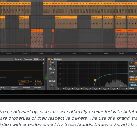
rized, endorsed by, or in any way officially connected with Ablet
re properties of their respective owners. The use of a brand, tr
iation with or endorsement by these brands, trademarks, artists 