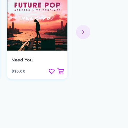
Need You
Lost Temple
$15.00
$29.00