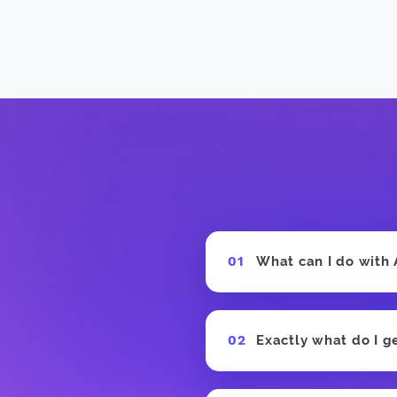
 Producer
What can I do with
Exactly what do I g