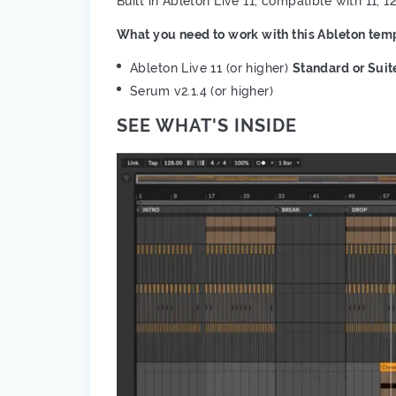
Built in Ableton Live 11, compatible with 11, 1
What you need to work with this Ableton temp
Ableton Live 11 (or higher)
Standard or Suit
Serum v2.1.4 (or higher)
SEE WHAT'S INSIDE