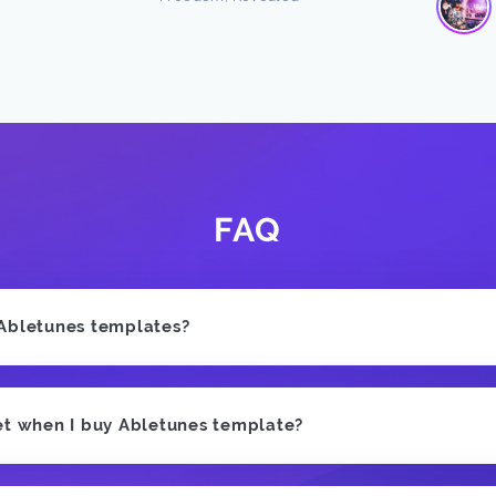
FAQ
 Abletunes templates?
et when I buy Abletunes template?