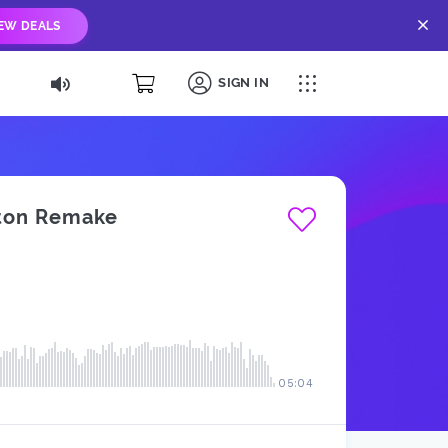
IEW DEALS
SIGN IN
leton Remake
05:04