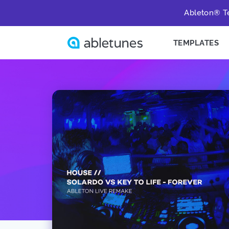
Ableton® Te
TEMPLATES