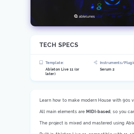
TECH SPECS
Template:
Instruments/Plugi
Ableton Live 11 (or
Serum 2
later)
Learn how to make modern House with 90s vi
All main elements are
MIDI-based
, so you ca
The project is mixed and mastered using Abl