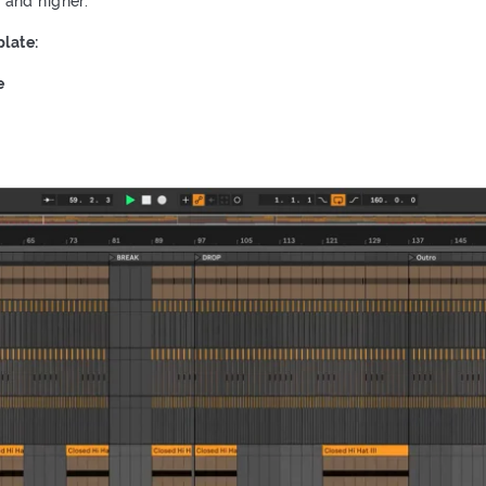
2 and higher.
late:
e