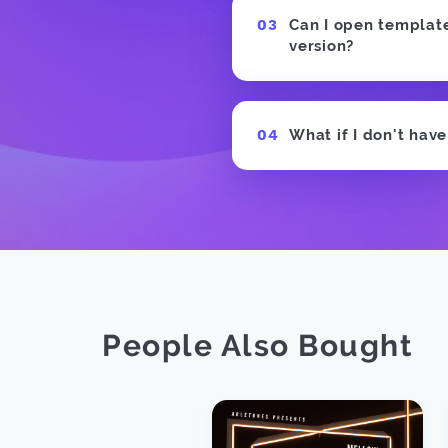
Can I open templates
version?
What if I don't hav
People Also Bought