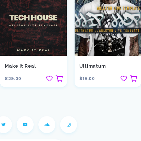
Make It Real
Ultimatum
$29.00
$19.00