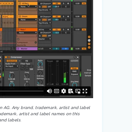
on AG. Any brand, trademark, artist and label
ademark, artist and label names on this
and labels.