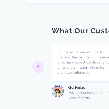
What Our Cust
pect what you are doing
So interesting and exciting to
ompany. I have been
discover the manufacturing secr
h music for a long time
of so many eclectic styles and try
e there are a lot of
unravel the mystery of the big hi
ndings about production.
thanks to Abletunes.
ic production is taught
s ...
Kid Noize
Read more
Universal Music Group, Bl
Gizah Records
n Freston