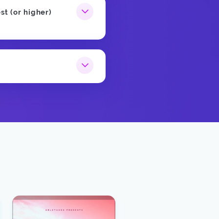
st (or higher)