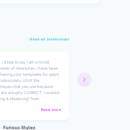
Read all testimonials
t, i'd like to say I am a HUGE
I wanted to take a moment
orter of Abletunes. I have been
your templates have cha
hasing your templates for years
way I look at production.
I absolutely LOVE the
such amazing starting poi
niques that you use because
just had to say how much
 are actually CORRECT. I studied
appreciate the team ther
ing & Mastering" from ...
Abletunes!
Read more
Justin U
Customer
Furious Stylez