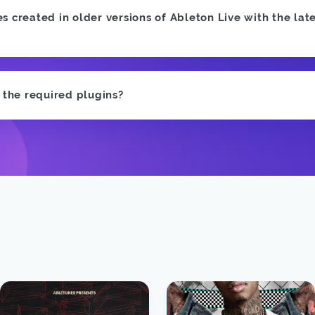
 created in older versions of Ableton Live with the late
e the required plugins?