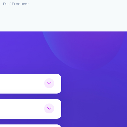
DJ / Producer