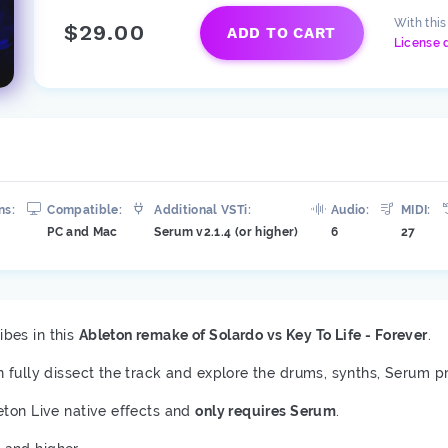
With thi
$29.00
ADD TO CART
License 
ns:
Compatible:
Additional VSTi:
Audio:
MIDI:
PC and Mac
Serum v2.1.4 (or higher)
6
27
bes in this
Ableton remake of Solardo vs Key To Life - Forever
.
n fully dissect the track and explore the drums, synths, Serum p
eton Live native effects and
only requires Serum
.