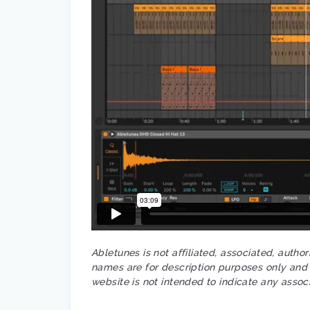
Abletunes is not affiliated, associated, autho
names are for description purposes only and a
website is not intended to indicate any assoc