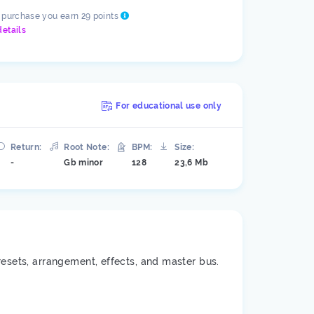
s purchase you earn 29 points
details
For educational use only
Return:
Root Note:
BPM:
Size:
-
Gb minor
128
23,6 Mb
resets, arrangement, effects, and master bus.