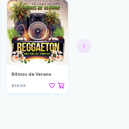
Ritmos de Verano
Trigger
$19.00
$15.00