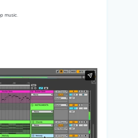
op music.