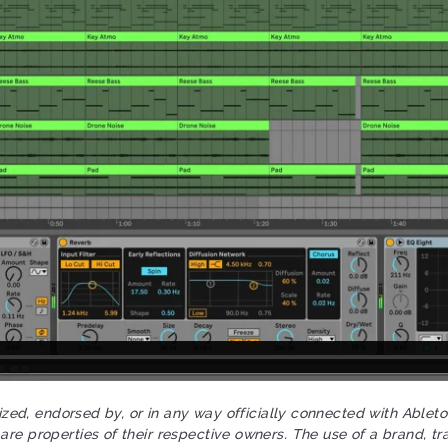
rized, endorsed by, or in any way officially connected with Ablet
re properties of their respective owners. The use of a brand, tr