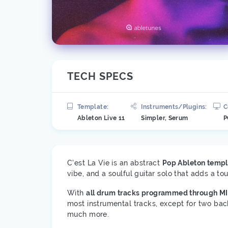
TECH SPECS
Template:
Instruments/Plugins:
C
Ableton Live 11
Simpler, Serum
P
C'est La Vie is an abstract
Pop Ableton templ
vibe, and a soulful guitar solo that adds a to
With
all drum tracks programmed through MI
most instrumental tracks, except for two bac
much more.