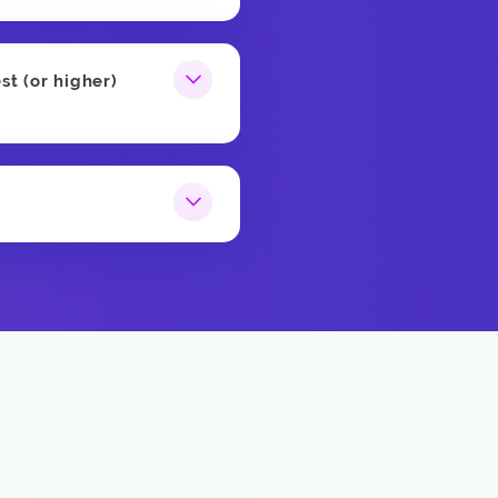
st (or higher)