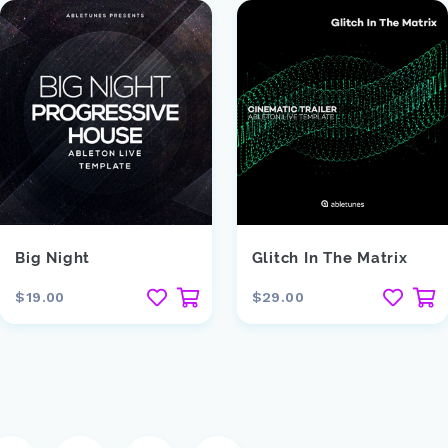
Big Night
Glitch In The Matrix
$19.00
$29.00