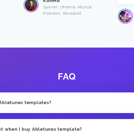
KSHMR
Spinnin', Dharma, Musical
Freedom, Revealed
FAQ
 Abletunes templates?
et when I buy Abletunes template?