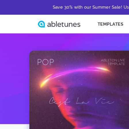
Save 30% with our Summer Sale! Us
TEMPLATES