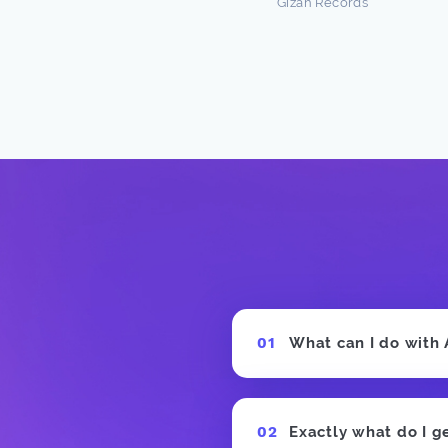
Gizah Records
n Freston
 Producer
What can I do with
Exactly what do I g