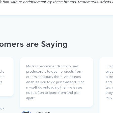
iation with or endorsement by these brands, trademarks, artists 
omers are Saying
My first recommendation to new
Firs
ets
producers is to open projects from
supp
 to
others and study them. Abletunes
purc
ts
enables you to do just that and I find
and 
myself downloading their releases
tech
quite often to learn from and pick
they
apart.
"Mix
ack