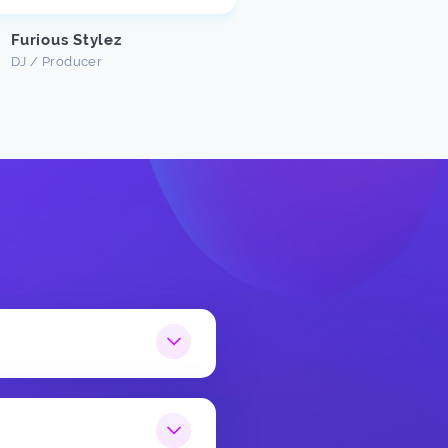
Justin U
Customer
Furious Stylez
DJ / Producer