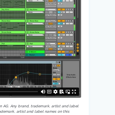
on AG. Any brand, trademark, artist and label
ademark, artist and label names on this