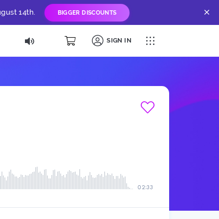
gust 14th.
BIGGER DISCOUNTS
SIGN IN
02:33