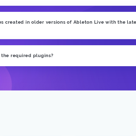
 created in older versions of Ableton Live with the late
e the required plugins?