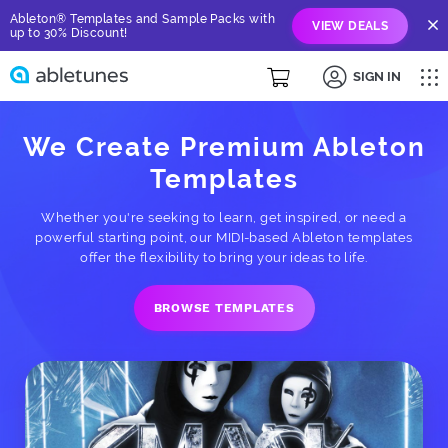
Ableton® Templates and Sample Packs with
VIEW DEALS
up to 30% Discount!
SIGN IN
We Create Premium Ableton
Templates
Whether you're seeking to learn, get inspired, or need a
powerful starting point, our MIDI-based Ableton templates
offer the flexibility to bring your ideas to life.
BROWSE TEMPLATES