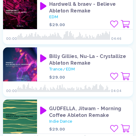
Hardwell & braev - Believe
Ableton Remake
EDM
$29.00
00:00
04:46
Billy Gillies, Nu-La - Crystallize
Ableton Remake
Trance
EDM
/
$29.00
00:00
04:04
GUDFELLA, Jitwam - Morning
Coffee Ableton Remake
Indie Dance
$29.00