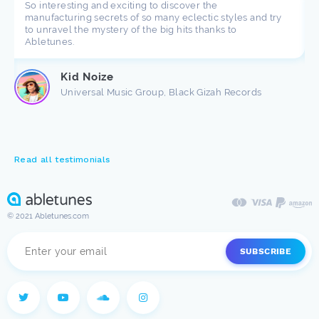
So interesting and exciting to discover the
manufacturing secrets of so many eclectic styles and try
to unravel the mystery of the big hits thanks to
Abletunes.
Kid Noize
Universal Music Group, Black Gizah Records
Read all testimonials
© 2021 Abletunes.com
SUBSCRIBE