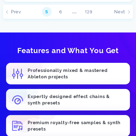
Prev
Next
5
6
…
129
Features and What You Get
Professionally mixed & mastered
Ableton projects
Expertly designed effect chains &
synth presets
Premium royalty-free samples & synth
presets