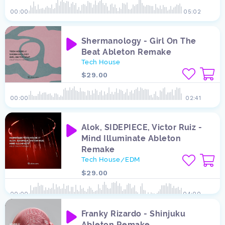
00:00
05:02
Shermanology - Girl On The
Beat Ableton Remake
Tech House
$29.00
00:00
02:41
Alok, SIDEPIECE, Victor Ruiz -
Mind Illuminate Ableton
Remake
Tech House
EDM
/
$29.00
00:00
04:00
Franky Rizardo - Shinjuku
Ableton Remake