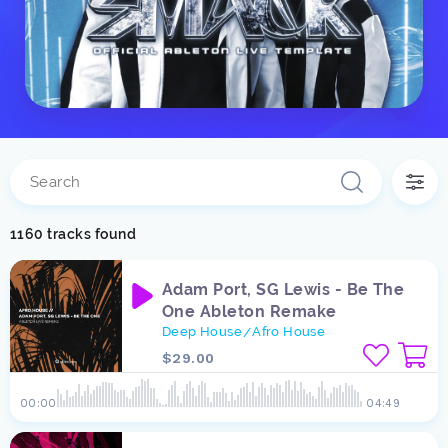
1160 tracks found
Adam Port, SG Lewis - Be The
One Ableton Remake
Deep House
Afro House
/
$29.00
00:00
04:49