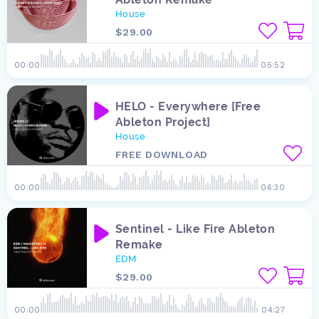
House
$29.00
00:00
05:52
HELO - Everywhere [Free
Ableton Project]
House
FREE DOWNLOAD
00:00
06:30
Sentinel - Like Fire Ableton
Remake
EDM
$29.00
00:00
04:27