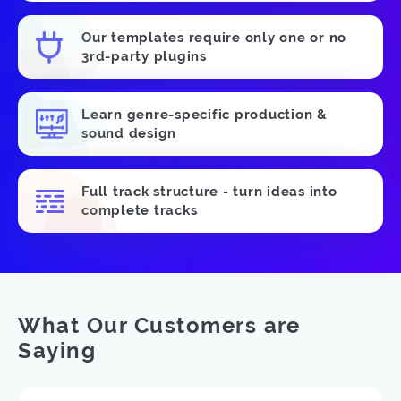
Our templates require only one or no
3rd-party plugins
Learn genre-specific production &
sound design
Full track structure - turn ideas into
complete tracks
What Our Customers are
Saying