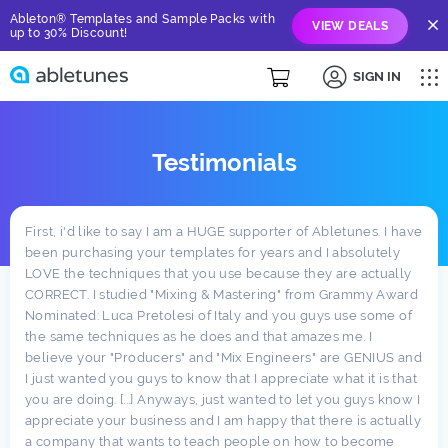
Ableton® Templates and Sample Packs with
VIEW DEALS
up to 30% Discount!
SIGN IN
Testimonials
First, i'd like to say I am a HUGE supporter of Abletunes. I have
been purchasing your templates for years and I absolutely
LOVE the techniques that you use because they are actually
CORRECT. I studied "Mixing & Mastering" from Grammy Award
Nominated: Luca Pretolesi of Italy and you guys use some of
the same techniques as he does and that amazes me. I
believe your "Producers" and "Mix Engineers" are GENIUS and
I just wanted you guys to know that I appreciate what it is that
you are doing. [...] Anyways, just wanted to let you guys know I
appreciate your business and I am happy that there is actually
a company that wants to teach people on how to become