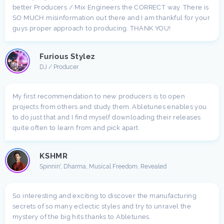
better Producers / Mix Engineers the CORRECT way. There is
SO MUCH misinformation out there and I am thankful for your
guys proper approach to producing. THANK YOU!
Furious Stylez
DJ / Producer
My first recommendation to new producers is to open
projects from others and study them. Abletunes enables you
to do just that and I find myself downloading their releases
quite often to learn from and pick apart.
KSHMR
Spinnin', Dharma, Musical Freedom, Revealed
So interesting and exciting to discover the manufacturing
secrets of so many eclectic styles and try to unravel the
mystery of the big hits thanks to Abletunes.