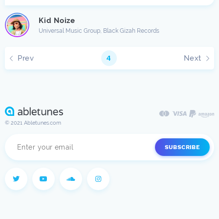
Kid Noize
Universal Music Group, Black Gizah Records
Prev
Next
4
© 2021 Abletunes.com
SUBSCRIBE