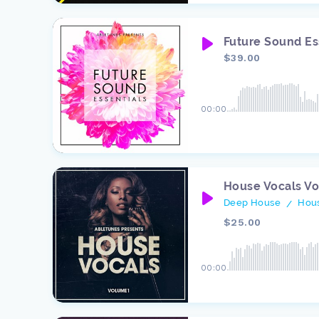
Future Sound Es
$39.00
00:00
House Vocals V
Deep House
Hou
/
$25.00
00:00