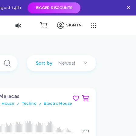
gust 14th.
BIGGER DISCOUNTS
SIGN IN
Sort by
Newest
 Maracas
h House
Techno
Electro House
/
/
01:11