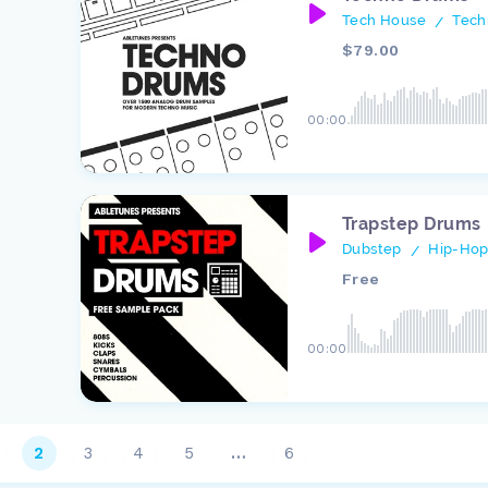
Tech House
Tech
/
$79.00
00:00
Trapstep Drums
Dubstep
Hip-Hop
/
Free
00:00
2
3
4
5
…
6