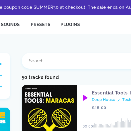
e coupon code SUMMER30 at checkout. The sale ends on Au
SOUNDS
PRESETS
PLUGINS
ll
50 tracks found
Essential Tools:
Deep House
Tec
/
$15.00
00:00