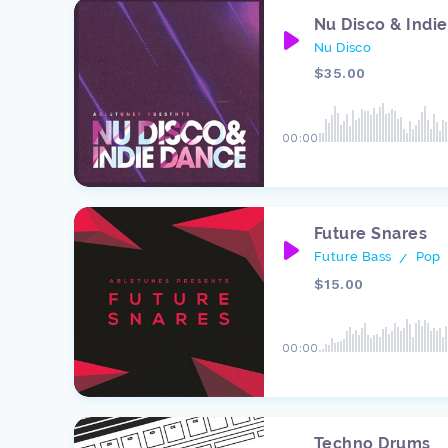
Nu Disco & Indi
Nu Disco
$35.00
00:00
Future Snares
Future Bass
Pop
/
$15.00
00:00
Techno Drums