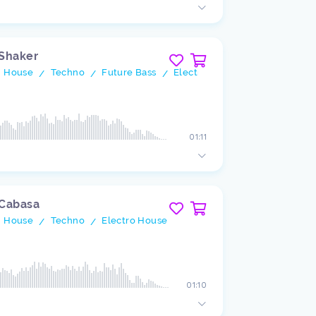
 Shaker
h House
Techno
Future Bass
Electro House
/
/
/
01:11
 Cabasa
h House
Techno
Electro House
/
/
01:10