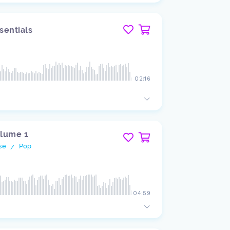
sentials
02:16
olume 1
se
Pop
/
04:59