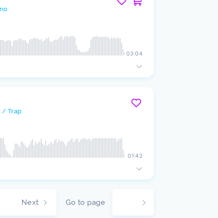
no
03:04
 / Trap
01:42
Next
Go to page