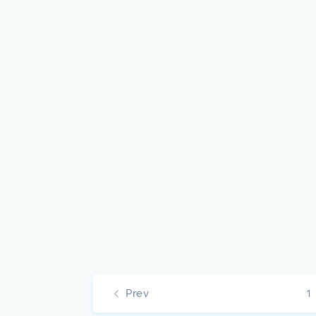
Prev
1