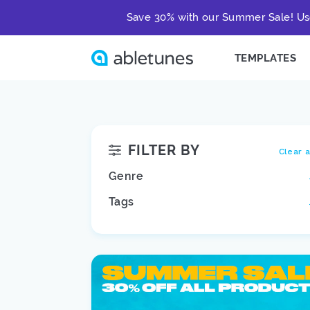
Save 30% with our Summer Sale! Us
TEMPLATES
FILTER BY
Clear a
Genre
Tags