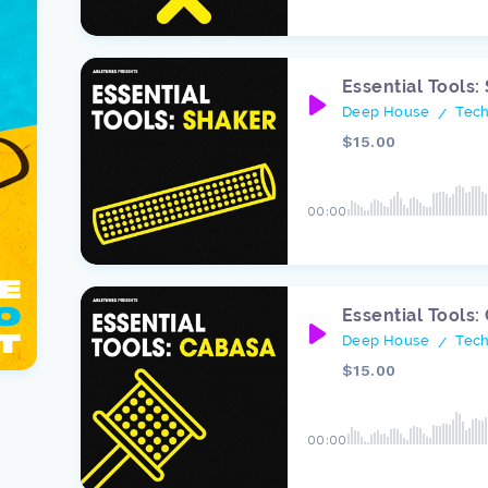
Essential Tools:
Deep House
Tec
/
$15.00
00:00
Essential Tools:
Deep House
Tec
/
$15.00
00:00