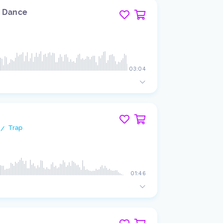
e Dance
03:04
Trap
/
01:46