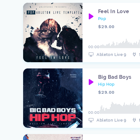
Feel In Love
Pop
$29.00
00:00
Ableton Live 9
Big Bad Boys
Hip Hop
$29.00
00:00
Ableton Live 9