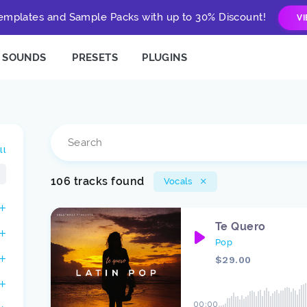
mplates and Sample Packs with up to 30% Discount!
V
SOUNDS
PRESETS
PLUGINS
ll
106 tracks found
Vocals
Te Quero
Pop
$29.00
00:00