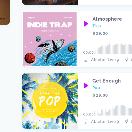
Atmosphere
Trap
$29.00
00:00
Ableton Live 9
Get Enough
Pop
$29.00
00:00
Ableton Live 9