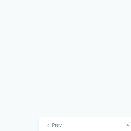
Prev
4