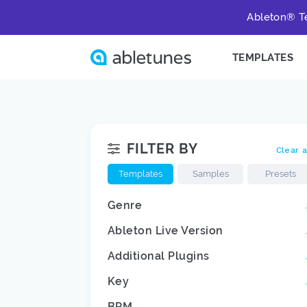
Ableton® Te
TEMPLATES
FILTER BY
Clear a
Templates
Samples
Presets
Genre
Ableton Live Version
Additional Plugins
Key
BPM