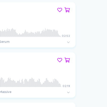
02:52
Serum
02:19
Massive