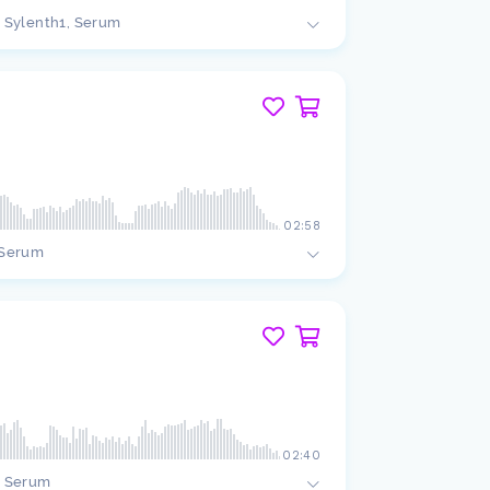
Sylenth1, Serum
02:58
Serum
02:40
Serum