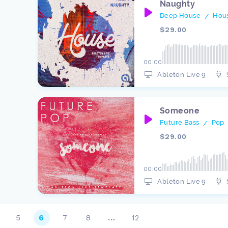
Naughty
Deep House
Hou
/
$29.00
00:00
Ableton Live 9
Someone
Future Bass
Pop
/
$29.00
00:00
Ableton Live 9
5
6
7
8
…
12