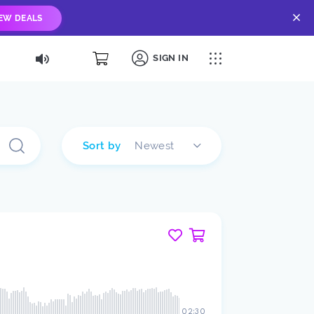
IEW DEALS
SIGN IN
Sort by
Newest
02:30