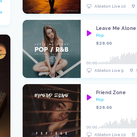
Ableton Live 10
Leave Me Alone
Pop
$29.00
00:00
Ableton Live 9
Friend Zone
Pop
$29.00
00:00
Ableton Live 10