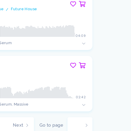
se
Future House
/
04:09
Serum
02:42
Serum, Massive
Next
Go to page