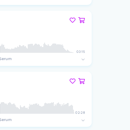
03:15
Serum
02:28
Serum