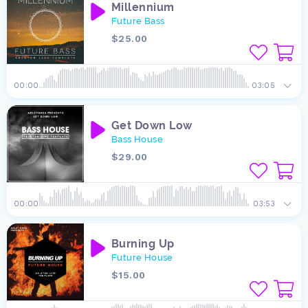
Millennium
Future Bass
$25.00
00:00
03:05
Get Down Low
Bass House
$29.00
00:00
03:53
Burning Up
Future House
$15.00