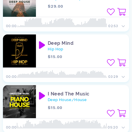
$29.00
00:00
02:53
Deep Mind
Hip Hop
$15.00
00:00
03:29
I Need The Music
Deep House
House
/
$15.00
00:00
05:20