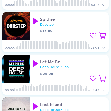
00:00
03:57
Spitfire
Dubstep
$15.00
00:00
03:04
Let Me Be
Deep House
Pop
/
$29.00
00:00
02:49
Lost Island
Deep House
Pop
/