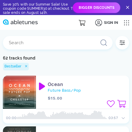
Save 30% with our Summer Sale! Use
BIGGER DISCOUNTS
coupon code SUMMER30 at checkout. The
sale ends on August 14th.
SIGN IN
62 tracks found
Bestseller
Ocean
Future Bass
Pop
/
$15.00
00:00
03:57