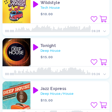
Wildstyle
Tech House
$10.00
00:00
06:28
Tonight
Deep House
$15.00
00:00
05:26
Jazz Express
Deep House
House
/
$15.00