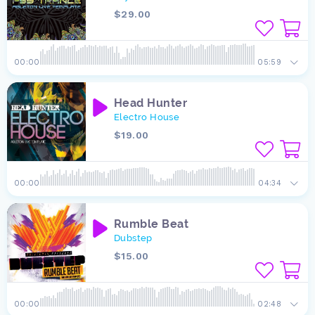
$29.00
00:00
05:59
Head Hunter
Electro House
$19.00
00:00
04:34
Rumble Beat
Dubstep
$15.00
00:00
02:48