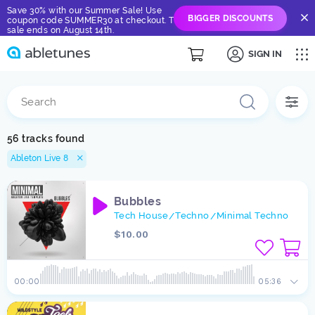
Save 30% with our Summer Sale! Use
BIGGER DISCOUNTS
coupon code SUMMER30 at checkout. The
sale ends on August 14th.
SIGN IN
56 tracks found
Ableton Live 8
Bubbles
Tech House
Techno
Minimal Techno
/
/
$10.00
00:00
05:36