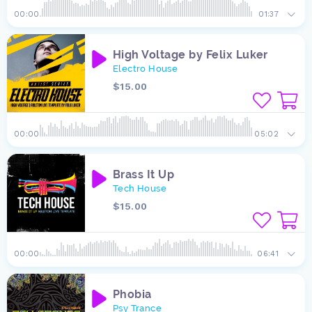
00:00
01:37
High Voltage by Felix Luker
Electro House
$15.00
00:00
05:02
Brass It Up
Tech House
$15.00
00:00
06:41
Phobia
Psy Trance