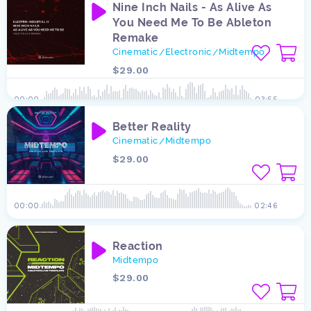
Nine Inch Nails - As Alive As
You Need Me To Be Ableton
Remake
Cinematic
Electronic
Midtempo
/
/
$29.00
00:00
03:55
Better Reality
Cinematic
Midtempo
/
$29.00
00:00
02:46
Reaction
Midtempo
$29.00