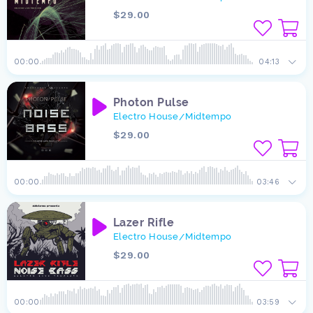
$29.00
00:00
04:13
Photon Pulse
Electro House
Midtempo
/
$29.00
00:00
03:46
Lazer Rifle
Electro House
Midtempo
/
$29.00
00:00
03:59