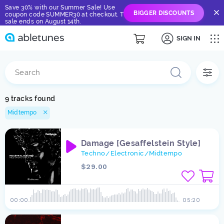
Save 30% with our Summer Sale! Use
BIGGER DISCOUNTS
coupon code SUMMER30 at checkout. The
sale ends on August 14th.
SIGN IN
9 tracks found
Midtempo
Damage [Gesaffelstein Style]
Techno
Electronic
Midtempo
/
/
$29.00
00:00
05:20