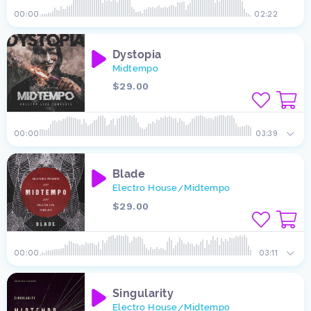
00:00
02:22
Dystopia
Midtempo
$29.00
00:00
03:39
Blade
Electro House
Midtempo
/
$29.00
00:00
03:11
Singularity
Electro House
Midtempo
/