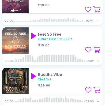
$19.00
00:00
03:54
Feel So Free
Future Bass
Chill Out
/
$15.00
00:00
04:02
Buddha Vibe
Chill Out
$29.00
00:00
04:09