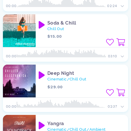
00:00
02:24
Soda & Chill
Chill Out
$15.00
00:00
03:10
Deep Night
Cinematic
Chill Out
/
$29.00
00:00
02:37
Yangra
Cinematic
Chill Out
Ambient
/
/