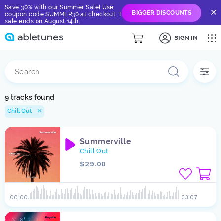
Save 30% with our Summer Sale! Use
BIGGER DISCOUNTS
coupon code SUMMER30 at checkout. The
sale ends on August 14th.
SIGN IN
9 tracks found
Chill Out
Summerville
Chill Out
$29.00
00:00
03:07