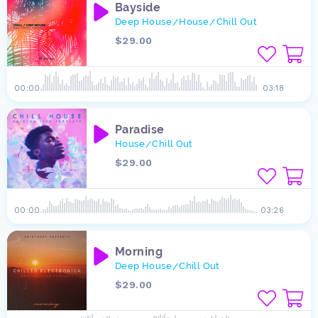
Bayside
Deep House
House
Chill Out
/
/
$29.00
00:00
03:18
Paradise
House
Chill Out
/
$29.00
00:00
03:26
Morning
Deep House
Chill Out
/
$29.00