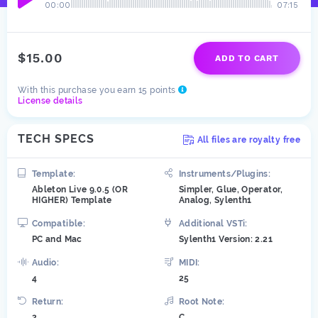
00:00
07:15
$15.00
ADD TO CART
With this purchase you earn 15 points
License details
TECH SPECS
All files are royalty free
Template:
Instruments/Plugins:
Ableton Live 9.0.5 (OR
Simpler, Glue, Operator,
HIGHER) Template
Analog, Sylenth1
Compatible:
Additional VSTi:
PC and Mac
Sylenth1 Version: 2.21
Audio:
MIDI:
4
25
Return:
Root Note:
2
C