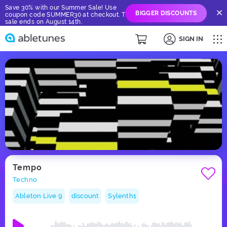
Save 30% with our Summer Sale! Use
BIGGER DISCOUNTS
coupon code SUMMER30 at checkout. The
sale ends on August 14th.
SIGN IN
Tempo
Techno
Ableton Live 9
discount
Sylenth1