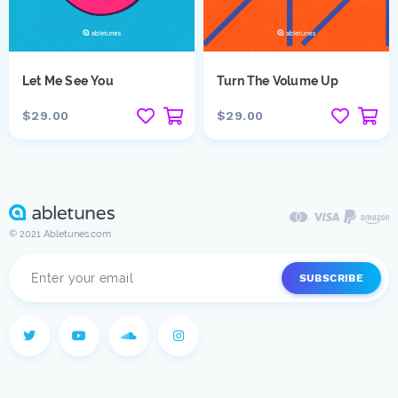
Let Me See You
Turn The Volume Up
$29.00
$29.00
© 2021 Abletunes.com
SUBSCRIBE