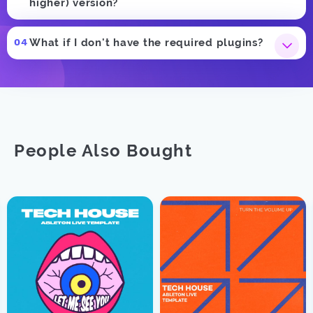
higher) version?
What if I don't have the required plugins?
People Also Bought