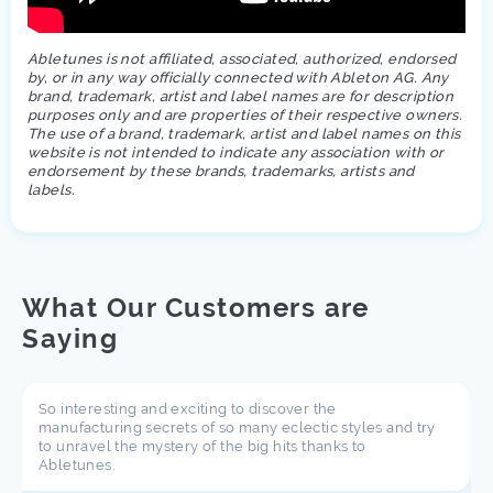
Abletunes is not affiliated, associated, authorized, endorsed
by, or in any way officially connected with Ableton AG. Any
brand, trademark, artist and label names are for description
purposes only and are properties of their respective owners.
The use of a brand, trademark, artist and label names on this
website is not intended to indicate any association with or
endorsement by these brands, trademarks, artists and
labels.
What Our Customers are
Saying
So interesting and exciting to discover the
manufacturing secrets of so many eclectic styles and try
to unravel the mystery of the big hits thanks to
Abletunes.