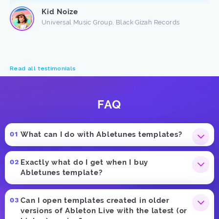
Kid Noize
Universal Music Group, Black Gizah Records
Read all testimonials
FAQ
What can I do with Abletunes templates?
Exactly what do I get when I buy
Abletunes template?
Can I open templates created in older
versions of Ableton Live with the latest (or