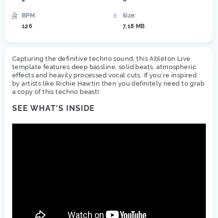
BPM:
Size:
126
7.18 MB
Capturing the definitive techno sound, this Ableton Live
template features deep bassline, solid beats, atmospheric
effects and heavily processed vocal cuts. If you're inspired
by artists like Richie Hawtin then you definitely need to grab
a copy of this techno beast!
SEE WHAT'S INSIDE