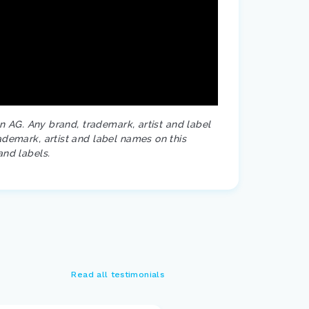
on AG. Any brand, trademark, artist and label
ademark, artist and label names on this
and labels.
Read all testimonials