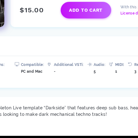
With this
$15.00
ADD TO CART
License d
ns:
Compatible:
Additional VSTi:
Audio:
MIDI:
R
PC and Mac
-
5
1
3
leton Live template “Darkside” that features deep sub bass, he
rs looking to make dark mechanical techno tracks!