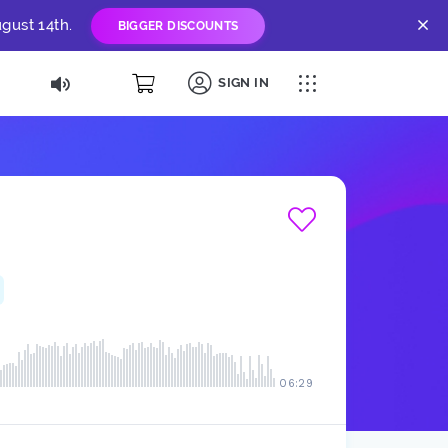
gust 14th.
BIGGER DISCOUNTS
SIGN IN
06:29