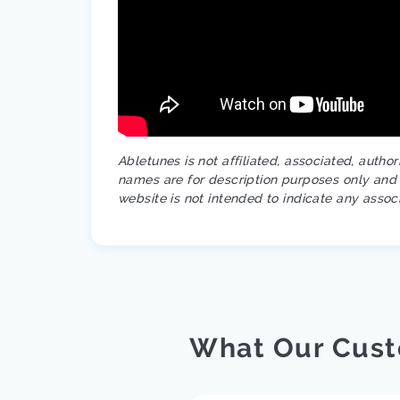
Abletunes is not affiliated, associated, autho
names are for description purposes only and a
website is not intended to indicate any assoc
What Our Cust