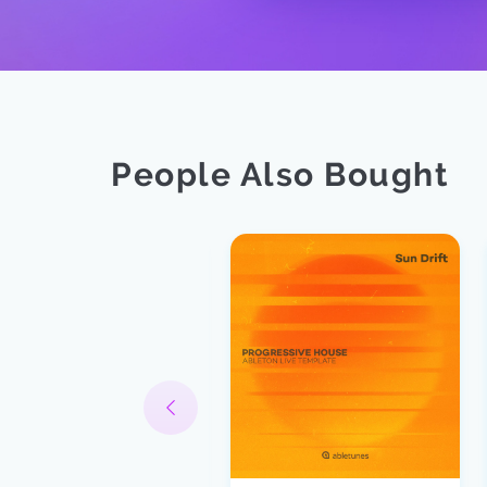
People Also Bought