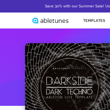
Save 30% with our Summer Sale! Us
TEMPLATES