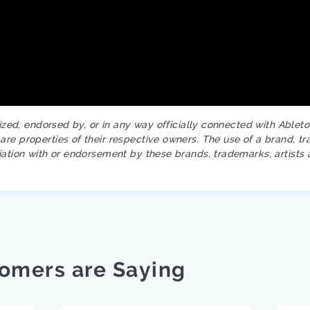
rized, endorsed by, or in any way officially connected with Ablet
re properties of their respective owners. The use of a brand, tr
iation with or endorsement by these brands, trademarks, artists 
omers are Saying