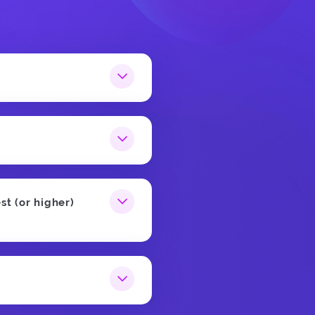
st (or higher)