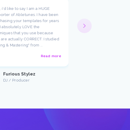
t, i'd like to say I am a HUGE
I wanted to take a moment
orter of Abletunes. I have been
your templates have cha
hasing your templates for years
way I look at production.
I absolutely LOVE the
such amazing starting poi
niques that you use because
just had to say how much
 are actually CORRECT. I studied
appreciate the team ther
ing & Mastering" from ...
Abletunes!
Read more
Justin U
Customer
Furious Stylez
DJ / Producer