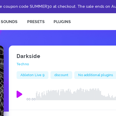
e coupon code SUMMER30 at checkout. The sale ends on Au
SOUNDS
PRESETS
PLUGINS
Darkside
Techno
Ableton Live 9
discount
No additional plugins
00:00