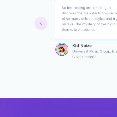
pect what you are doing
So interesting and exciting to
ompany. I have been
discover the manufacturing secr
h music for a long time
of so many eclectic styles and try
e there are a lot of
unravel the mystery of the big hi
ndings about production.
thanks to Abletunes.
ic production is taught
s ...
Kid Noize
Read more
Universal Music Group, Bl
Gizah Records
n Freston
 Producer