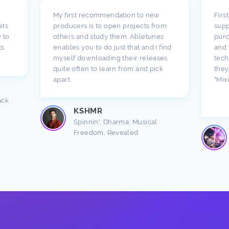
My first recommendation to new
Firs
ets
producers is to open projects from
supp
 to
others and study them. Abletunes
purc
ts
enables you to do just that and I find
and 
myself downloading their releases
tech
quite often to learn from and pick
they
apart.
"Mix
ack
KSHMR
Spinnin', Dharma, Musical
Freedom, Revealed