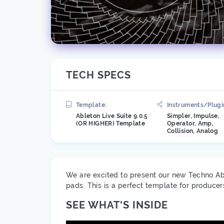
TECH SPECS
Template:
Instruments/Plugi
Ableton Live Suite 9.0.5
Simpler, Impulse,
(OR HIGHER) Template
Operator, Amp,
Collision, Analog
We are excited to present our new Techno Ab
pads. This is a perfect template for produce
SEE WHAT'S INSIDE