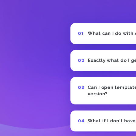
What can I do with
Exactly what do I g
Can I open templates
version?
What if I don't hav