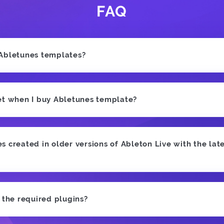
FAQ
 Abletunes templates?
et when I buy Abletunes template?
 created in older versions of Ableton Live with the late
e the required plugins?