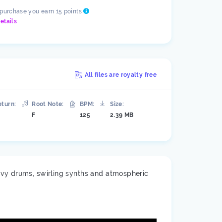
 purchase you earn 15 points
etails
All files are royalty free
eturn:
Root Note:
BPM:
Size:
F
125
2.39 MB
avy drums, swirling synths and atmospheric