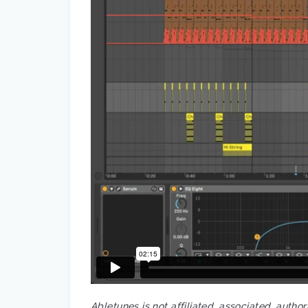
Abletunes is not affiliated, associated, autho