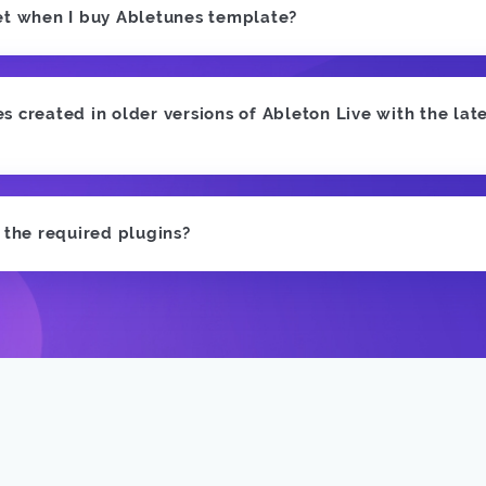
et when I buy Abletunes template?
 created in older versions of Ableton Live with the late
e the required plugins?