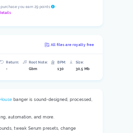
s purchase you earn 29 points
details
All files are royalty free
Return:
Root Note:
BPM:
Size:
-
Gbm
130
30,5 Mb
 House
banger is sound-designed, processed,
ring, automation, and more.
 sounds, tweak Serum presets, change