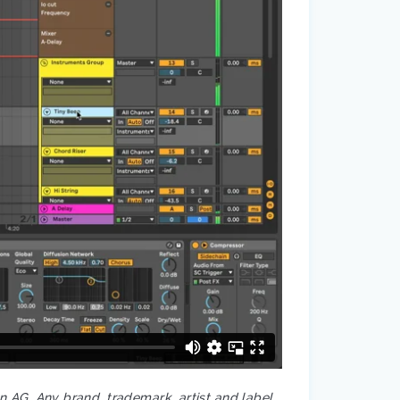
on AG. Any brand, trademark, artist and label