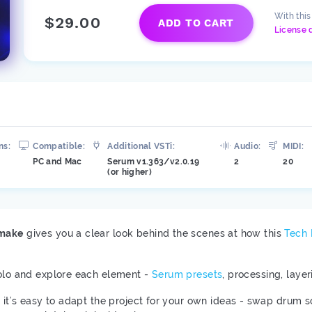
With thi
$29.00
ADD TO CART
License 
ns:
Compatible:
Additional VSTi:
Audio:
MIDI:
PC and Mac
Serum v1.363/v2.0.19
2
20
(or higher)
emake
gives you a clear look behind the scenes at how this
Tech
solo and explore each element -
Serum presets
, processing, laye
, it’s easy to adapt the project for your own ideas - swap drum