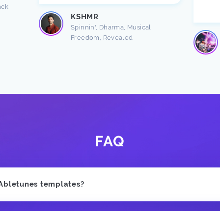
ack
KSHMR
Spinnin', Dharma, Musical
Freedom, Revealed
FAQ
 Abletunes templates?