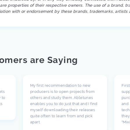
re properties of their respective owners. The use of a brand, tr
iation with or endorsement by these brands, trademarks, artists 
omers are Saying
My first recommendation to new
Firs
ets
producers is to open projects from
supp
 to
others and study them. Abletunes
purc
ts
enables you to do just that and I find
and 
myself downloading their releases
tech
quite often to learn from and pick
they
apart.
"Mix