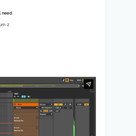
l need
.
um 2.