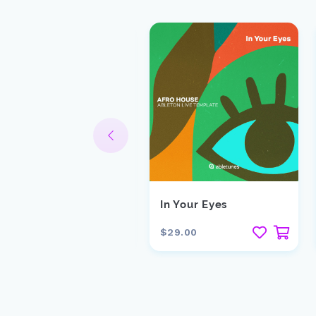
lick Click
In Your Eyes
15.00
$29.00