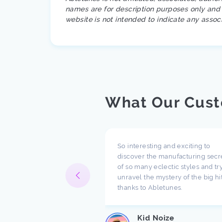
names are for description purposes only and a
website is not intended to indicate any assoc
What Our Cust
pect what you are doing
So interesting and exciting to
ompany. I have been
discover the manufacturing secr
h music for a long time
of so many eclectic styles and try
e there are a lot of
unravel the mystery of the big hi
ndings about production.
thanks to Abletunes.
ic production is taught
s ...
Kid Noize