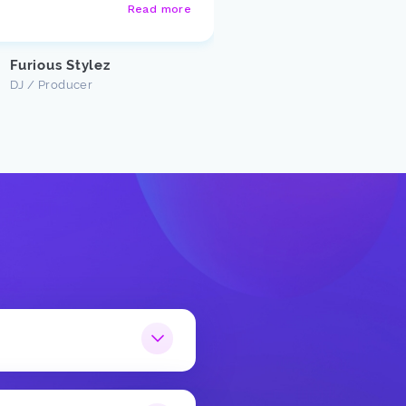
Read more
Justin U
Customer
Furious Stylez
DJ / Producer