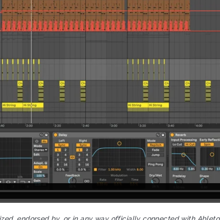
rized, endorsed by, or in any way officially connected with Ablet