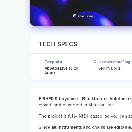
TECH SPECS
Template:
Instruments/Plugi
Ableton Live 10 (or
Serum 1 or 2
later)
FISHER & bbyclose – Blackberries Ableton r
mixed, and mastered in Ableton Live.
The project is fully MIDI-based, so you can 
Since
all instruments and chains are editable