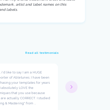
ademark, artist and label names on this
and labels.
Read all testimonials
t, i'd like to say I am a HUGE
I wanted to take a moment
orter of Abletunes. I have been
your templates have cha
hasing your templates for years
way I look at production.
I absolutely LOVE the
such amazing starting poi
niques that you use because
just had to say how much
 are actually CORRECT. I studied
appreciate the team ther
ing & Mastering" from ...
Abletunes!