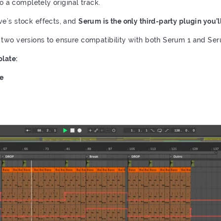
to a completely original track.
ve’s stock effects, and
Serum is the only third-party plugin you’l
 two versions to ensure compatibility with both Serum 1 and Ser
late:
te