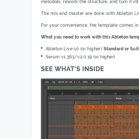
melodies, rework the structure, and turn it in
The mix and master are done with Ableton Li
For your convenience, the template comes in
What you need to work with this Ableton temp
Ableton Live 10 (or higher)
Standard or Sui
Serum v1.363/v2.0.19 (or higher)
SEE WHAT'S INSIDE