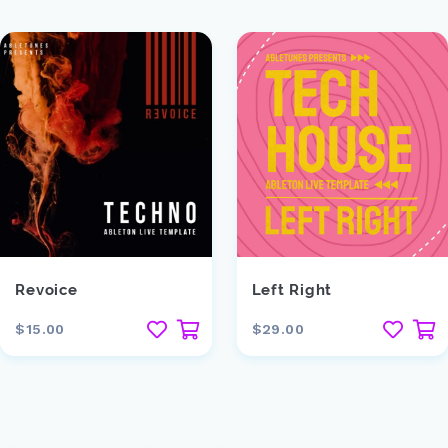
Revoice
Left Right
$15.00
$29.00