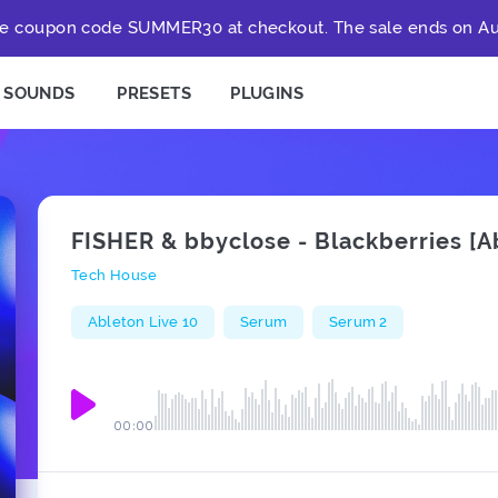
e coupon code SUMMER30 at checkout. The sale ends on Au
SOUNDS
PRESETS
PLUGINS
FISHER & bbyclose - Blackberries [
Tech House
Ableton Live 10
Serum
Serum 2
00:00