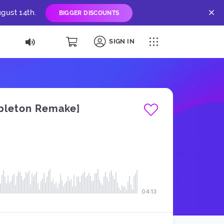
gust 14th.
BIGGER DISCOUNTS
SIGN IN
Ableton Remake]
04:13