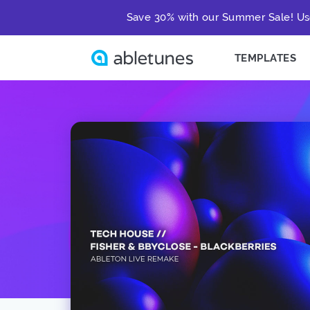
Save 30% with our Summer Sale! Us
TEMPLATES