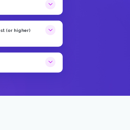
st (or higher)