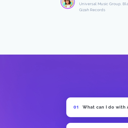
Read more
Universal Music Group, Bl
Gizah Records
n Freston
 Producer
What can I do with