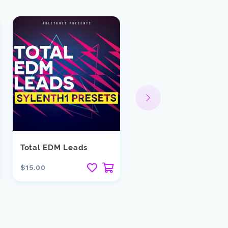
Total EDM Leads
Downtown
$15.00
$29.00