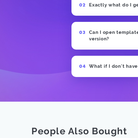
Exactly what do I g
Can I open templates
version?
What if I don't hav
People Also Bought