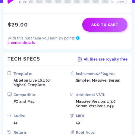
00:00
02:26
$29.00
ADD TO CART
With this purchase you earn 29 points
License details
TECH SPECS
All files are royalty free
Template:
Instruments/Plugins:
Ableton Live 10.1 (or
Simpler, Massive, Serum
higher) Template
Compatible:
Additional VSTi:
PC and Mac
Massive Version: 1.3.0
Serum Version: 1.249
Audio:
MIDI:
14
19
Return:
Root Note: