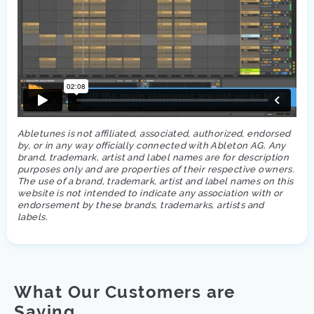
Abletunes is not affiliated, associated, authorized, endorsed
by, or in any way officially connected with Ableton AG. Any
brand, trademark, artist and label names are for description
purposes only and are properties of their respective owners.
The use of a brand, trademark, artist and label names on this
website is not intended to indicate any association with or
endorsement by these brands, trademarks, artists and
labels.
What Our Customers are
Saying