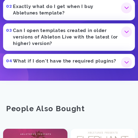
Exactly what do I get when I buy
Abletunes template?
Can I open templates created in older
versions of Ableton Live with the latest (or
higher) version?
What if I don't have the required plugins?
People Also Bought