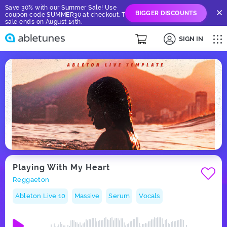
Save 30% with our Summer Sale! Use
BIGGER DISCOUNTS
coupon code SUMMER30 at checkout. The
sale ends on August 14th.
SIGN IN
Playing With My Heart
Reggaeton
Ableton Live 10
Massive
Serum
Vocals