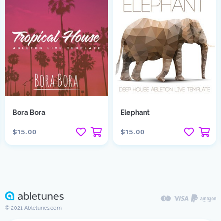
Bora Bora
Elephant
$15.00
$15.00
© 2021 Abletunes.com