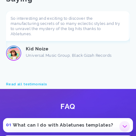
So interesting and exciting to discover the
manufacturing secrets of so many eclectic styles and try
to unravel the mystery of the big hits thanks to
Abletunes.
Kid Noize
Universal Music Group, Black Gizah Records
Read all testimonials
FAQ
What can I do with Abletunes templates?