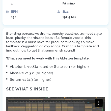
1
F# minor
BPM:
Size:
150
192.5 MB
Blending percussive drums, punchy bassline, trumpet style
lead, plucky chords and beautiful female vocals, this
template is a must have for producers looking to make
laidback Reggaeton or Pop songs. Grab this template and
find out how to get that summerish sound!
What you need to work with this Ableton template:
Ableton Live Standard or Suite 10.1 (or higher)
Massive v1.3.0 (or higher)
Serum v1.249 (or higher)
SEE WHAT'S INSIDE