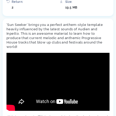
Return:
Size:
2
19.5 MB
‘Sun Seeker’ brings you a perfect anthem-style template
heavily influenced by the latest sounds of Audien and
Inpetto. This is an awesome material to learn how to
produce that current melodic and anthemic Progressive
House tracks that blow up clubs and festivals around the
world!