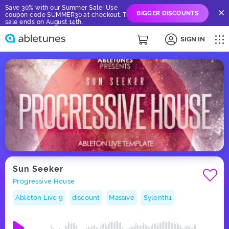
Save 30% with our Summer Sale! Use
BIGGER DISCOUNTS
coupon code SUMMER30 at checkout. The
sale ends on August 14th.
SIGN IN
Sun Seeker
Progressive House
Ableton Live 9
discount
Massive
Sylenth1