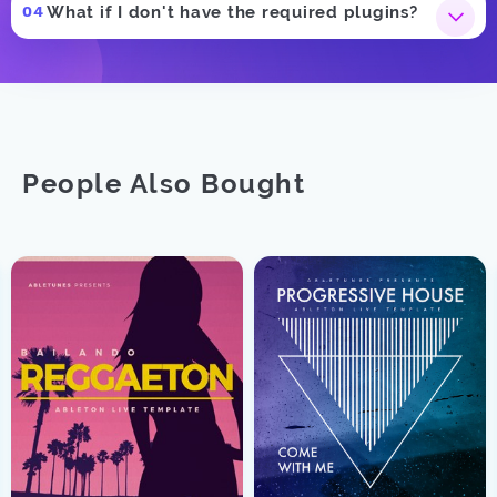
What if I don't have the required plugins?
People Also Bought