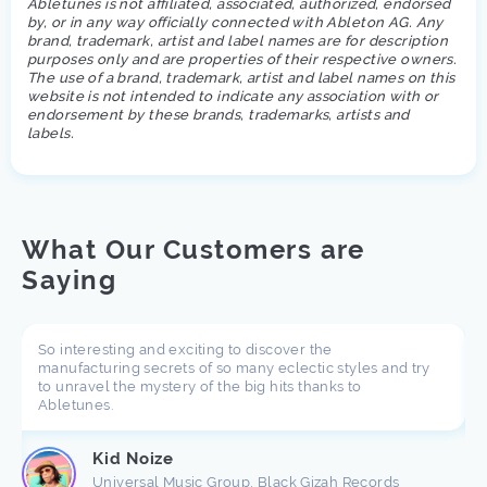
Abletunes is not affiliated, associated, authorized, endorsed
by, or in any way officially connected with Ableton AG. Any
brand, trademark, artist and label names are for description
purposes only and are properties of their respective owners.
The use of a brand, trademark, artist and label names on this
website is not intended to indicate any association with or
endorsement by these brands, trademarks, artists and
labels.
What Our Customers are
Saying
So interesting and exciting to discover the
manufacturing secrets of so many eclectic styles and try
to unravel the mystery of the big hits thanks to
Abletunes.
Kid Noize
Universal Music Group, Black Gizah Records