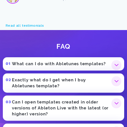
Read all testimonials
FAQ
What can I do with Abletunes templates?
Exactly what do I get when I buy
Abletunes template?
Can I open templates created in older
versions of Ableton Live with the latest (or
higher) version?