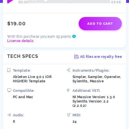
00:00
05:46
$19.00
ADD TO CART
With this purchase you earn 19 points
License details
TECH SPECS
All files are royalty free
Template:
Instruments/Plugins:
Ableton Live 9.0.1 (OR
Simpler, Sampler, Operator,
HIGHER) Template
Sylenth1, Massive
Compatible:
Additional VSTi:
PC and Mac
NI Massive Version: 1.3.0
Sylenth1 Version: 2.2
(2.2.0.2)
Audio:
MIDI:
6
24