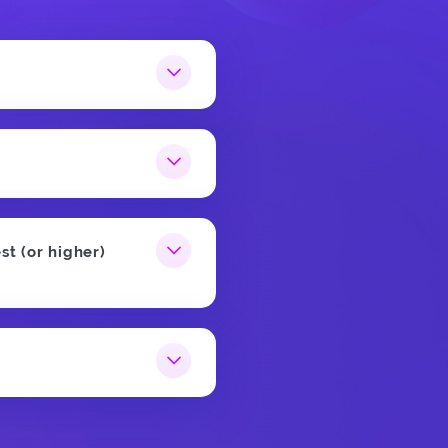
st (or higher)