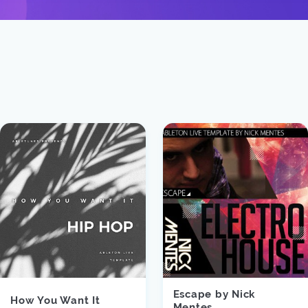
Escape by Nick
How You Want It
Mentes