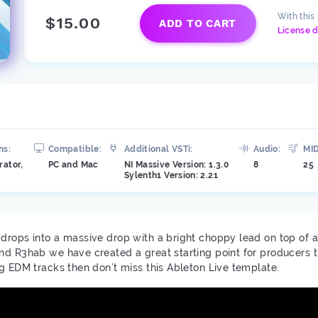
With this
$15.00
ADD TO CART
License d
ns:
Compatible:
Additional VSTi:
Audio:
MID
rator,
PC and Mac
NI Massive Version: 1.3.0
8
25
Sylenth1 Version: 2.21
rops into a massive drop with a bright choppy lead on top of a d
nd R3hab we have created a great starting point for producers th
ng EDM tracks then don’t miss this Ableton Live template.