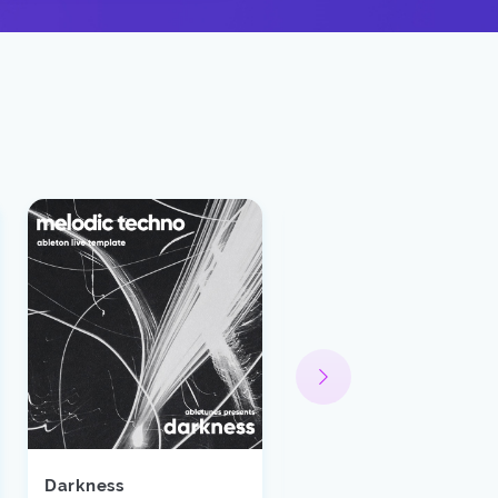
Darkness
Spectrum