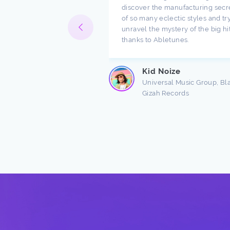
ompany. I have been
discover the manufacturing secr
h music for a long time
of so many eclectic styles and try
e there are a lot of
unravel the mystery of the big hi
ndings about production.
thanks to Abletunes.
ic production is taught
s ...
Kid Noize
Read more
Universal Music Group, Bl
Gizah Records
n Freston
 Producer