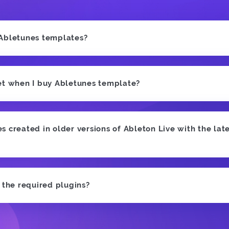
 Abletunes templates?
et when I buy Abletunes template?
 created in older versions of Ableton Live with the late
e the required plugins?