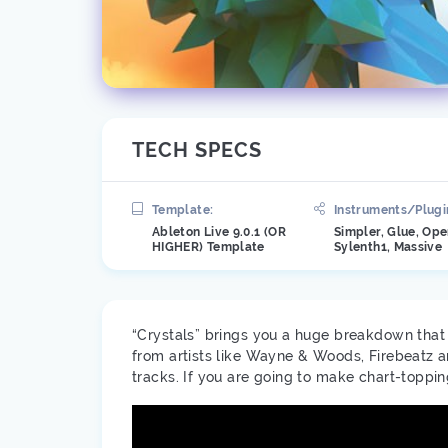
TECH SPECS
Template:
Instruments/Plugi
Ableton Live 9.0.1 (OR
Simpler, Glue, Ope
HIGHER) Template
Sylenth1, Massive
“Crystals” brings you a huge breakdown that d
from artists like Wayne & Woods, Firebeatz a
tracks. If you are going to make chart-toppi