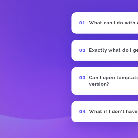
What can I do with
Exactly what do I g
Can I open templates
version?
What if I don't hav