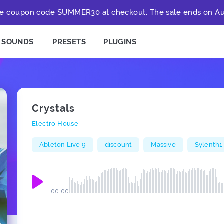
e coupon code SUMMER30 at checkout. The sale ends on Au
SOUNDS
PRESETS
PLUGINS
Crystals
Electro House
Ableton Live 9
discount
Massive
Sylenth1
00:00