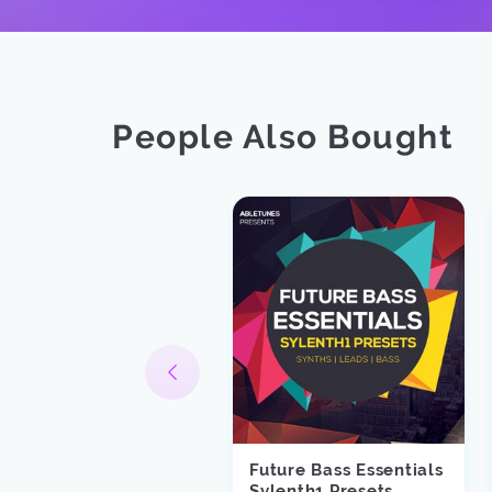
People Also Bought
Future Bass Essentials
oss
Sylenth1 Presets