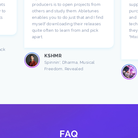
ets
producers is to open projects from
supp
 to
others and study them. Abletunes
purc
ts
enables you to do just that and I find
and 
myself downloading their releases
tech
quite often to learn from and pick
they
apart.
"Mix
ack
KSHMR
Spinnin', Dharma, Musical
Freedom, Revealed
FAQ