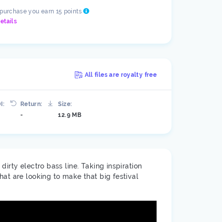
 purchase you earn 15 points
etails
All files are royalty free
I:
Return:
Size:
-
12.9 MB
irty electro bass line. Taking inspiration
at are looking to make that big festival