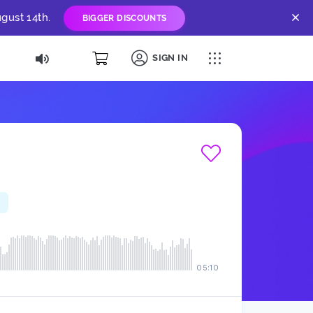
gust 14th.
BIGGER DISCOUNTS
SIGN IN
05:10