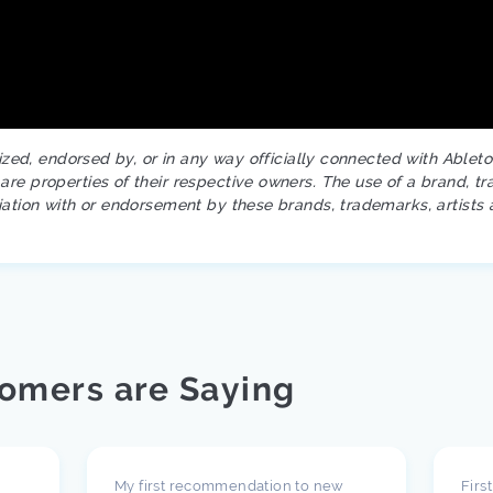
rized, endorsed by, or in any way officially connected with Ablet
re properties of their respective owners. The use of a brand, tr
iation with or endorsement by these brands, trademarks, artists 
omers are Saying
My first recommendation to new
Firs