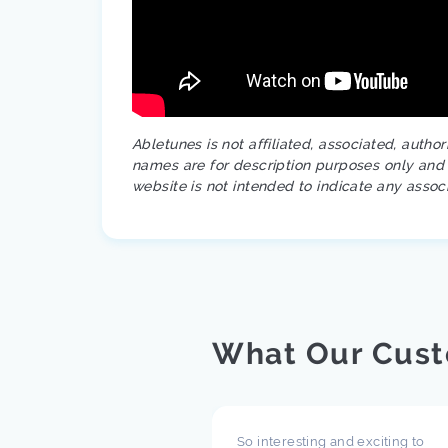
Abletunes is not affiliated, associated, autho
names are for description purposes only and a
website is not intended to indicate any assoc
What Our Cust
pect what you are doing
So interesting and exciting to