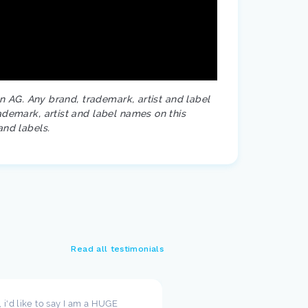
on AG. Any brand, trademark, artist and label
ademark, artist and label names on this
and labels.
Read all testimonials
t, i'd like to say I am a HUGE
I wanted to take a moment