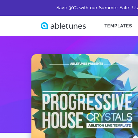
Save 30% with our Summer Sale! Us
TEMPLATES