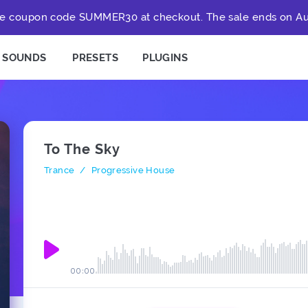
e coupon code SUMMER30 at checkout. The sale ends on Au
SOUNDS
PRESETS
PLUGINS
To The Sky
Trance
/
Progressive House
00:00