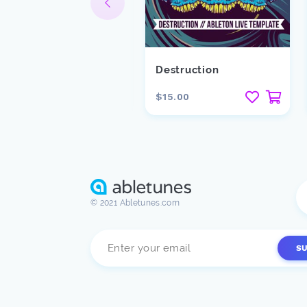
lackround
Destruction
15.00
$15.00
© 2021 Abletunes.com
S