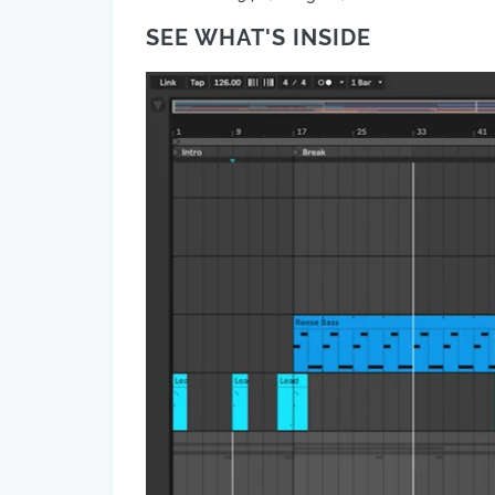
SEE WHAT'S INSIDE