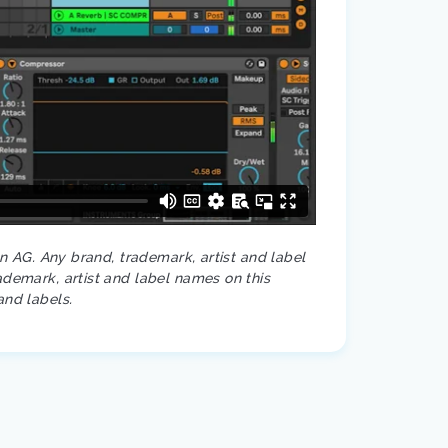
on AG. Any brand, trademark, artist and label
ademark, artist and label names on this
and labels.