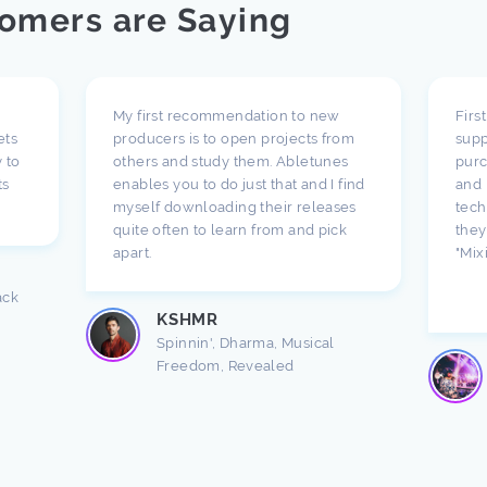
omers are Saying
My first recommendation to new
Firs
ets
producers is to open projects from
supp
 to
others and study them. Abletunes
purc
ts
enables you to do just that and I find
and 
myself downloading their releases
tech
quite often to learn from and pick
they
apart.
"Mix
ack
KSHMR
Spinnin', Dharma, Musical
Freedom, Revealed