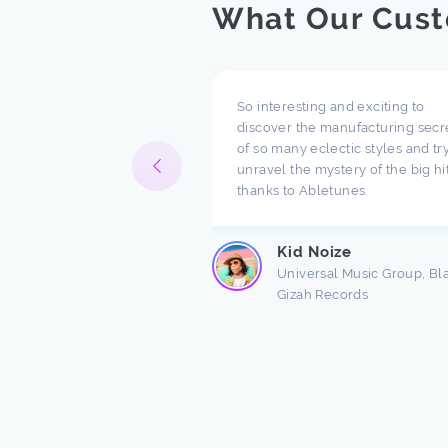
What Our Cust
pect what you are doing
So interesting and exciting to
ompany. I have been
discover the manufacturing secr
h music for a long time
of so many eclectic styles and try
e there are a lot of
unravel the mystery of the big hi
ndings about production.
thanks to Abletunes.
ic production is taught
s ...
Kid Noize
Read more
Universal Music Group, Bl
Gizah Records
n Freston
 Producer