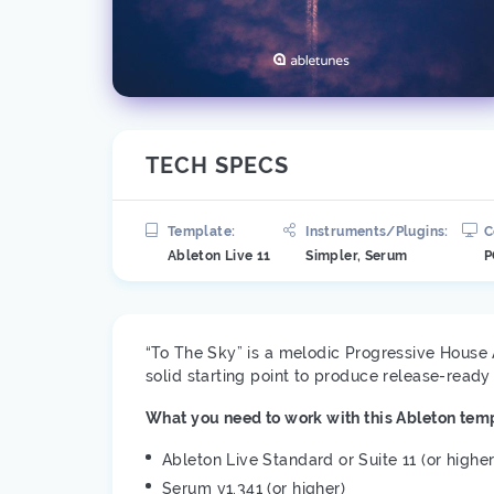
TECH SPECS
Template:
Instruments/Plugins:
C
Ableton Live 11
Simpler, Serum
P
“To The Sky” is a melodic Progressive House 
solid starting point to produce release-read
What you need to work with this Ableton temp
Ableton Live Standard or Suite 11 (or higher
Serum v1.341 (or higher)