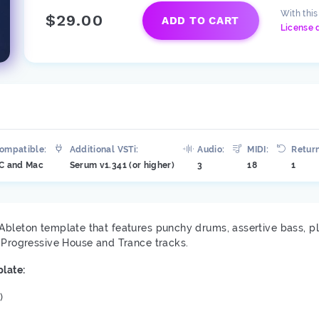
With thi
$29.00
ADD TO CART
License 
ompatible:
Additional VSTi:
Audio:
MIDI:
Return
C and Mac
Serum v1.341 (or higher)
3
18
1
Ableton template that features punchy drums, assertive bass, p
y Progressive House and Trance tracks.
late:
)