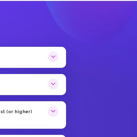
st (or higher)