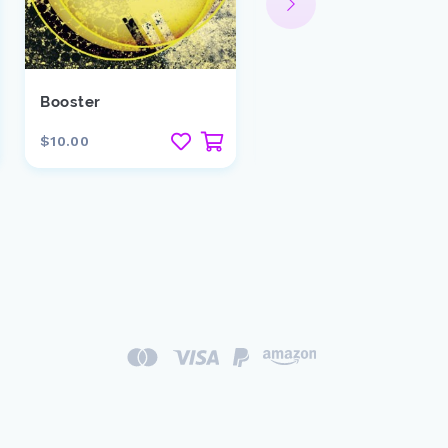
Booster
Spinback
$10.00
$29.00