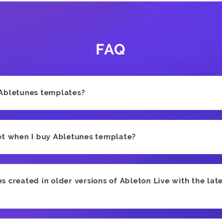
FAQ
 Abletunes templates?
et when I buy Abletunes template?
 created in older versions of Ableton Live with the late