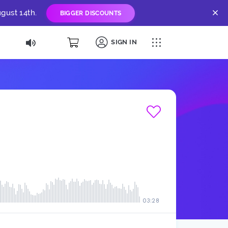
gust 14th.
BIGGER DISCOUNTS
SIGN IN
03:28