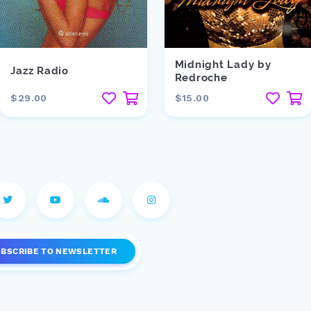
Midnight Lady by
Jazz Radio
Redroche
$29.00
$15.00
UBSCRIBE
TO NEWSLETTER