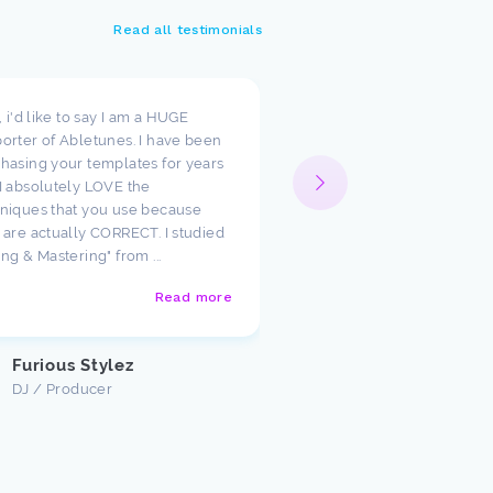
Read all testimonials
t, i'd like to say I am a HUGE
I wanted to take a moment
orter of Abletunes. I have been
your templates have cha
hasing your templates for years
way I look at production.
I absolutely LOVE the
such amazing starting poi
niques that you use because
just had to say how much
 are actually CORRECT. I studied
appreciate the team ther
ing & Mastering" from ...
Abletunes!
Read more
Justin U
Customer
Furious Stylez
DJ / Producer