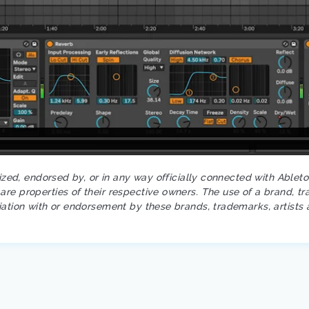
rized, endorsed by, or in any way officially connected with Ablet
re properties of their respective owners. The use of a brand, tr
iation with or endorsement by these brands, trademarks, artists 