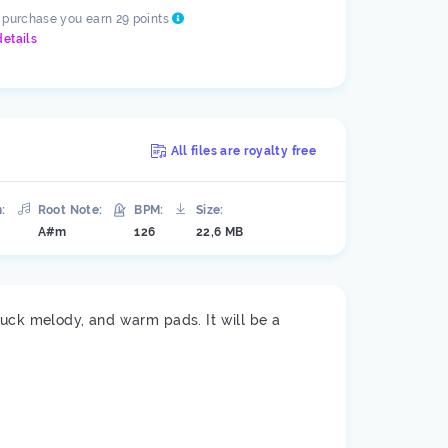
s purchase you earn 29 points
details
All files are royalty free
:
Root Note:
BPM:
Size:
A#m
126
22,6 MB
luck melody, and warm pads. It will be a