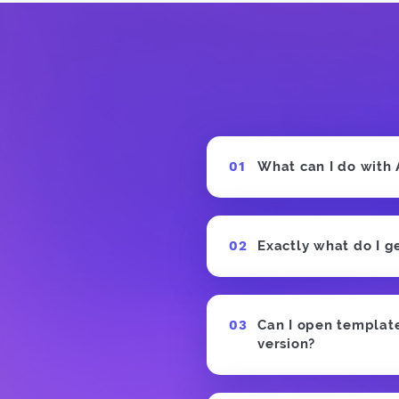
What can I do with
Exactly what do I g
Can I open templates
version?