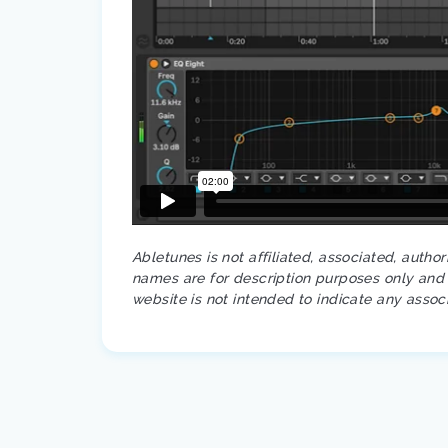
Abletunes is not affiliated, associated, autho
names are for description purposes only and a
website is not intended to indicate any assoc