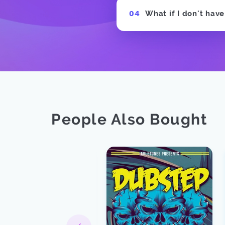
What if I don't hav
People Also Bought