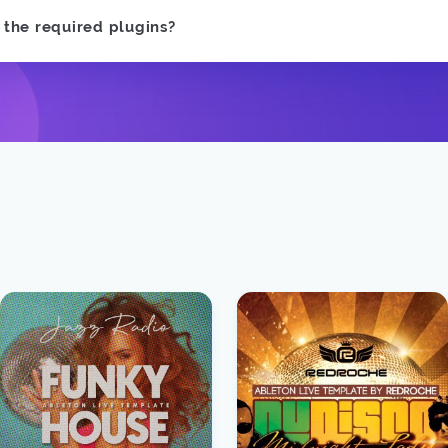
e the required plugins?