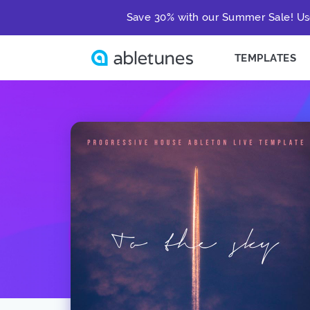
Save 30% with our Summer Sale! Us
TEMPLATES