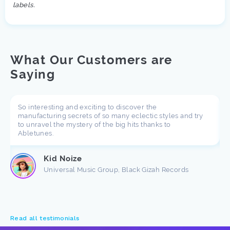
labels.
What Our Customers are
Saying
So interesting and exciting to discover the
manufacturing secrets of so many eclectic styles and try
to unravel the mystery of the big hits thanks to
Abletunes.
Kid Noize
Universal Music Group, Black Gizah Records
Read all testimonials