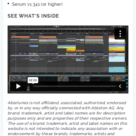
Serum v1.341 (or higher)
SEE WHAT'S INSIDE
Abletunes is not affiliated, associated, authorized, endorsed
by, or in any way officially connected with Ableton AG. Any
brand, trademark, artist and label names are for description
purposes only and are properties of their respective owners.
The use of a brand, trademark, artist and label names on this
website is not intended to indicate any association with or
endorsement by these brands, trademarks, artists and