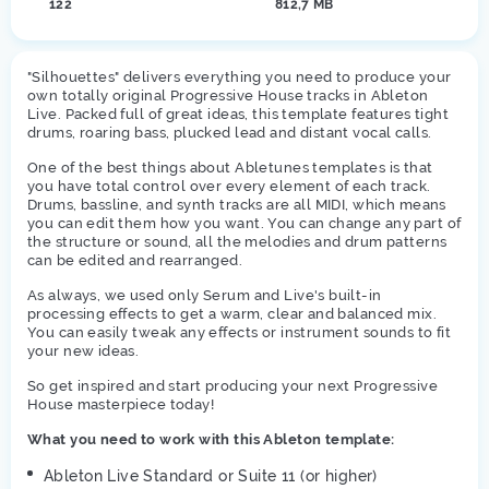
122
812,7 MB
"Silhouettes" delivers everything you need to produce your
own totally original Progressive House tracks in Ableton
Live. Packed full of great ideas, this template features tight
drums, roaring bass, plucked lead and distant vocal calls.
One of the best things about Abletunes templates is that
you have total control over every element of each track.
Drums, bassline, and synth tracks are all MIDI, which means
you can edit them how you want. You can change any part of
the structure or sound, all the melodies and drum patterns
can be edited and rearranged.
As always, we used only Serum and Live's built-in
processing effects to get a warm, clear and balanced mix.
You can easily tweak any effects or instrument sounds to fit
your new ideas.
So get inspired and start producing your next Progressive
House masterpiece today!
What you need to work with this Ableton template:
Ableton Live Standard or Suite 11 (or higher)