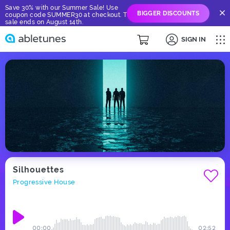
Save 30% with our Summer Sale! Use
BIGGER DISCOUNTS
coupon code SUMMER30 at checkout. The
sale ends on August 14th.
SIGN IN
Silhouettes
Progressive House
00:00
02:52