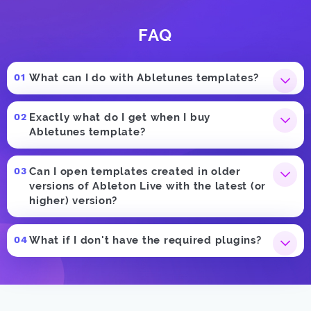
FAQ
What can I do with Abletunes templates?
Exactly what do I get when I buy
Abletunes template?
Can I open templates created in older
versions of Ableton Live with the latest (or
higher) version?
What if I don't have the required plugins?