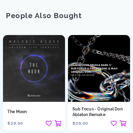
People Also Bought
Sub Focus - Original Don
The Moon
Ableton Remake
$29.00
$29.00