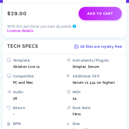
$29.00
ADD TO CART
With this purchase you earn 29 points
License details
TECH SPECS
All files are royalty free
Template:
Instruments/Plugins:
Ableton Live 11
Simpler, Serum
Compatible:
Additional VSTi:
PC and Mac
Serum v1.341 (or higher)
Audio:
MIDI:
28
24
Return:
Root Note:
-
F#m
BPM:
Size: