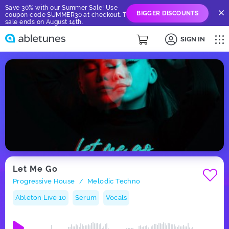
Save 30% with our Summer Sale! Use
BIGGER DISCOUNTS
coupon code SUMMER30 at checkout. The
sale ends on August 14th.
SIGN IN
Let Me Go
Progressive House
Melodic Techno
/
Ableton Live 10
Serum
Vocals