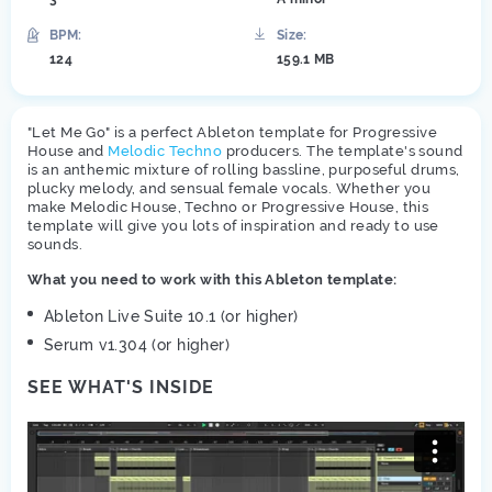
BPM:
Size:
124
159.1 MB
"Let Me Go" is a perfect Ableton template for Progressive
House and
Melodic Techno
producers. The template's sound
is an anthemic mixture of rolling bassline, purposeful drums,
plucky melody, and sensual female vocals. Whether you
make Melodic House, Techno or Progressive House, this
template will give you lots of inspiration and ready to use
sounds.
What you need to work with this Ableton template:
Ableton Live Suite 10.1 (or higher)
Serum v1.304 (or higher)
SEE WHAT'S INSIDE