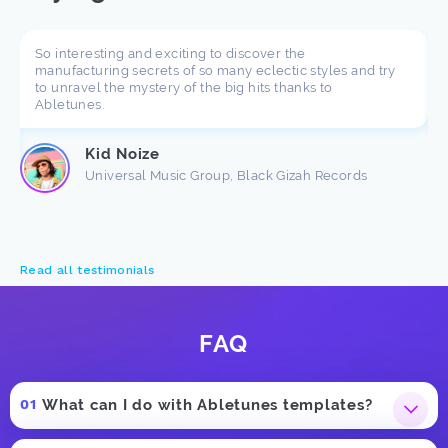
So interesting and exciting to discover the
manufacturing secrets of so many eclectic styles and try
to unravel the mystery of the big hits thanks to
Abletunes.
Kid Noize
Universal Music Group, Black Gizah Records
Read all testimonials
FAQ
What can I do with Abletunes templates?