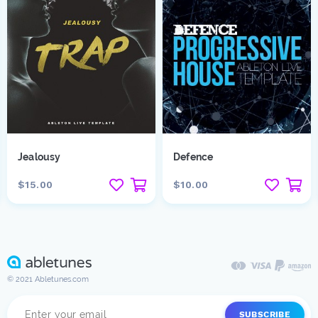
Jealousy
Defence
$15.00
$10.00
© 2021 Abletunes.com
SUBSCRIBE