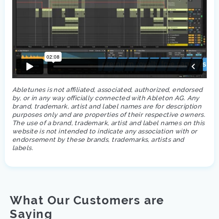
Abletunes is not affiliated, associated, authorized, endorsed
by, or in any way officially connected with Ableton AG. Any
brand, trademark, artist and label names are for description
purposes only and are properties of their respective owners.
The use of a brand, trademark, artist and label names on this
website is not intended to indicate any association with or
endorsement by these brands, trademarks, artists and
labels.
What Our Customers are
Saying