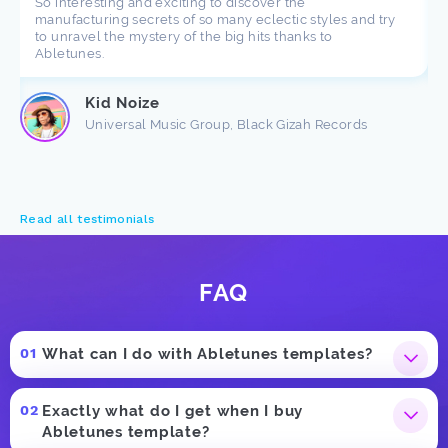
So interesting and exciting to discover the
manufacturing secrets of so many eclectic styles and try
to unravel the mystery of the big hits thanks to
Abletunes.
Kid Noize
Universal Music Group, Black Gizah Records
Read all testimonials
FAQ
What can I do with Abletunes templates?
Exactly what do I get when I buy
Abletunes template?