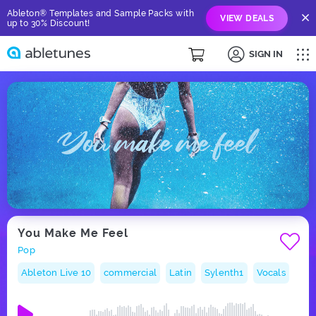
Ableton® Templates and Sample Packs with
VIEW DEALS
up to 30% Discount!
SIGN IN
You Make Me Feel
Pop
Ableton Live 10
commercial
Latin
Sylenth1
Vocals