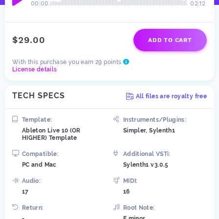
00:00
02:12
$29.00
ADD TO CART
With this purchase you earn 29 points
License details
TECH SPECS
All files are royalty free
Template:
Instruments/Plugins:
Ableton Live 10 (OR
Simpler, Sylenth1
HIGHER) Template
Compatible:
Additional VSTi:
PC and Mac
Sylenth1 v3.0.5
Audio:
MIDI:
17
16
Return:
Root Note:
-
E minor