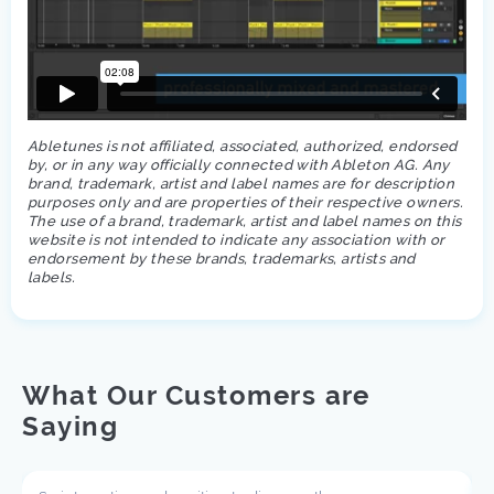
Abletunes is not affiliated, associated, authorized, endorsed
by, or in any way officially connected with Ableton AG. Any
brand, trademark, artist and label names are for description
purposes only and are properties of their respective owners.
The use of a brand, trademark, artist and label names on this
website is not intended to indicate any association with or
endorsement by these brands, trademarks, artists and
labels.
What Our Customers are
Saying