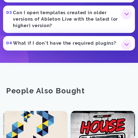
Can I open templates created in older
versions of Ableton Live with the latest (or
higher) version?
What if I don't have the required plugins?
People Also Bought