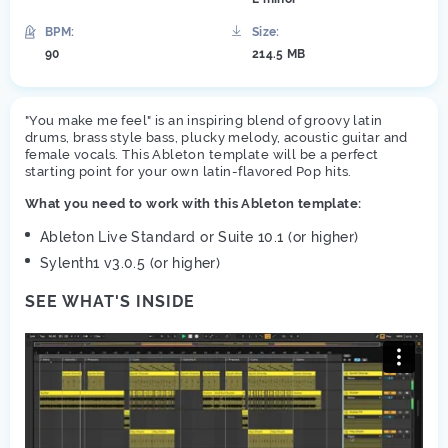
BPM:
Size:
90
214.5 MB
"You make me feel" is an inspiring blend of groovy latin
drums, brass style bass, plucky melody, acoustic guitar and
female vocals. This Ableton template will be a perfect
starting point for your own latin-flavored Pop hits.
What you need to work with this Ableton template:
Ableton Live Standard or Suite 10.1 (or higher)
Sylenth1 v3.0.5 (or higher)
SEE WHAT'S INSIDE