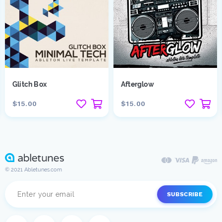
Glitch Box
Afterglow
$15.00
$15.00
© 2021 Abletunes.com
SUBSCRIBE