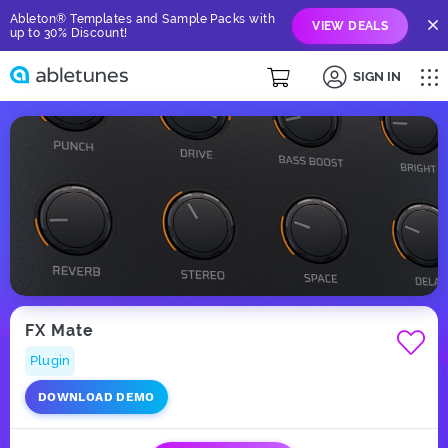
Ableton® Templates and Sample Packs with
VIEW DEALS
up to 30% Discount!
SIGN IN
FX Mate
Plugin
DOWNLOAD DEMO