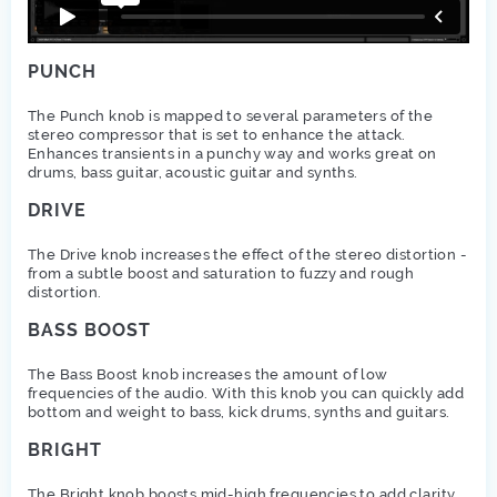
PUNCH
The Punch knob is mapped to several parameters of the
stereo compressor that is set to enhance the attack.
Enhances transients in a punchy way and works great on
drums, bass guitar, acoustic guitar and synths.
DRIVE
The Drive knob increases the effect of the stereo distortion -
from a subtle boost and saturation to fuzzy and rough
distortion.
BASS BOOST
The Bass Boost knob increases the amount of low
frequencies of the audio. With this knob you can quickly add
bottom and weight to bass, kick drums, synths and guitars.
BRIGHT
The Bright knob boosts mid-high frequencies to add clarity