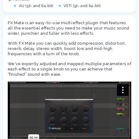
AU (32- and 64-bit)
VSTi (32- and 64-bit)
FX Mate is an easy-to-use multi effect plugin that features
all the essential effects you need to make your music sound
wider, punchier and fuller with less efforts.
With FX Mate you can quickly add compression, distortion,
reverb, delay, stereo width, boost low and mid-high
frequencies with a turn of the knob.
We’ve expertly adjusted and mapped multiple parameters of
each effect to a single knob so you can achieve that
“finished” sound with ease.