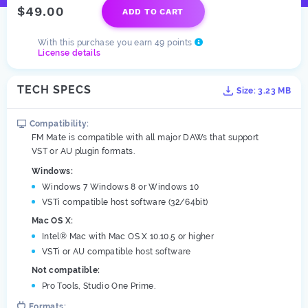
$49.00
ADD TO CART
With this purchase you earn 49 points
License details
TECH SPECS
Size: 3.23 MB
Compatibility:
FM Mate is compatible with all major DAWs that support
VST or AU plugin formats.
Windows:
Windows 7 Windows 8 or Windows 10
VSTi compatible host software (32/64bit)
Mac OS X:
Intel® Mac with Mac OS X 10.10.5 or higher
VSTi or AU compatible host software
Not compatible:
Pro Tools, Studio One Prime.
Formats: