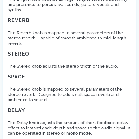
and presence to percussive sounds, guitars, vocals and
synths.
REVERB
The Reverb knob is mapped to several parameters of the
stereo reverb. Capable of smooth ambience to mid-length
reverb.
STEREO
The Stereo knob adjusts the stereo width of the audio.
SPACE
The Stereo knob is mapped to several parameters of the
stereo reverb. Designed to add small space reverb and
ambience to sound.
DELAY
The Delay knob adjusts the amount of short feedback delay
effect to instantly add depth and space to the audio signal. It
can be operated in stereo or mono mode.