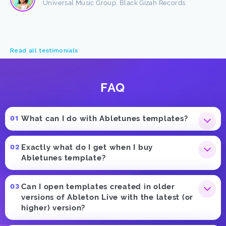
Universal Music Group, Black Gizah Records
Read all testimonials
FAQ
What can I do with Abletunes templates?
Exactly what do I get when I buy
Abletunes template?
Can I open templates created in older
versions of Ableton Live with the latest (or
higher) version?