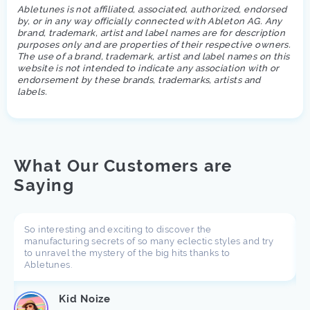
Abletunes is not affiliated, associated, authorized, endorsed
by, or in any way officially connected with Ableton AG. Any
brand, trademark, artist and label names are for description
purposes only and are properties of their respective owners.
The use of a brand, trademark, artist and label names on this
website is not intended to indicate any association with or
endorsement by these brands, trademarks, artists and
labels.
What Our Customers are
Saying
So interesting and exciting to discover the
manufacturing secrets of so many eclectic styles and try
to unravel the mystery of the big hits thanks to
Abletunes.
Kid Noize