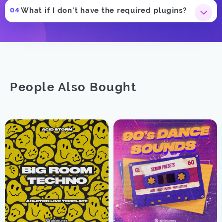
What if I don't have the required plugins?
People Also Bought