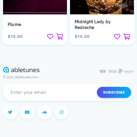
Midnight Lady by
Plume
Redroche
$15.00
$15.00
© 2021 Abletunes.com
SUBSCRIBE