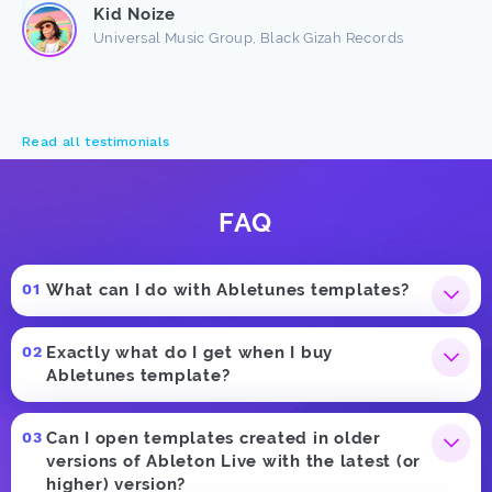
Kid Noize
Universal Music Group, Black Gizah Records
Read all testimonials
FAQ
What can I do with Abletunes templates?
Exactly what do I get when I buy
Abletunes template?
Can I open templates created in older
versions of Ableton Live with the latest (or
higher) version?