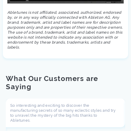
Abletunes is not affiliated, associated, authorized, endorsed
by, or in any way officially connected with Ableton AG. Any
brand, trademark, artist and label names are for description
purposes only and are properties of their respective owners.
The use of a brand, trademark, artist and label names on this
website is not intended to indicate any association with or
endorsement by these brands, trademarks, artists and
labels.
What Our Customers are
Saying
So interesting and exciting to discover the
manufacturing secrets of so many eclectic styles and try
to unravel the mystery of the big hits thanks to
Abletunes.