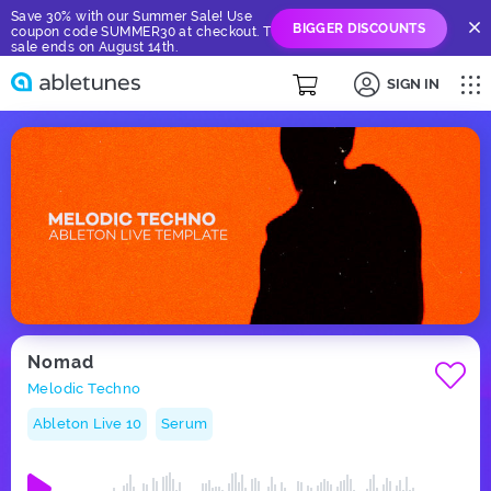
Save 30% with our Summer Sale! Use
BIGGER DISCOUNTS
coupon code SUMMER30 at checkout. The
sale ends on August 14th.
SIGN IN
Nomad
Melodic Techno
Ableton Live 10
Serum