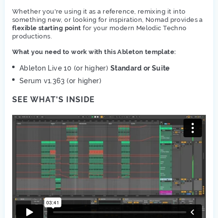
Whether you're using it as a reference, remixing it into
something new, or looking for inspiration, Nomad provides a
flexible starting point
for your modern Melodic Techno
productions.
What you need to work with this Ableton template:
Ableton Live 10 (or higher)
Standard or Suite
Serum v1.363 (or higher)
SEE WHAT'S INSIDE