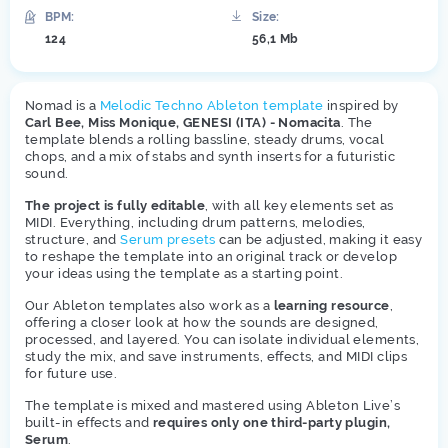
BPM:
Size:
124
56,1 Mb
Nomad is a
Melodic Techno Ableton template
inspired by
Carl Bee, Miss Monique, GENESI (ITA) - Nomacita
. The
template blends a rolling bassline, steady drums, vocal
chops, and a mix of stabs and synth inserts for a futuristic
sound.
The project is fully editable
, with all key elements set as
MIDI. Everything, including drum patterns, melodies,
structure, and
Serum presets
can be adjusted, making it easy
to reshape the template into an original track or develop
your ideas using the template as a starting point.
Our Ableton templates also work as a
learning resource
,
offering a closer look at how the sounds are designed,
processed, and layered. You can isolate individual elements,
study the mix, and save instruments, effects, and MIDI clips
for future use.
The template is mixed and mastered using Ableton Live’s
built-in effects and
requires only one third-party plugin,
Serum
.