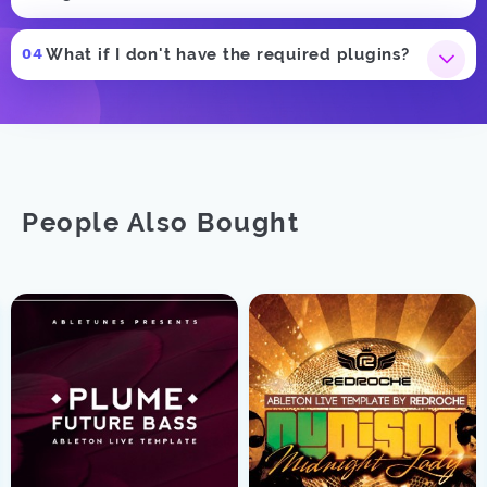
What if I don't have the required plugins?
People Also Bought