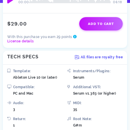
00:00
06:18
$29.00
ADD TO CART
With this purchase you earn 29 points
License details
TECH SPECS
All files are royalty free
Template:
Instruments/Plugins:
Ableton Live 10 (or later)
Serum
Compatible:
Additional VSTi:
PC and Mac
Serum v1.363 (or higher)
Audio:
MIDI:
3
35
Return:
Root Note:
1
G#m