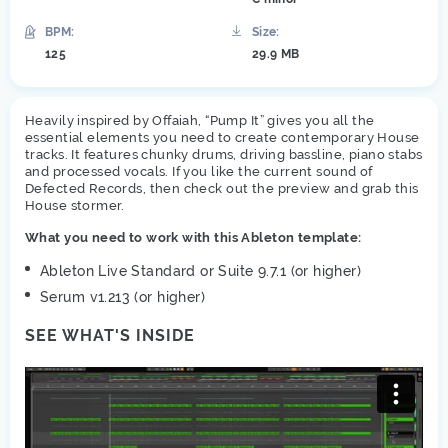
BPM:
Size:
125
29.9 MB
Heavily inspired by Offaiah, “Pump It” gives you all the
essential elements you need to create contemporary House
tracks. It features chunky drums, driving bassline, piano stabs
and processed vocals. If you like the current sound of
Defected Records, then check out the preview and grab this
House stormer.
What you need to work with this Ableton template:
Ableton Live Standard or Suite 9.7.1 (or higher)
Serum v1.213 (or higher)
SEE WHAT'S INSIDE