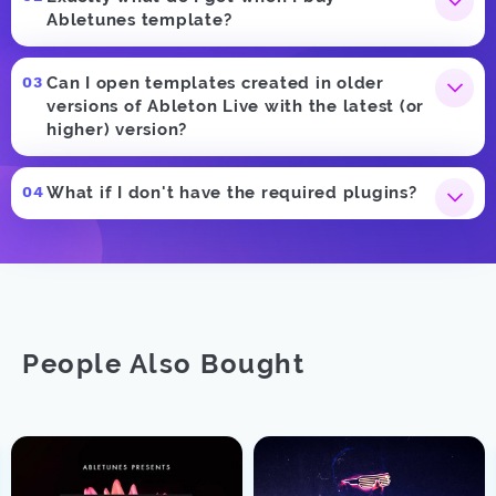
Abletunes template?
Can I open templates created in older
versions of Ableton Live with the latest (or
higher) version?
What if I don't have the required plugins?
People Also Bought