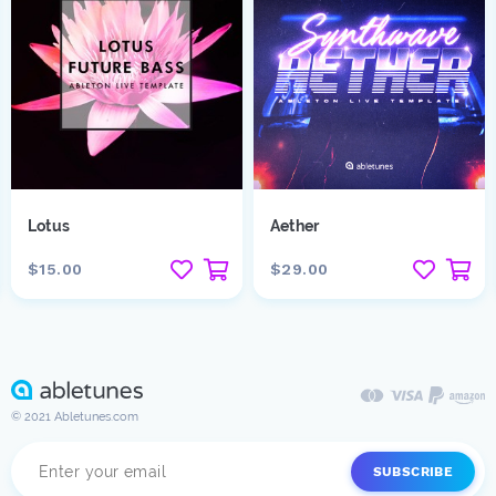
Lotus
Aether
$15.00
$29.00
© 2021 Abletunes.com
SUBSCRIBE