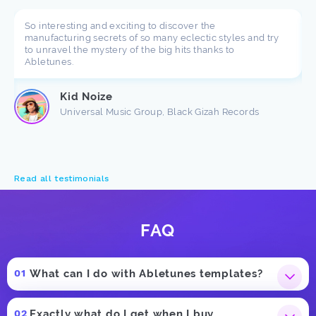
So interesting and exciting to discover the
manufacturing secrets of so many eclectic styles and try
to unravel the mystery of the big hits thanks to
Abletunes.
Kid Noize
Universal Music Group, Black Gizah Records
Read all testimonials
FAQ
What can I do with Abletunes templates?
Exactly what do I get when I buy