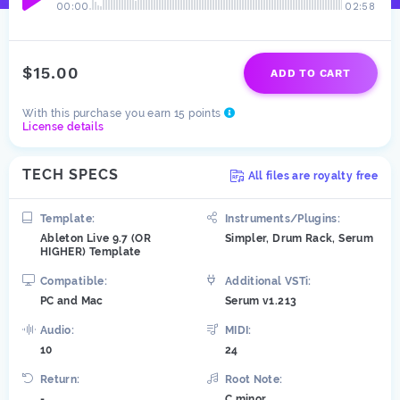
00:00
02:58
$15.00
ADD TO CART
With this purchase you earn 15 points
License details
TECH SPECS
All files are royalty free
Template:
Instruments/Plugins:
Ableton Live 9.7 (OR
Simpler, Drum Rack, Serum
HIGHER) Template
Compatible:
Additional VSTi:
PC and Mac
Serum v1.213
Audio:
MIDI:
10
24
Return:
Root Note:
-
C minor