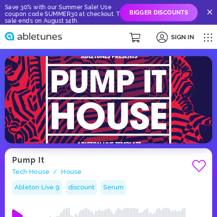
Save 30% with our Summer Sale! Use
BIGGER DISCOUNTS
coupon code SUMMER30 at checkout. The
sale ends on August 14th.
SIGN IN
Pump It
Tech House
House
/
Ableton Live 9
discount
Serum