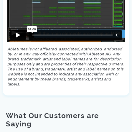
Abletunes is not affiliated, associated, authorized, endorsed
by, or in any way officially connected with Ableton AG. Any
brand, trademark, artist and label names are for description
purposes only and are properties of their respective owners.
The use of a brand, trademark, artist and label names on this
website is not intended to indicate any association with or
endorsement by these brands, trademarks, artists and
labels.
What Our Customers are
Saying