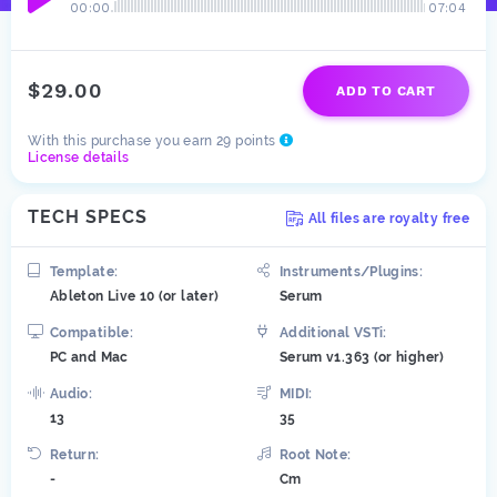
00:00
07:04
$29.00
ADD TO CART
With this purchase you earn 29 points
License details
TECH SPECS
All files are royalty free
Template:
Instruments/Plugins:
Ableton Live 10 (or later)
Serum
Compatible:
Additional VSTi:
PC and Mac
Serum v1.363 (or higher)
Audio:
MIDI:
13
35
Return:
Root Note:
-
Cm