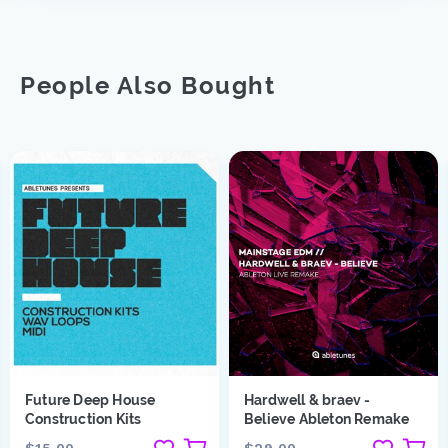
People Also Bought
Future Deep House
Hardwell & braev -
Construction Kits
Believe Ableton Remake
$15.00
$29.00