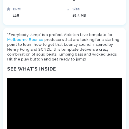
BPM:
Size:
128
18.5 MB
“Everybody Jump” is a prefect Ableton Live template for
Melbourne Bounce
producers that are looking for a starting
point to learn how to get that bouncy sound. Inspired by
Henry Fong and SCNDL, this template delivers a crazy
combination of solid beats, jumping bass and wicked leads.
Hit the play button and get ready to jump!
SEE WHAT'S INSIDE