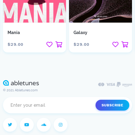
Mania
Galaxy
$29.00
$29.00
© 2021 Abletunes.com
SUBSCRIBE