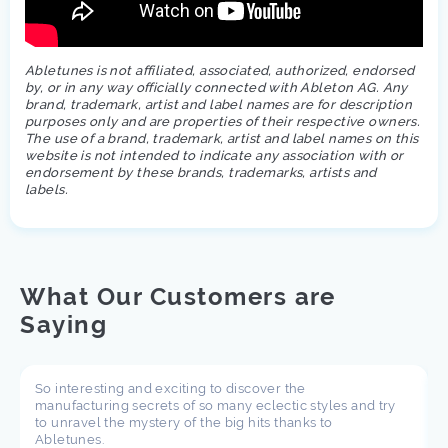
Abletunes is not affiliated, associated, authorized, endorsed
by, or in any way officially connected with Ableton AG. Any
brand, trademark, artist and label names are for description
purposes only and are properties of their respective owners.
The use of a brand, trademark, artist and label names on this
website is not intended to indicate any association with or
endorsement by these brands, trademarks, artists and
labels.
What Our Customers are
Saying
So interesting and exciting to discover the
manufacturing secrets of so many eclectic styles and try
to unravel the mystery of the big hits thanks to
Abletunes.