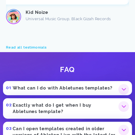
Kid Noize
Universal Music Group, Black Gizah Records
Read all testimonials
FAQ
What can I do with Abletunes templates?
Exactly what do I get when I buy
Abletunes template?
Can I open templates created in older
versions of Ableton Live with the latest (or