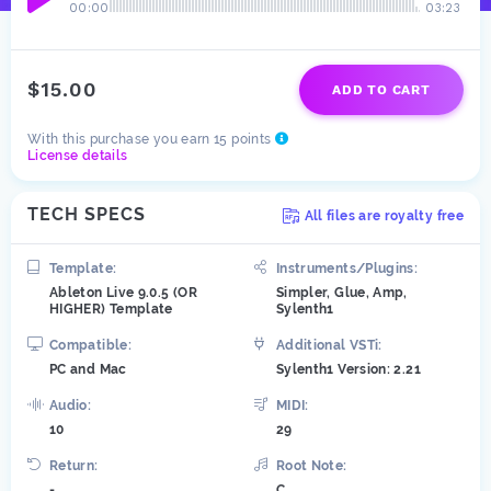
00:00
03:23
$15.00
ADD TO CART
With this purchase you earn 15 points
License details
TECH SPECS
All files are royalty free
Template:
Instruments/Plugins:
Ableton Live 9.0.5 (OR
Simpler, Glue, Amp,
HIGHER) Template
Sylenth1
Compatible:
Additional VSTi:
PC and Mac
Sylenth1 Version: 2.21
Audio:
MIDI:
10
29
Return:
Root Note:
-
C