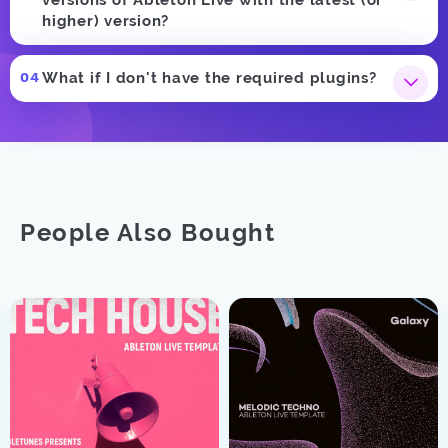
higher) version?
What if I don't have the required plugins?
People Also Bought