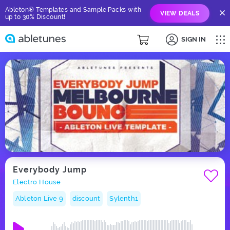
Ableton® Templates and Sample Packs with
VIEW DEALS
up to 30% Discount!
SIGN IN
Everybody Jump
Electro House
Ableton Live 9
discount
Sylenth1