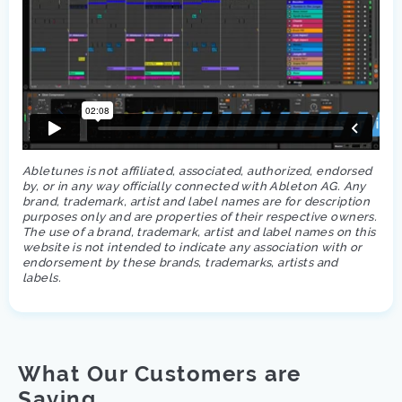
Abletunes is not affiliated, associated, authorized, endorsed
by, or in any way officially connected with Ableton AG. Any
brand, trademark, artist and label names are for description
purposes only and are properties of their respective owners.
The use of a brand, trademark, artist and label names on this
website is not intended to indicate any association with or
endorsement by these brands, trademarks, artists and
labels.
What Our Customers are
Saying