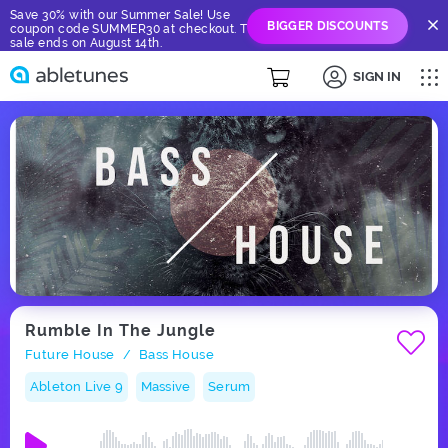
Save 30% with our Summer Sale! Use
BIGGER DISCOUNTS
coupon code SUMMER30 at checkout. The
sale ends on August 14th.
SIGN IN
Rumble In The Jungle
Future House
Bass House
/
Ableton Live 9
Massive
Serum