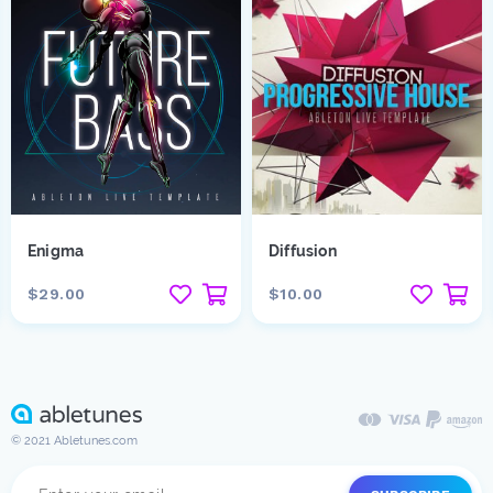
Enigma
Diffusion
$29.00
$10.00
© 2021 Abletunes.com