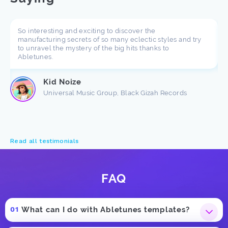
So interesting and exciting to discover the
manufacturing secrets of so many eclectic styles and try
to unravel the mystery of the big hits thanks to
Abletunes.
Kid Noize
Universal Music Group, Black Gizah Records
Read all testimonials
FAQ
What can I do with Abletunes templates?