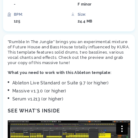
-
F minor
BPM:
Size:
125
24.4 MB
"Rumble In The Jungle" brings you an experimental mixture
of Future House and Bass House totally influenced by KURA.
This template features solid drums, two basslines, various
vocal chants and effects. Check out the preview and grab
your copy of this massive tune!
What you need to work with this Ableton template:
Ableton Live Standard or Suite 9.7 (or higher)
Massive v1.3.0 (or higher)
Serum v1.213 (or higher)
SEE WHAT'S INSIDE