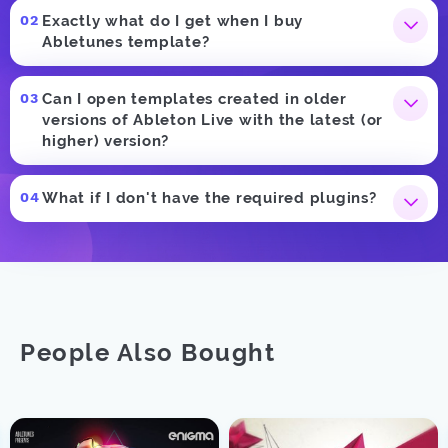
Exactly what do I get when I buy
Abletunes template?
Can I open templates created in older
versions of Ableton Live with the latest (or
higher) version?
What if I don't have the required plugins?
People Also Bought