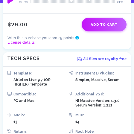
00:00
03:05
$29.00
ADD TO CART
With this purchase you earn 29 points
License details
TECH SPECS
All files are royalty free
Template:
Instruments/Plugins:
Ableton Live 9.7 (OR
Simpler, Massive, Serum
HIGHER) Template
Compatible:
Additional VSTi:
PC and Mac
NI Massive Version: 1.3.0
Serum Version: 1.213
Audio:
MIDI:
13
14
Return:
Root Note: