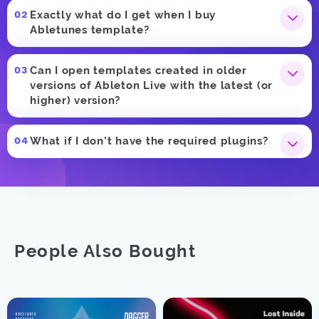
Exactly what do I get when I buy
Abletunes template?
Can I open templates created in older
versions of Ableton Live with the latest (or
higher) version?
What if I don't have the required plugins?
People Also Bought