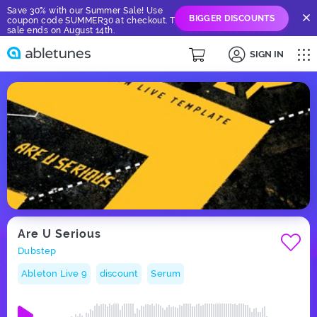
Save 30% with our Summer Sale! Use
BIGGER DISCOUNTS
coupon code SUMMER30 at checkout. The
sale ends on August 14th.
SIGN IN
Are U Serious
Dubstep
Ableton Live 9
discount
Serum