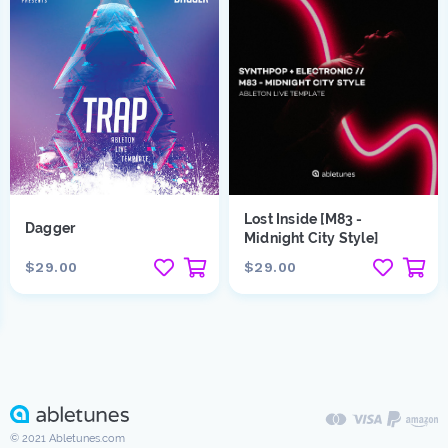
Lost Inside [M83 -
Dagger
Midnight City Style]
$29.00
$29.00
© 2021 Abletunes.com