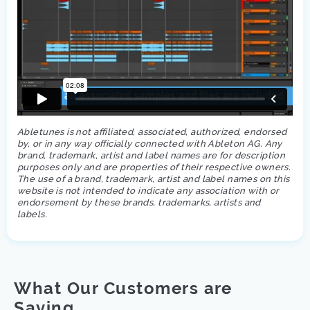
Abletunes is not affiliated, associated, authorized, endorsed
by, or in any way officially connected with Ableton AG. Any
brand, trademark, artist and label names are for description
purposes only and are properties of their respective owners.
The use of a brand, trademark, artist and label names on this
website is not intended to indicate any association with or
endorsement by these brands, trademarks, artists and
labels.
What Our Customers are
Saying