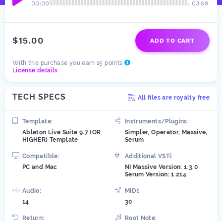
00:00
03:59
$15.00
ADD TO CART
With this purchase you earn 15 points
License details
TECH SPECS
All files are royalty free
Template:
Instruments/Plugins:
Ableton Live Suite 9.7 (OR
Simpler, Operator, Massive,
HIGHER) Template
Serum
Compatible:
Additional VSTi:
PC and Mac
NI Massive Version: 1.3.0
Serum Version: 1.214
Audio:
MIDI:
14
30
Return:
Root Note: