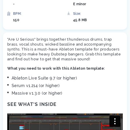
-
E minor
BPM:
Size:
150
45.8 MB
"Are U Serious" brings together thunderous drums, trap
brass, vocal shouts, wicked bassline and accompanying
synths. This is a must-have Ableton template for producers
looking to make heavy Dubstep bangers. Grab this template
and find out how to get that massive sound!
What you need to work with this Ableton template:
Ableton Live Suite 9.7 (or higher)
Serum v1.214 (or higher)
Massive v1.3.0 (or higher)
SEE WHAT'S INSIDE