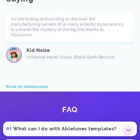
So interesting and exciting to discover the
manufacturing secrets of so many eclectic styles and try
to unravel the mystery of the big hits thanks to
Abletunes.
Kid Noize
Universal Music Group, Black Gizah Records
Read all testimonials
FAQ
What can I do with Abletunes templates?