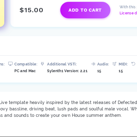
With this
$15.00
ADD TO CART
License d
ns:
Compatible:
Additional VSTi:
Audio:
MIDI:
PC and Mac
Sylenth1 Version: 2.21
15
15
ve template heavily inspired by the latest releases of Defected
oovy bassline, driving beat, lush pads and soulful male vocal. 
ideas and sounds to create your own House summer anthem.