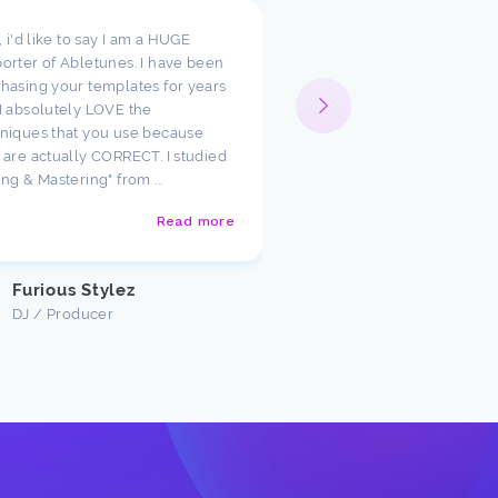
t, i'd like to say I am a HUGE
I wanted to take a moment
orter of Abletunes. I have been
your templates have cha
hasing your templates for years
way I look at production.
I absolutely LOVE the
such amazing starting poi
niques that you use because
just had to say how much
 are actually CORRECT. I studied
appreciate the team ther
ing & Mastering" from ...
Abletunes!
Read more
Justin U
Customer
Furious Stylez
DJ / Producer