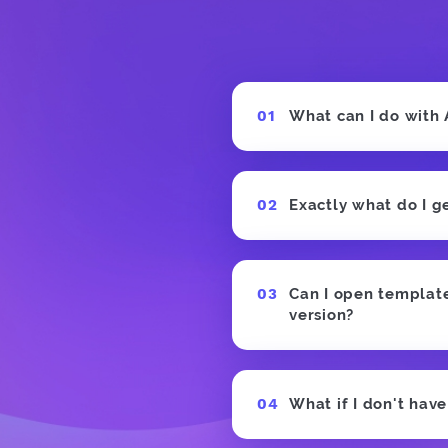
What can I do with
Exactly what do I g
Can I open templates
version?
What if I don't hav