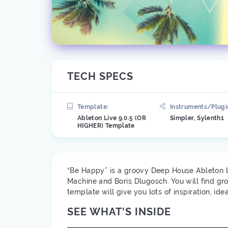
TECH SPECS
Template:
Instruments/Plugi
Ableton Live 9.0.5 (OR
Simpler, Sylenth1
HIGHER) Template
“Be Happy” is a groovy Deep House Ableton Li
Machine and Boris Dlugosch. You will find gr
template will give you lots of inspiration, 
SEE WHAT'S INSIDE