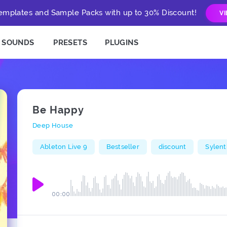
mplates and Sample Packs with up to 30% Discount!
V
SOUNDS
PRESETS
PLUGINS
Be Happy
Deep House
Ableton Live 9
Bestseller
discount
Sylent
00:00