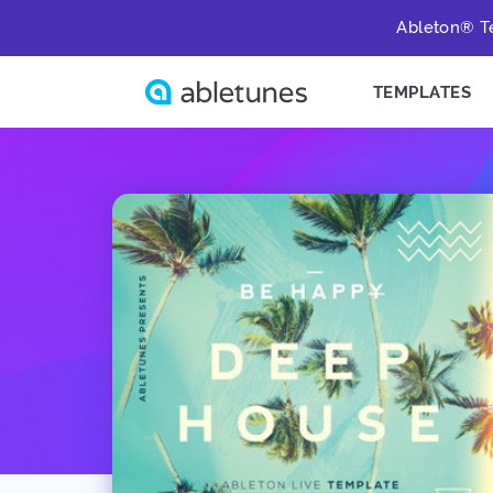
Ableton® Te
TEMPLATES