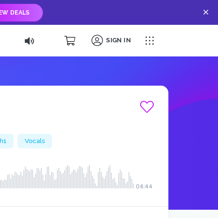
IEW DEALS
SIGN IN
h1
Vocals
06:44