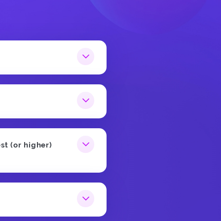
st (or higher)