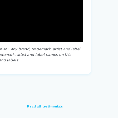
on AG. Any brand, trademark, artist and label
ademark, artist and label names on this
and labels.
Read all testimonials