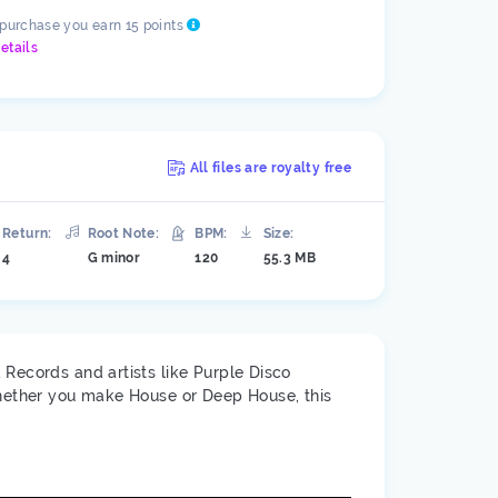
 purchase you earn 15 points
etails
All files are royalty free
Return:
Root Note:
BPM:
Size:
4
G minor
120
55.3 MB
 Records and artists like Purple Disco
Whether you make House or Deep House, this