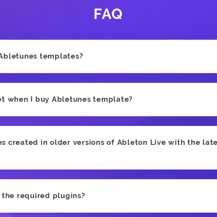
FAQ
 Abletunes templates?
et when I buy Abletunes template?
 created in older versions of Ableton Live with the late
e the required plugins?