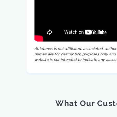
Abletunes is not affiliated, associated, autho
names are for description purposes only and a
website is not intended to indicate any assoc
What Our Cust