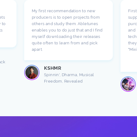
My first recommendation to new
Firs
ets
producers is to open projects from
supp
 to
others and study them. Abletunes
purc
ts
enables you to do just that and I find
and 
myself downloading their releases
tech
quite often to learn from and pick
they
apart.
"Mix
ack
KSHMR
Spinnin', Dharma, Musical
Freedom, Revealed