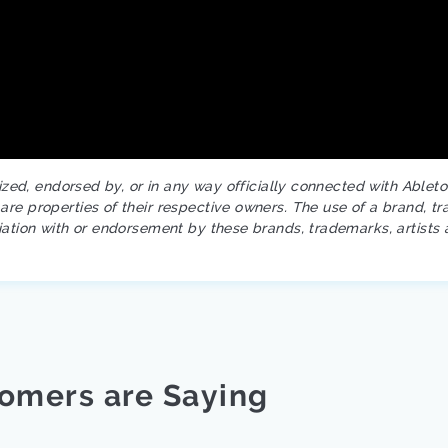
rized, endorsed by, or in any way officially connected with Ablet
re properties of their respective owners. The use of a brand, tr
iation with or endorsement by these brands, trademarks, artists 
omers are Saying