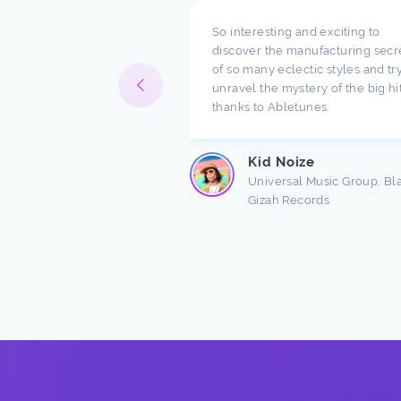
pect what you are doing
So interesting and exciting to
ompany. I have been
discover the manufacturing secr
h music for a long time
of so many eclectic styles and try
e there are a lot of
unravel the mystery of the big hi
ndings about production.
thanks to Abletunes.
ic production is taught
s ...
Kid Noize
Read more
Universal Music Group, Bl
Gizah Records
n Freston
 Producer