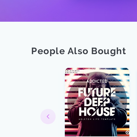
People Also Bought