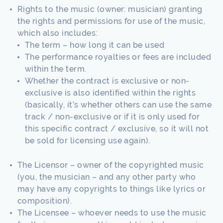
Rights to the music (owner: musician) granting
the rights and permissions for use of the music,
which also includes:
The term – how long it can be used
The performance royalties or fees are included
within the term.
Whether the contract is exclusive or non-
exclusive is also identified within the rights
(basically, it’s whether others can use the same
track / non-exclusive or if it is only used for
this specific contract / exclusive, so it will not
be sold for licensing use again).
The Licensor – owner of the copyrighted music
(you, the musician – and any other party who
may have any copyrights to things like lyrics or
composition).
The Licensee – whoever needs to use the music