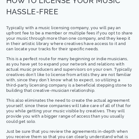
HOW TO LICENSE YOUR MUSIC
HASSLE-FREE
Typically with a music licensing company, you will pay an
upfront fee to be a member or multiple fees if you opt to share
your music through more than one company, and they keep it
in their artistic library where creatives have access to it and
can locate your tracks for their specific needs.
This is a perfect route for many beginning or indie musicians,
as you have yet to expand your network and relations with
actual music producers and supervisors on your own. Typically
creatives don’t like to license from artists they are not familiar
with, since they don’t know what to expect, so utilizing a
third-party licensing company is a beneficial stepping stone to
building that creative-musician relationship.
This also eliminates the need to create the actual agreement
yourself, since these companies will take care of all of that for
you while getting your music visible by creatives. They will
provide you with a bigger range of access than you usually
could get solo.
Just be sure that you review the agreements in-depth when
you receive them so that you can clearly understand what is