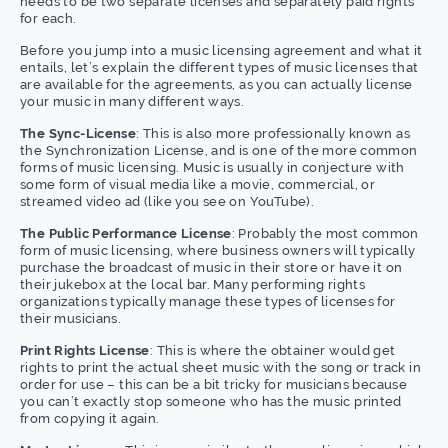
needs to be two separate licenses and separately paid rights
for each.
Before you jump into a music licensing agreement and what it
entails, let’s explain the different types of music licenses that
are available for the agreements, as you can actually license
your music in many different ways.
The Sync-License
: This is also more professionally known as
the Synchronization License, and is one of the more common
forms of music licensing. Music is usually in conjecture with
some form of visual media like a movie, commercial, or
streamed video ad (like you see on YouTube).
The Public Performance License
: Probably the most common
form of music licensing, where business owners will typically
purchase the broadcast of music in their store or have it on
their jukebox at the local bar. Many performing rights
organizations typically manage these types of licenses for
their musicians.
Print Rights License
: This is where the obtainer would get
rights to print the actual sheet music with the song or track in
order for use – this can be a bit tricky for musicians because
you can’t exactly stop someone who has the music printed
from copying it again.