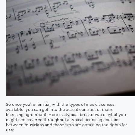
So once you’re familiar with the types of music licenses
available, you can get into the actual contract or music
licensing agreement. Here’s a typical breakdown of what you
might see covered throughout a typical licensing contract
between musicians and those who are obtaining the rights for
use: