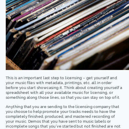
This is an important last step to licensing – get yourself and
your music files with metadata, printings, etc. all in order
before you start showcasing it. Think about creating yourself a
spreadsheet with all your available music for licensing, or
something along those lines, so that you can stay on top of it.
Anything that you are sending to the licensing company that
you choose to help promote your tracks needs to have the
completely finished, produced, and mastered recording of
your music. Demos that you have sent to music labels or
incomplete songs that you’ve started but not finished are not