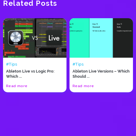
Related Posts
#Tips
#Tips
Ableton Live vs Logic Pro:
Ableton Live Versions – Which
Which ...
Should ...
Read more
Read more