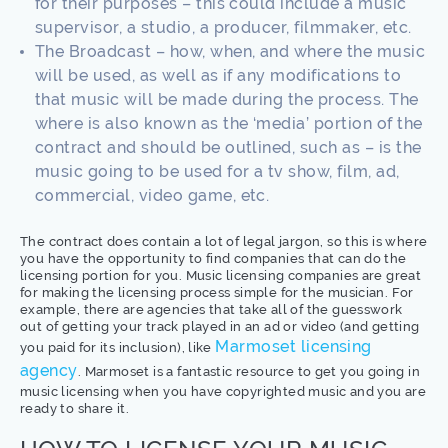
for their purposes – this could include a music
supervisor, a studio, a producer, filmmaker, etc.
The Broadcast – how, when, and where the music
will be used, as well as if any modifications to
that music will be made during the process. The
where is also known as the ‘media’ portion of the
contract and should be outlined, such as – is the
music going to be used for a tv show, film, ad,
commercial, video game, etc.
The contract does contain a lot of legal jargon, so this is where
you have the opportunity to find companies that can do the
licensing portion for you. Music licensing companies are great
for making the licensing process simple for the musician. For
example, there are agencies that take all of the guesswork
out of getting your track played in an ad or video (and getting
Marmoset licensing
you paid for its inclusion), like
agency
. Marmoset is a fantastic resource to get you going in
music licensing when you have copyrighted music and you are
ready to share it.