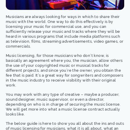
Musicians are always looking for ways in which to share their
music with the world. One way to do this effectively is by
licensing your music for commercial use, and you can
sufficiently release your music and tracks where they will be
heard in various programs that include media platforms such
as television, films, streaming advertisements, video games, or
commercials.
Music licensing, for those musicians who don’t know, is
basically an agreement where you, the musician, allow others
the use of your copyrighted music or musical tracks for
different projects, and since you’re the owner, you obtain the
fee that is paid. It’s a great way for songwriters and composers
in the music industry to receive visibility with their original
work.
You may work with any type of creative – maybe a producer,
sound designer, music supervisor, or even a director,
depending on who is in charge of securing the music license.
We will get more into what a music license contract actually
looks like.
The below guide is here to show you all about the ins and outs
of music licensing for musicians, what it is all about, what an