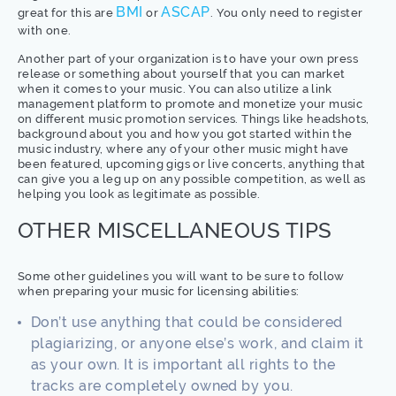
BMI
ASCAP
great for this are
or
. You only need to register
with one.
Another part of your organization is to have your own press
release or something about yourself that you can market
when it comes to your music. You can also utilize a link
management platform to promote and monetize your music
on different music promotion services. Things like headshots,
background about you and how you got started within the
music industry, where any of your other music might have
been featured, upcoming gigs or live concerts, anything that
can give you a leg up on any possible competition, as well as
helping you look as legitimate as possible.
OTHER MISCELLANEOUS TIPS
Some other guidelines you will want to be sure to follow
when preparing your music for licensing abilities:
Don’t use anything that could be considered
plagiarizing, or anyone else’s work, and claim it
as your own. It is important all rights to the
tracks are completely owned by you.