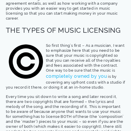
agreement entails, as well as how working with a company
provides you with an easier way to get started in music
licensing so that you can start making money in your music
career.
THE TYPES OF MUSIC LICENSING
So first thing’s first – As a musician, I want
to emphasize here that you need to be
sure that your music is copyrighted so
that you can receive all of the royalties
and fees associated with the contract.
One way to be sure that the music is
completely owned by you
is by
covering any upfront costs with a studio if
you record it there, or doing it at an in-home studio.
Every time you sit down to write a song and later record it,
there are two copyrights that are formed – the lyrics and
melody of the song, and the recording of it. This is important
to be aware of because anyone that wants to use your music
for something has to license BOTH of these (the ‘composition’
and the ‘master’) pieces to your music – so even if you are the
owner of both (which makes it easier to copyright), there still