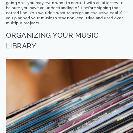
going on – you may even want to consult with an attorney to
be sure you have an understanding of it before signing that
dotted line. You wouldn’t want to assign an exclusive deal if
you planned your music to stay non-exclusive and used over
multiple projects.
ORGANIZING YOUR MUSIC
LIBRARY