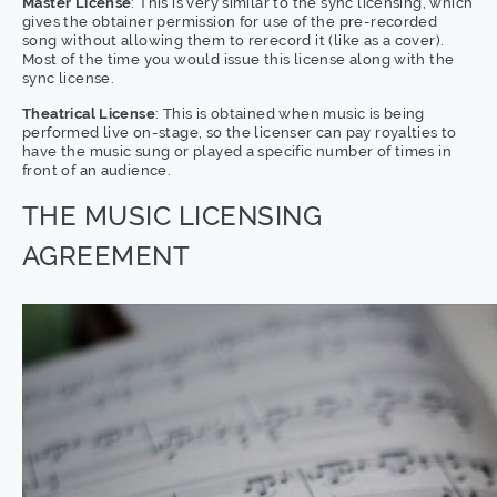
Master License
: This is very similar to the sync licensing, which
gives the obtainer permission for use of the pre-recorded
song without allowing them to rerecord it (like as a cover).
Most of the time you would issue this license along with the
sync license.
Theatrical License
: This is obtained when music is being
performed live on-stage, so the licenser can pay royalties to
have the music sung or played a specific number of times in
front of an audience.
THE MUSIC LICENSING
AGREEMENT