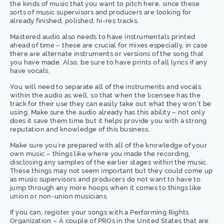
the kinds of music that you want to pitch here, since these
sorts of music supervisors and producers are looking for
already finished, polished, hi-res tracks.
Mastered audio also needs to have instrumentals printed
ahead of time – these are crucial for mixes especially, in case
there are alternate instruments or versions of the song that
you have made. Also, be sure to have prints of all lyrics if any
have vocals.
You will need to separate all of the instruments and vocals
within the audio as well, so that when the licensee has the
track for their use they can easily take out what they won’t be
using. Make sure the audio already has this ability – not only
does it save them time but it helps provide you with a strong
reputation and knowledge of this business.
Make sure you’re prepared with all of the knowledge of your
own music – things like where you made the recording,
disclosing any samples of the earlier stages within the music.
These things may not seem important but they could come up
as music supervisors and producers do not want to have to
jump through any more hoops when it comes to things like
union or non-union musicians.
If you can, register your songs with a Performing Rights
Organization – A couple of PROs in the United States that are