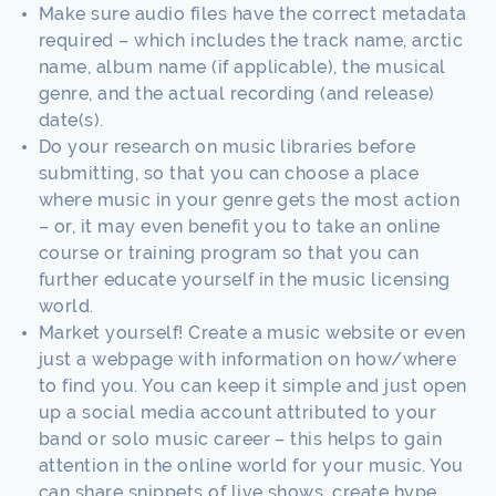
Make sure audio files have the correct metadata
required – which includes the track name, arctic
name, album name (if applicable), the musical
genre, and the actual recording (and release)
date(s).
Do your research on music libraries before
submitting, so that you can choose a place
where music in your genre gets the most action
– or, it may even benefit you to take an online
course or training program so that you can
further educate yourself in the music licensing
world.
Market yourself! Create a music website or even
just a webpage with information on how/where
to find you. You can keep it simple and just open
up a social media account attributed to your
band or solo music career – this helps to gain
attention in the online world for your music. You
can share snippets of live shows, create hype