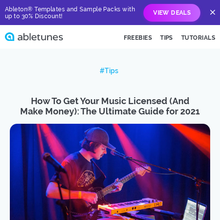
Ableton® Templates and Sample Packs with
VIEW DEALS
up to 30% Discount!
FREEBIES
TIPS
TUTORIALS
#Tips
How To Get Your Music Licensed (And
Make Money): The Ultimate Guide for 2021