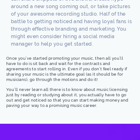
around a new song coming out, or take pictures
of your awesome recording studio. Half of the
battle to getting noticed and having loyal fans is
through effective branding and marketing. You
might even consider hiring a social media
manager to help you get started.
Once you’ve started promoting your music, then all you’ll
have to do is sit back and wait for the contracts and
agreements to start rolling in. Even if you don’t feel ready if
sharing your music is the ultimate goal (as it should be for
musicians), go through the motions and do it!
You’ll never learn all there is to know about music licensing
just by reading or studying about it, you actually have to go
out and get noticed so that you can start making money and
paving your way to a promising music career.