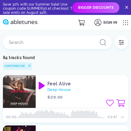
Save 30% with our Summer Sale! Use
BIGGER DISCOUNTS
coupon code SUMMER30 at checkout. The
sale ends on August 14th.
SIGN IN
84 tracks found
commercial
Feel Alive
Deep House
$29.00
00:00
02:47