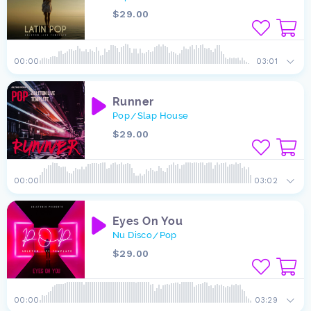
$29.00
00:00
03:01
Runner
Pop
Slap House
/
$29.00
00:00
03:02
Eyes On You
Nu Disco
Pop
/
$29.00
00:00
03:29