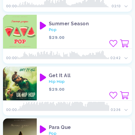
00:00
02:13
Summer Season
Pop
$29.00
00:00
02:42
Get It All
Hip Hop
$29.00
00:00
02:36
Para Que
Pop