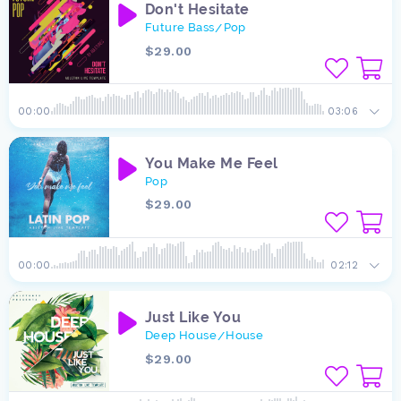
Don't Hesitate
Future Bass
Pop
/
$29.00
00:00
03:06
You Make Me Feel
Pop
$29.00
00:00
02:12
Just Like You
Deep House
House
/
$29.00